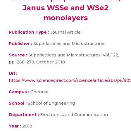
Janus WSSe and WSe2
monolayers
Publication Type :
Journal Article
Publisher :
Superlattices and Microstructures
Source :
Superlattices and Microstructures, Vol. 122,
pp. 268-279, October 2018
Url :
https://www.sciencedirect.com/science/article/abs/pii/S
Campus :
Chennai
School :
School of Engineering
Department :
Electronics and Communication
Year :
2018