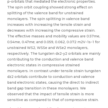
p-orbitals that mediated the electronic properties.
The spin orbit coupling showed strong effect on
splitting of the valence band for unstrained
monolayers. The spin splitting in valence band
increases with increasing the tensile strain and
decreases with increasing the compressive strain.
The effective masses and mobility values are 0.57me,
0.54me, 0.47me; and 0.059, 0.062, 0.072 m2V−1s−1 for
unstrained WS2, WSSe and WSe2 monolayers,
respectively. The tungsten dx2-y2 orbitals are mainly
contributing to the conduction and valence band
electronic states in compressive strained
monolayers. In contrast under tensile strain tungsten
dz2 orbitals contribute to conduction and valence
band electronic states, causing the direct to indirect
band gap transition in these monolayers. We
observed that the impact of tensile strain is more
sensitive as compared to that of compressive strain.