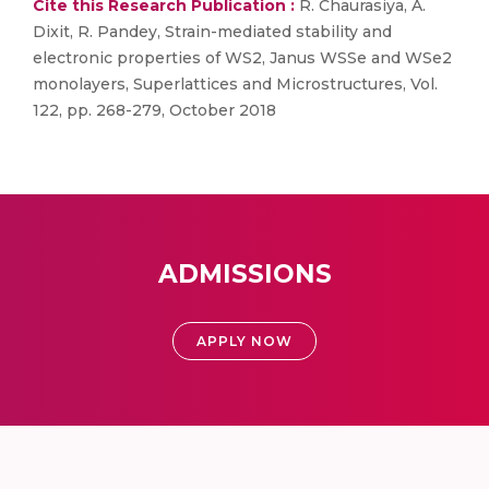
Cite this Research Publication :
R. Chaurasiya, A.
Dixit, R. Pandey, Strain-mediated stability and
electronic properties of WS2, Janus WSSe and WSe2
monolayers, Superlattices and Microstructures, Vol.
122, pp. 268-279, October 2018
ADMISSIONS
APPLY NOW