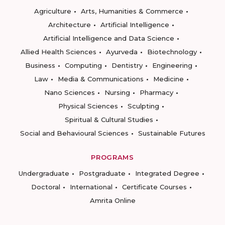
Agriculture
Arts, Humanities & Commerce
Architecture
Artificial Intelligence
Artificial Intelligence and Data Science
Allied Health Sciences
Ayurveda
Biotechnology
Business
Computing
Dentistry
Engineering
Law
Media & Communications
Medicine
Nano Sciences
Nursing
Pharmacy
Physical Sciences
Sculpting
Spiritual & Cultural Studies
Social and Behavioural Sciences
Sustainable Futures
PROGRAMS
Undergraduate
Postgraduate
Integrated Degree
Doctoral
International
Certificate Courses
Amrita Online