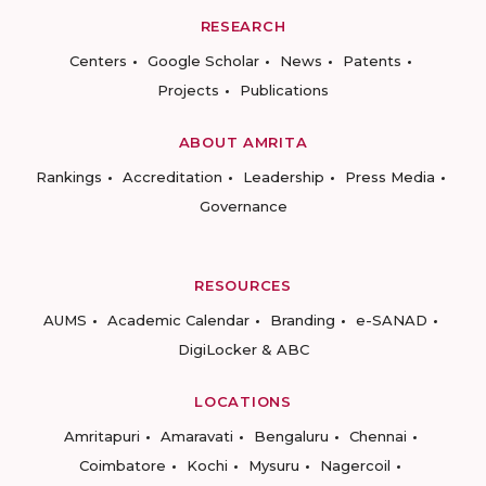
RESEARCH
Centers
Google Scholar
News
Patents
Projects
Publications
ABOUT AMRITA
Rankings
Accreditation
Leadership
Press Media
Governance
RESOURCES
AUMS
Academic Calendar
Branding
e-SANAD
DigiLocker & ABC
LOCATIONS
Amritapuri
Amaravati
Bengaluru
Chennai
Coimbatore
Kochi
Mysuru
Nagercoil