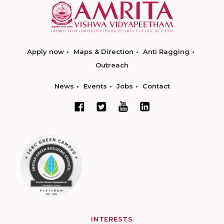
Apply now
Maps & Direction
Anti Ragging
Outreach
News
Events
Jobs
Contact
INTERESTS