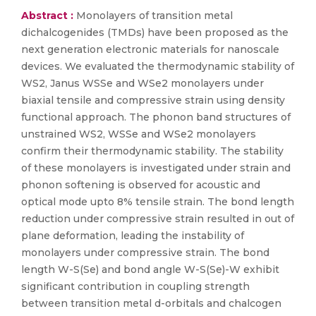
Abstract :
Monolayers of transition metal
dichalcogenides (TMDs) have been proposed as the
next generation electronic materials for nanoscale
devices. We evaluated the thermodynamic stability of
WS2, Janus WSSe and WSe2 monolayers under
biaxial tensile and compressive strain using density
functional approach. The phonon band structures of
unstrained WS2, WSSe and WSe2 monolayers
confirm their thermodynamic stability. The stability
of these monolayers is investigated under strain and
phonon softening is observed for acoustic and
optical mode upto 8% tensile strain. The bond length
reduction under compressive strain resulted in out of
plane deformation, leading the instability of
monolayers under compressive strain. The bond
length W-S(Se) and bond angle W-S(Se)-W exhibit
significant contribution in coupling strength
between transition metal d-orbitals and chalcogen