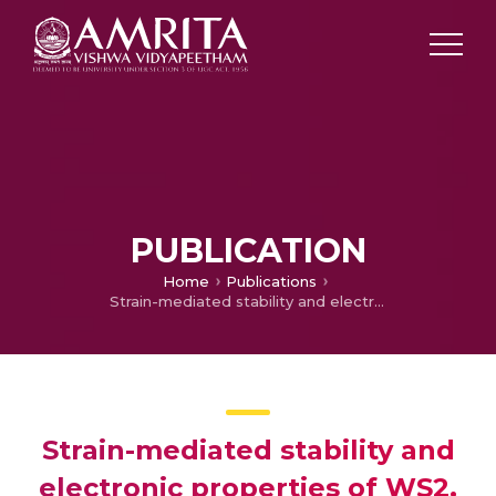
PUBLICATION
Home
Publications
Strain-mediated stability and electronic properties of WS2, Janus WSSe and WSe2 monolayers
Strain-mediated stability and
electronic properties of WS2,