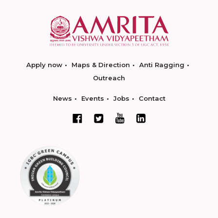
Apply now
Maps & Direction
Anti Ragging
Outreach
News
Events
Jobs
Contact