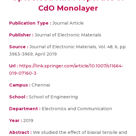
CdO Monolayer
Publication Type :
Journal Article
Publisher :
Journal of Electronic Materials
Source :
Journal of Electronic Materials, Vol. 48, 6, pp.
3963-3969, April 2019
Url :
https://link.springer.com/article/10.1007/s11664-
019-07160-3
Campus :
Chennai
School :
School of Engineering
Department :
Electronics and Communication
Year :
2019
Abstract :
We studied the effect of biaxial tensile and