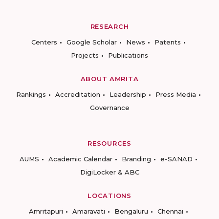
RESEARCH
Centers
Google Scholar
News
Patents
Projects
Publications
ABOUT AMRITA
Rankings
Accreditation
Leadership
Press Media
Governance
RESOURCES
AUMS
Academic Calendar
Branding
e-SANAD
DigiLocker & ABC
LOCATIONS
Amritapuri
Amaravati
Bengaluru
Chennai