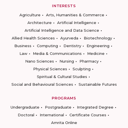
INTERESTS
Agriculture
Arts, Humanities & Commerce
Architecture
Artificial Intelligence
Artificial Intelligence and Data Science
Allied Health Sciences
Ayurveda
Biotechnology
Business
Computing
Dentistry
Engineering
Law
Media & Communications
Medicine
Nano Sciences
Nursing
Pharmacy
Physical Sciences
Sculpting
Spiritual & Cultural Studies
Social and Behavioural Sciences
Sustainable Futures
PROGRAMS
Undergraduate
Postgraduate
Integrated Degree
Doctoral
International
Certificate Courses
Amrita Online