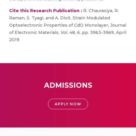
Cite this Research Publication :
R. Chaurasiya, R.
Raman, S. Tyagi, and A. Dixit, Strain Modulated
Optoelectronic Properties of CdO Monolayer, Journal
of Electronic Materials, Vol. 48, 6, pp. 3963-3969, April
2019
ADMISSIONS
APPLY NOW