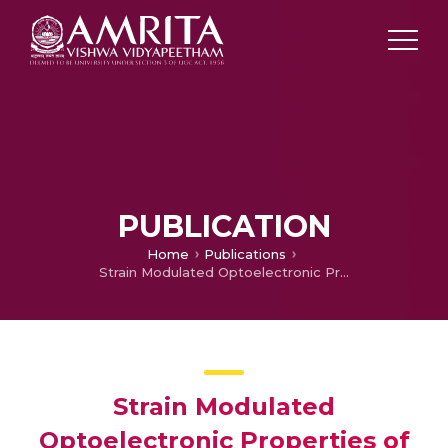
PUBLICATION
Home
Publications
Strain Modulated Optoelectronic Properties of CdO Monolayer
Strain Modulated
Optoelectronic Properties of