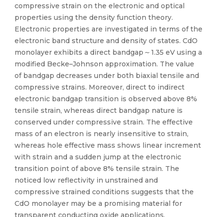
compressive strain on the electronic and optical
properties using the density function theory.
Electronic properties are investigated in terms of the
electronic band structure and density of states. CdO
monolayer exhibits a direct bandgap ∼ 1.35 eV using a
modified Becke–Johnson approximation. The value
of bandgap decreases under both biaxial tensile and
compressive strains. Moreover, direct to indirect
electronic bandgap transition is observed above 8%
tensile strain, whereas direct bandgap nature is
conserved under compressive strain. The effective
mass of an electron is nearly insensitive to strain,
whereas hole effective mass shows linear increment
with strain and a sudden jump at the electronic
transition point of above 8% tensile strain. The
noticed low reflectivity in unstrained and
compressive strained conditions suggests that the
CdO monolayer may be a promising material for
transparent conducting oxide applications.