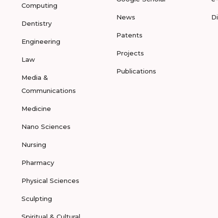
Computing
News
D
Dentistry
Patents
Engineering
Projects
Law
Publications
Media &
Communications
Medicine
Nano Sciences
Nursing
Pharmacy
Physical Sciences
Sculpting
Spiritual & Cultural