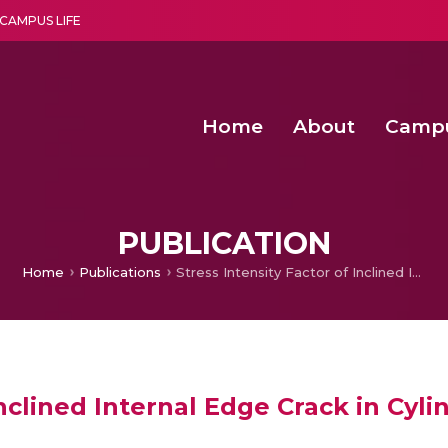
CAMPUS LIFE
Home
About
Camp
a multi-disciplinary research and teaching institute peacefully blended with science and spirituality
Second Convocation Day Ce
Agentic AI Hackathon 2026
Advancing Human Rights through Documentary Media Fall II
Functional metabolites of probiotic 
PUBLICATION
Home
Publications
Stress Intensity Factor of Inclined Internal Edge Crack in Cylindrical Pressure Vessel
Inclined Internal Edge Crack in Cyli