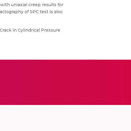
ith uniaxial creep results for
actography of SPC test is also
Crack in Cylindrical Pressure