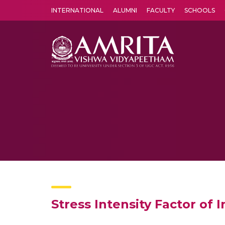
INTERNATIONAL
ALUMNI
FACULTY
SCHOOLS
Amrita Vishwa Vidyapeetham's Amritapuri campus located in the pleasing village of Vallikavu is 
Stress Intensity Factor of 