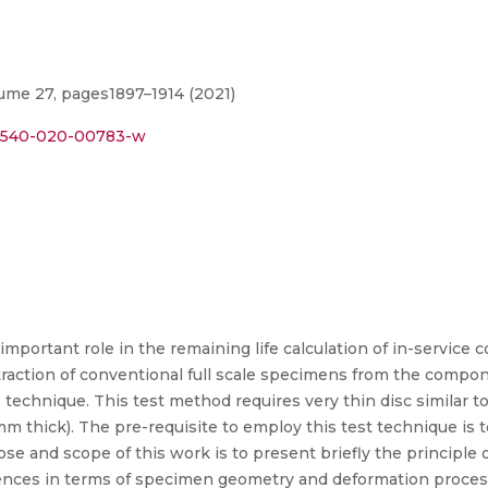
lume 27, pages1897–1914 (2021)
s12540-020-00783-w
important role in the remaining life calculation of in-service
action of conventional full scale specimens from the compone
e technique. This test method requires very thin disc similar 
m thick). The pre-requisite to employ this test technique is 
ose and scope of this work is to present briefly the principle
rences in terms of specimen geometry and deformation proces