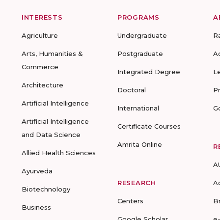
INTERESTS
PROGRAMS
A
Agriculture
Undergraduate
R
Arts, Humanities &
Postgraduate
A
Commerce
Integrated Degree
L
Architecture
Doctoral
P
Artificial Intelligence
International
G
Artificial Intelligence
Certificate Courses
and Data Science
Amrita Online
R
Allied Health Sciences
A
Ayurveda
RESEARCH
A
Biotechnology
Centers
B
Business
Google Scholar
e