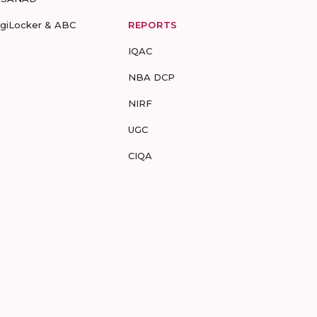
igiLocker & ABC
REPORTS
IQAC
NBA DCP
NIRF
UGC
CIQA