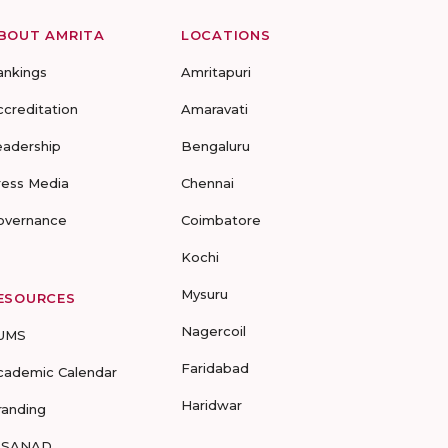
BOUT AMRITA
LOCATIONS
ankings
Amritapuri
ccreditation
Amaravati
eadership
Bengaluru
ress Media
Chennai
overnance
Coimbatore
Kochi
Mysuru
ESOURCES
Nagercoil
UMS
Faridabad
cademic Calendar
Haridwar
randing
-SANAD