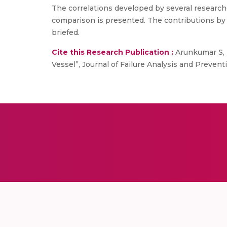
The correlations developed by several researche
comparison is presented. The contributions by s
briefed.
Cite this Research Publication :
Arunkumar S, R
Vessel”, Journal of Failure Analysis and Preventi