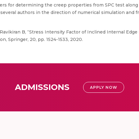
rs for determining the creep properties from SPC test along w
everal authors in the direction of numerical simulation and fr
avikiran B, “Stress Intensity Factor of Inclined Internal Edge 
on, Springer, 20, pp. 1524-1533, 2020.
ADMISSIONS
APPLY NOW