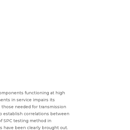
 components functioning at high
nts in service impairs its
to those needed for transmission
to establish correlations between
 of SPC testing method in
s have been clearly brought out.