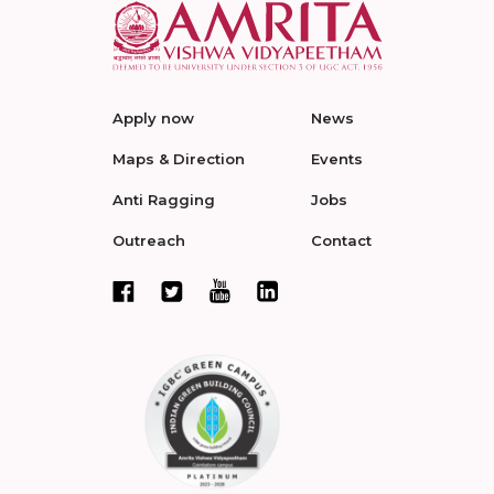
Apply now
News
Maps & Direction
Events
Anti Ragging
Jobs
Outreach
Contact