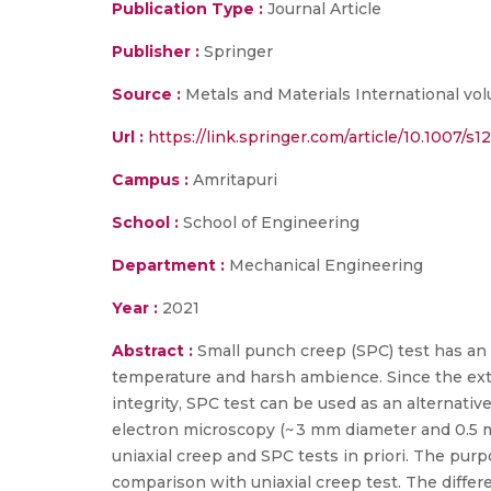
Publication Type :
Journal Article
Publisher :
Springer
Source :
Metals and Materials International vo
Url :
https://link.springer.com/article/10.1007/
Campus :
Amritapuri
School :
School of Engineering
Department :
Mechanical Engineering
Year :
2021
Abstract :
Small punch creep (SPC) test has an 
temperature and harsh ambience. Since the extr
integrity, SPC test can be used as an alternativ
electron microscopy (~ 3 mm diameter and 0.5 m
uniaxial creep and SPC tests in priori. The purp
comparison with uniaxial creep test. The diffe