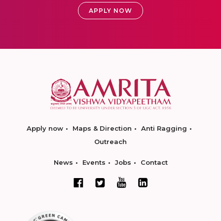
APPLY NOW
Apply now
Maps & Direction
Anti Ragging
Outreach
News
Events
Jobs
Contact