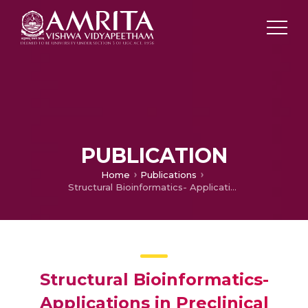
PUBLICATION
Home
Publications
Structural Bioinformatics- Applications in Preclinical Drug Discovery Process
Structural Bioinformatics-
Applications in Preclinical