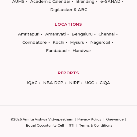
AUMS
Academic Calendar
Branding
e-SANAD
DigiLocker & ABC
LOCATIONS
Amritapuri
Amaravati
Bengaluru
Chennai
Coimbatore
Kochi
Mysuru
Nagercoil
Faridabad
Haridwar
REPORTS
IQAC
NBA DCP
NIRF
UGC
CIQA
©2026 Amrita Vishwa Vidyapeetham
Privacy Policy
Grievance
Equal Opportunity Cell
RTI
Terms & Conditions