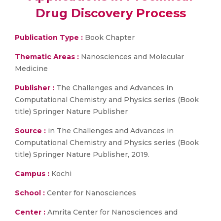
Drug Discovery Process
Publication Type :
Book Chapter
Thematic Areas :
Nanosciences and Molecular
Medicine
Publisher :
The Challenges and Advances in
Computational Chemistry and Physics series (Book
title) Springer Nature Publisher
Source :
in The Challenges and Advances in
Computational Chemistry and Physics series (Book
title) Springer Nature Publisher, 2019.
Campus :
Kochi
School :
Center for Nanosciences
Center :
Amrita Center for Nanosciences and