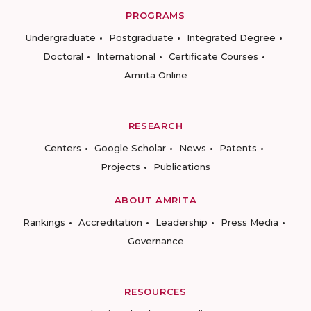
PROGRAMS
Undergraduate
Postgraduate
Integrated Degree
Doctoral
International
Certificate Courses
Amrita Online
RESEARCH
Centers
Google Scholar
News
Patents
Projects
Publications
ABOUT AMRITA
Rankings
Accreditation
Leadership
Press Media
Governance
RESOURCES