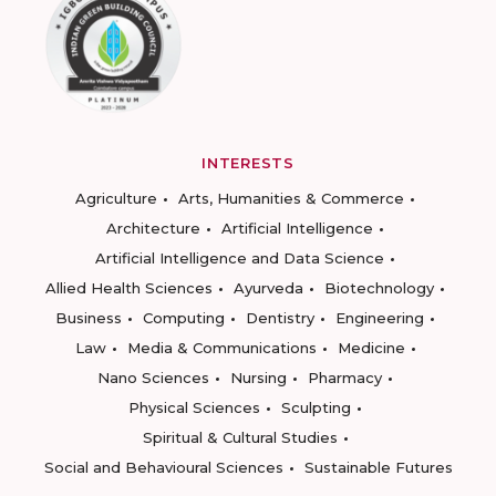
INTERESTS
Agriculture
Arts, Humanities & Commerce
Architecture
Artificial Intelligence
Artificial Intelligence and Data Science
Allied Health Sciences
Ayurveda
Biotechnology
Business
Computing
Dentistry
Engineering
Law
Media & Communications
Medicine
Nano Sciences
Nursing
Pharmacy
Physical Sciences
Sculpting
Spiritual & Cultural Studies
Social and Behavioural Sciences
Sustainable Futures