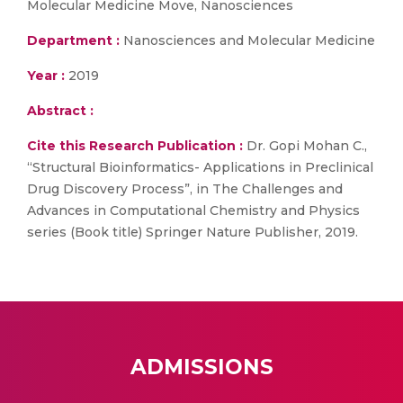
Molecular Medicine Move, Nanosciences
Department :
Nanosciences and Molecular Medicine
Year :
2019
Abstract :
Cite this Research Publication :
Dr. Gopi Mohan C.,
“Structural Bioinformatics- Applications in Preclinical
Drug Discovery Process”, in The Challenges and
Advances in Computational Chemistry and Physics
series (Book title) Springer Nature Publisher, 2019.
ADMISSIONS