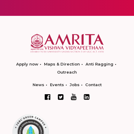
Apply now
Maps & Direction
Anti Ragging
Outreach
News
Events
Jobs
Contact