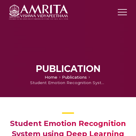
PUBLICATION
Home
Publications
Student Emotion Recognition System using Deep Learning Methods
Student Emotion Recognition
System using Deep Learning