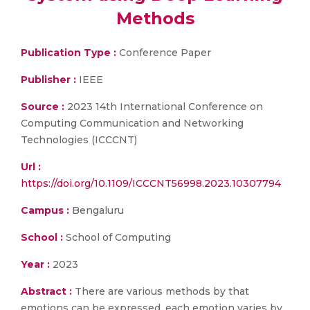
Methods
Publication Type :
Conference Paper
Publisher :
IEEE
Source :
2023 14th International Conference on
Computing Communication and Networking
Technologies (ICCCNT)
Url :
https://doi.org/10.1109/ICCCNT56998.2023.10307794
Campus :
Bengaluru
School :
School of Computing
Year :
2023
Abstract :
There are various methods by that
emotions can be expressed, each emotion varies by