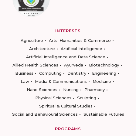
INTERESTS
Agriculture
Arts, Humanities & Commerce
Architecture
Artificial Intelligence
Artificial Intelligence and Data Science
Allied Health Sciences
Ayurveda
Biotechnology
Business
Computing
Dentistry
Engineering
Law
Media & Communications
Medicine
Nano Sciences
Nursing
Pharmacy
Physical Sciences
Sculpting
Spiritual & Cultural Studies
Social and Behavioural Sciences
Sustainable Futures
PROGRAMS