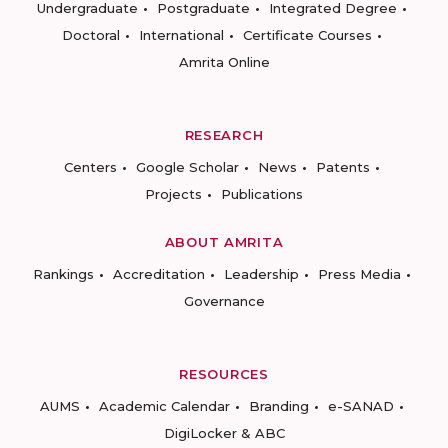
Undergraduate
Postgraduate
Integrated Degree
Doctoral
International
Certificate Courses
Amrita Online
RESEARCH
Centers
Google Scholar
News
Patents
Projects
Publications
ABOUT AMRITA
Rankings
Accreditation
Leadership
Press Media
Governance
RESOURCES
AUMS
Academic Calendar
Branding
e-SANAD
DigiLocker & ABC