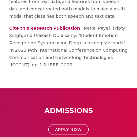
features from text data, and features from speech
data and concatenated both models to make a multi-
modal that classifies both speech and text data.
Cite this Research Publication :
Patra, Payel, Tripty
Singh, and Prakash Duraisamy. "Student Emotion
Recognition System using Deep Learning Methods."
In 2023 14th International Conference on Computing
Communication and Networking Technologies
(ICCCNT), pp. 1-5. IEEE, 2023.
ADMISSIONS
APPLY NOW