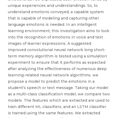
unique experiences and understandings. So, to
understand emotions conveyed, a capable system
that is capable of modeling and capturing other
language emotions is needed. In an intelligent
learning environment, this investigation aims to look
into the recognition of emotions in voice and text
images of learner expressions. A suggested
improved convolutional neural network long short-
term memory algorithm is tested using a simulation
experiment to ensure that it performs as expected
after analyzing the effectiveness of numerous deep
learning-related neural network algorithms. we
propose a model to predict the emotions in a
student’s speech or text message. Taking our model
as a multi-class classification model, we compare two
models. The features which are extracted are used to
train different ML classifiers, and an LSTM classifier
is trained using the same features. We extracted