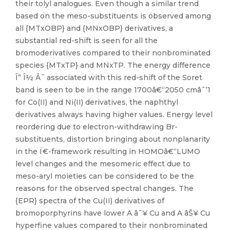
their tolyl analogues. Even though a similar trend
based on the meso-substituents is observed among
all {MTxOBP} and {MNxOBP} derivatives, a
substantial red-shift is seen for all the
bromoderivatives compared to their nonbrominated
species {MTxTP} and MNxTP. The energy difference
Î” Î½ Â¯ associated with this red-shift of the Soret
band is seen to be in the range 1700â€“2050 cmâˆ’1
for Co(II) and Ni(II) derivatives, the naphthyl
derivatives always having higher values. Energy level
reordering due to electron-withdrawing Br-
substituents, distortion bringing about nonplanarity
in the Ï€-framework resulting in HOMOâ€“LUMO
level changes and the mesomeric effect due to
meso-aryl moieties can be considered to be the
reasons for the observed spectral changes. The
{EPR} spectra of the Cu(II) derivatives of
bromoporphyrins have lower A âˆ¥ Cu and A âŠ¥ Cu
hyperfine values compared to their nonbrominated