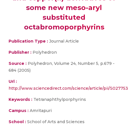
some new meso-aryl
substituted
octabromoporphyrins
Publication Type :
Journal Article
Publisher :
Polyhedron
Source :
Polyhedron, Volume 24, Number 5, p.679 -
684 (2005)
Url :
http://www.sciencedirect.com/science/article/pii/S0277
Keywords :
Tetranaphthylporphyrins
Campus :
Amritapuri
School :
School of Arts and Sciences