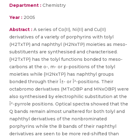
Department :
Chemistry
Year :
2005
Abstract :
A series of Co(II), Ni(II) and Cu(II)
derivatives of a variety of porphyrins with tolyl
(H2TxTP) and naphthyl (H2NxTP) moieties as meso-
substituents are synthesised and characterised.
{H2TxTP} has the tolyl functions bonded to meso-
carbons at the o-, m- or p-positions of the tolyl
moieties while {H2NxTP} has naphthyl groups
bonded through their Î±- or Î²-positions. Their
octabromo derivatives (MTxOBP and MNxOBP) were
also synthesised by electrophilic substitution at the
Î²-pyrrole positions. Optical spectra showed that the
Q bands remain almost unaltered for both tolyl and
naphthyl derivatives of the nonbrominated
porphyrins while the B bands of their naphthyl
derivatives are seen to be more red-shifted than