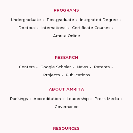
PROGRAMS
Undergraduate
Postgraduate
Integrated Degree
Doctoral
International
Certificate Courses
Amrita Online
RESEARCH
Centers
Google Scholar
News
Patents
Projects
Publications
ABOUT AMRITA
Rankings
Accreditation
Leadership
Press Media
Governance
RESOURCES