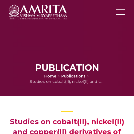
PUBLICATION
Home
Publications
Studies on cobalt(II), nickel(II) and copper(II) derivatives of some new meso-aryl substituted octabromoporphyrins
Studies on cobalt(II), nickel(II)
and copper(II) derivatives of