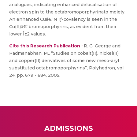
analogues, indicating enhanced delocalisation of
electron spin to the octabromoporphyrinato moiety.
An enhanced Cuâ€“N Ïƒ-covalency is seen in the
Cu(II)â€“bromoporphyrins, as evident from their
lower Î±2 values.
Cite this Research Publication :
R. G. George and
Padmanabhan, M., “Studies on cobalt(II), nickel(II)
and copper(II) derivatives of some new meso-aryl
substituted octabromoporphyrins”, Polyhedron, vol.
24, pp. 679 - 684, 2005.
ADMISSIONS