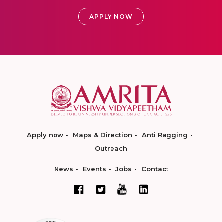
APPLY NOW
Apply now
Maps & Direction
Anti Ragging
Outreach
News
Events
Jobs
Contact