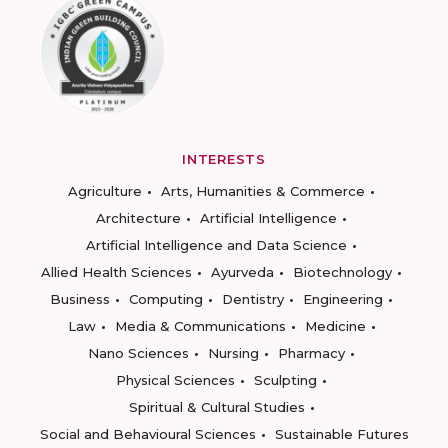
INTERESTS
Agriculture
Arts, Humanities & Commerce
Architecture
Artificial Intelligence
Artificial Intelligence and Data Science
Allied Health Sciences
Ayurveda
Biotechnology
Business
Computing
Dentistry
Engineering
Law
Media & Communications
Medicine
Nano Sciences
Nursing
Pharmacy
Physical Sciences
Sculpting
Spiritual & Cultural Studies
Social and Behavioural Sciences
Sustainable Futures