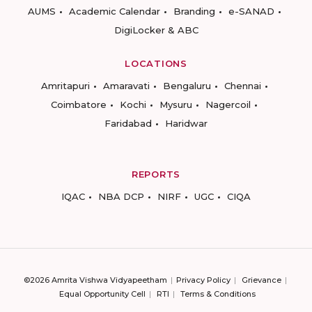
AUMS
Academic Calendar
Branding
e-SANAD
DigiLocker & ABC
LOCATIONS
Amritapuri
Amaravati
Bengaluru
Chennai
Coimbatore
Kochi
Mysuru
Nagercoil
Faridabad
Haridwar
REPORTS
IQAC
NBA DCP
NIRF
UGC
CIQA
©2026 Amrita Vishwa Vidyapeetham
Privacy Policy
Grievance
Equal Opportunity Cell
RTI
Terms & Conditions