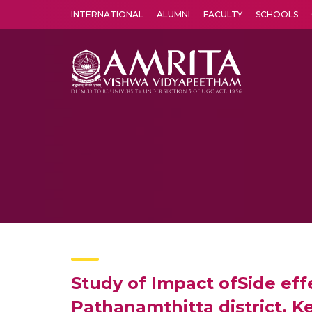
INTERNATIONAL
ALUMNI
FACULTY
SCHOOLS
Amrita Vishwa Vidyapeetham's Amritapuri campus located in the pleasing village of Vallikavu is 
Study of Impact ofSide eff
Pathanamthitta district, Ke