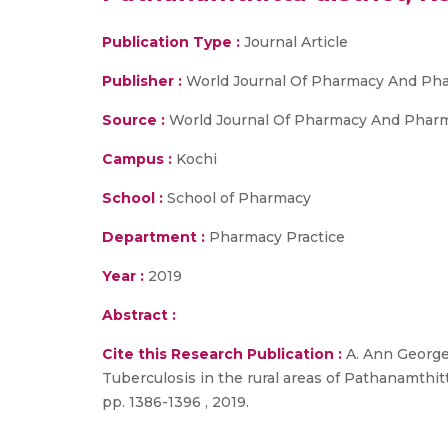
Publication Type :
Journal Article
Publisher :
World Journal Of Pharmacy And Pha
Source :
World Journal Of Pharmacy And Pharmace
Campus :
Kochi
School :
School of Pharmacy
Department :
Pharmacy Practice
Year :
2019
Abstract :
Cite this Research Publication :
A. Ann George,
Tuberculosis in the rural areas of Pathanamthitt
pp. 1386-1396 , 2019.