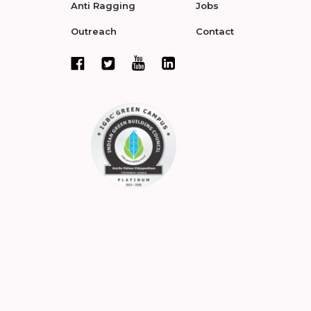
Anti Ragging
Jobs
Outreach
Contact