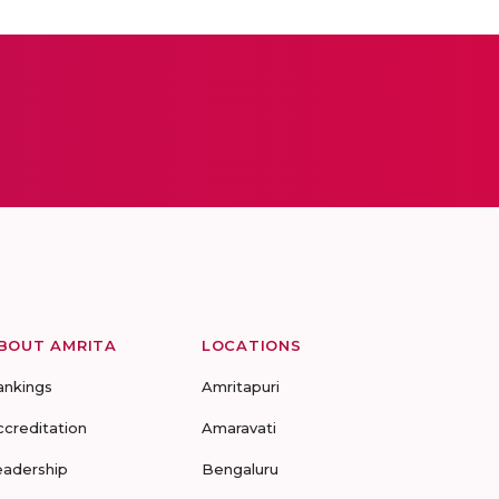
BOUT AMRITA
LOCATIONS
ankings
Amritapuri
ccreditation
Amaravati
eadership
Bengaluru