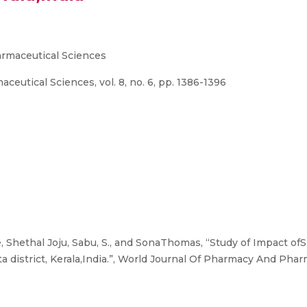
rmaceutical Sciences
utical Sciences, vol. 8, no. 6, pp. 1386-1396
 Shethal Joju, Sabu, S., and SonaThomas, “Study of Impact of
a district, Kerala,India.”, World Journal Of Pharmacy And Pharma