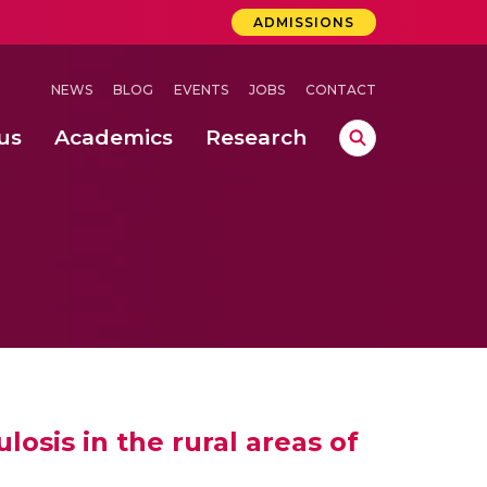
ADMISSIONS
NEWS
BLOG
EVENTS
JOBS
CONTACT
us
Academics
Research
lebrations Held at Amrita Vishwa Vidyapeetham, Amaravati Campus
 Concludes Successfully at Amrita Vishwa Vidyapeetham, Coimbatore
osis in the rural areas of