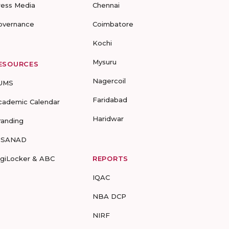
ress Media
Chennai
overnance
Coimbatore
Kochi
Mysuru
ESOURCES
Nagercoil
UMS
Faridabad
cademic Calendar
Haridwar
randing
-SANAD
igiLocker & ABC
REPORTS
IQAC
NBA DCP
NIRF