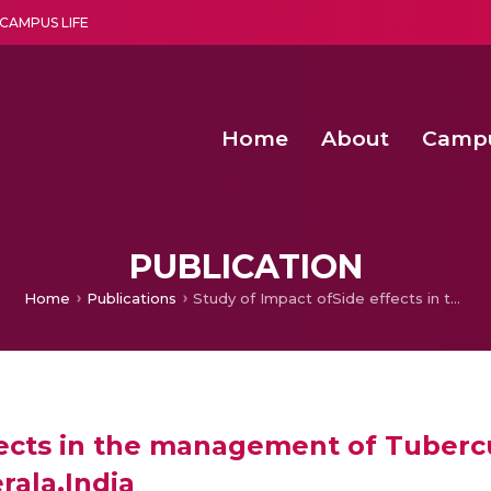
CAMPUS LIFE
Home
About
Camp
a multi-disciplinary research and teaching institute peacefully blended with science and spirituality
Second Convocation Day Ce
Agentic AI Hackathon 2026
PUBLICATION
Home
Publications
Study of Impact ofSide effects in the management of Tuberculosis in the rural areas of Pathanamthitta district, Kerala,India
ects in the management of Tubercul
rala,India