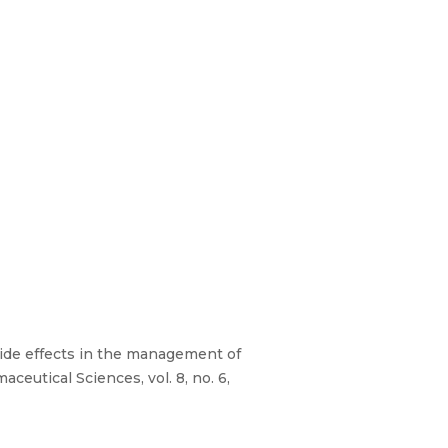
Side effects in the management of
ceutical Sciences, vol. 8, no. 6,