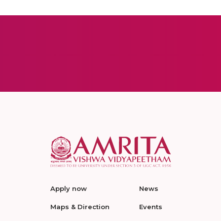
Apply now
News
Maps & Direction
Events