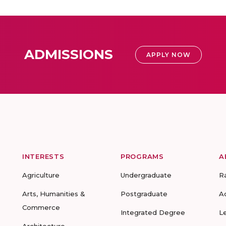
ADMISSIONS
APPLY NOW
INTERESTS
PROGRAMS
A
Agriculture
Undergraduate
R
Arts, Humanities &
Postgraduate
A
Commerce
Integrated Degree
L