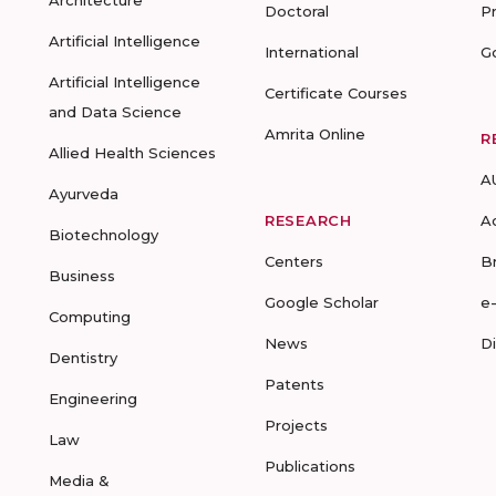
Architecture
Doctoral
P
Artificial Intelligence
International
G
Artificial Intelligence
Certificate Courses
and Data Science
Amrita Online
R
Allied Health Sciences
A
Ayurveda
RESEARCH
A
Biotechnology
Centers
B
Business
Google Scholar
e
Computing
News
D
Dentistry
Patents
Engineering
Projects
Law
Publications
Media &