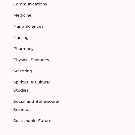
Communications
Medicine
Nano Sciences
Nursing
Pharmacy
Physical Sciences
Sculpting
Spiritual & Cultural
Studies
Social and Behavioural
Sciences
Sustainable Futures