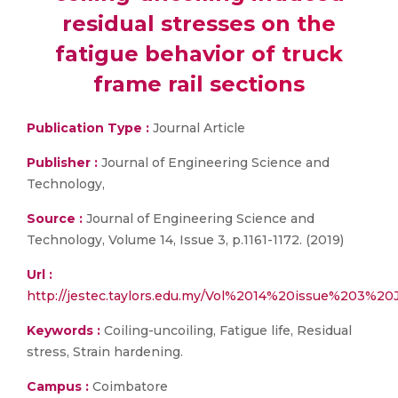
residual stresses on the
fatigue behavior of truck
frame rail sections
Publication Type :
Journal Article
Publisher :
Journal of Engineering Science and
Technology,
Source :
Journal of Engineering Science and
Technology, Volume 14, Issue 3, p.1161-1172. (2019)
Url :
http://jestec.taylors.edu.my/Vol%2014%20issue%203%20
Keywords :
Coiling-uncoiling, Fatigue life, Residual
stress, Strain hardening.
Campus :
Coimbatore