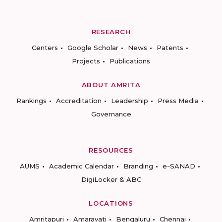
RESEARCH
Centers
Google Scholar
News
Patents
Projects
Publications
ABOUT AMRITA
Rankings
Accreditation
Leadership
Press Media
Governance
RESOURCES
AUMS
Academic Calendar
Branding
e-SANAD
DigiLocker & ABC
LOCATIONS
Amritapuri
Amaravati
Bengaluru
Chennai