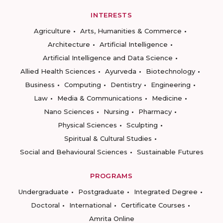
INTERESTS
Agriculture
Arts, Humanities & Commerce
Architecture
Artificial Intelligence
Artificial Intelligence and Data Science
Allied Health Sciences
Ayurveda
Biotechnology
Business
Computing
Dentistry
Engineering
Law
Media & Communications
Medicine
Nano Sciences
Nursing
Pharmacy
Physical Sciences
Sculpting
Spiritual & Cultural Studies
Social and Behavioural Sciences
Sustainable Futures
PROGRAMS
Undergraduate
Postgraduate
Integrated Degree
Doctoral
International
Certificate Courses
Amrita Online