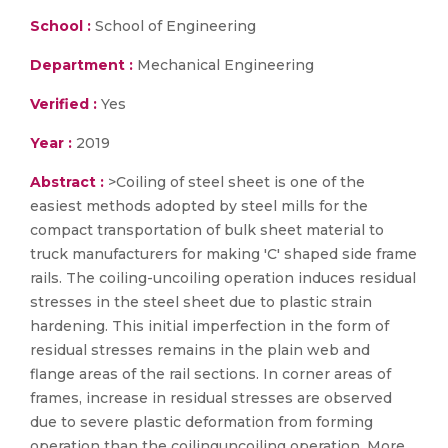
School :
School of Engineering
Department :
Mechanical Engineering
Verified :
Yes
Year :
2019
Abstract :
>Coiling of steel sheet is one of the
easiest methods adopted by steel mills for the
compact transportation of bulk sheet material to
truck manufacturers for making 'C' shaped side frame
rails. The coiling-uncoiling operation induces residual
stresses in the steel sheet due to plastic strain
hardening. This initial imperfection in the form of
residual stresses remains in the plain web and
flange areas of the rail sections. In corner areas of
frames, increase in residual stresses are observed
due to severe plastic deformation from forming
operation than the coilinguncoiling operation. More