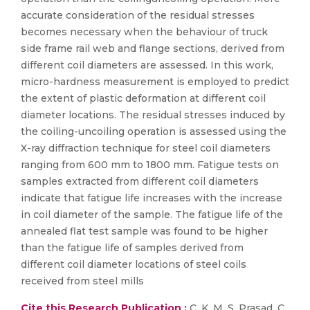
accurate consideration of the residual stresses
becomes necessary when the behaviour of truck
side frame rail web and flange sections, derived from
different coil diameters are assessed. In this work,
micro-hardness measurement is employed to predict
the extent of plastic deformation at different coil
diameter locations. The residual stresses induced by
the coiling-uncoiling operation is assessed using the
X-ray diffraction technique for steel coil diameters
ranging from 600 mm to 1800 mm. Fatigue tests on
samples extracted from different coil diameters
indicate that fatigue life increases with the increase
in coil diameter of the sample. The fatigue life of the
annealed flat test sample was found to be higher
than the fatigue life of samples derived from
different coil diameter locations of steel coils
received from steel mills
Cite this Research Publication :
C. K, M, S. Prasad, C,