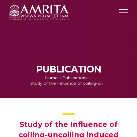
PUBLICATION
Home
Publications
Study of the Influence of coiling-uncoiling induced residual stresses on the fatigue behavior of truck frame rail sections
Study of the Influence of
coiling-uncoiling induced