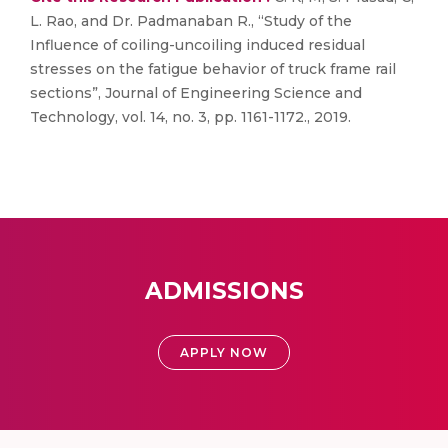
L. Rao, and Dr. Padmanaban R., “Study of the
Influence of coiling-uncoiling induced residual
stresses on the fatigue behavior of truck frame rail
sections”, Journal of Engineering Science and
Technology, vol. 14, no. 3, pp. 1161-1172., 2019.
ADMISSIONS
APPLY NOW