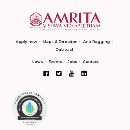
Apply now
Maps & Direction
Anti Ragging
Outreach
News
Events
Jobs
Contact