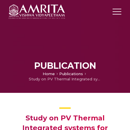
PUBLICATION
Home
Publications
Study on PV Thermal Integrated systems for Rooftop Applications
Study on PV Thermal
Integrated systems for