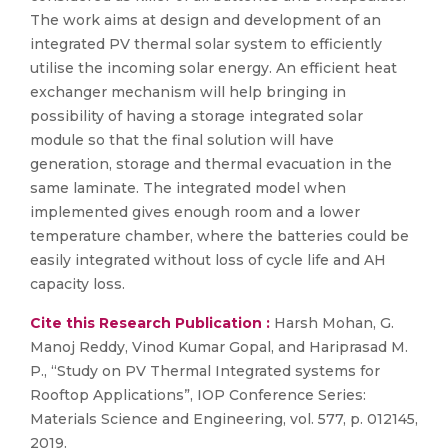
The work aims at design and development of an
integrated PV thermal solar system to efficiently
utilise the incoming solar energy. An efficient heat
exchanger mechanism will help bringing in
possibility of having a storage integrated solar
module so that the final solution will have
generation, storage and thermal evacuation in the
same laminate. The integrated model when
implemented gives enough room and a lower
temperature chamber, where the batteries could be
easily integrated without loss of cycle life and AH
capacity loss.
Cite this Research Publication :
Harsh Mohan, G.
Manoj Reddy, Vinod Kumar Gopal, and Hariprasad M.
P., “Study on PV Thermal Integrated systems for
Rooftop Applications”, IOP Conference Series:
Materials Science and Engineering, vol. 577, p. 012145,
2019.