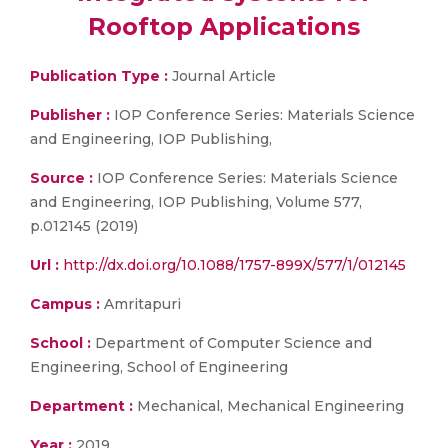
Rooftop Applications
Publication Type :
Journal Article
Publisher :
IOP Conference Series: Materials Science
and Engineering, IOP Publishing,
Source :
IOP Conference Series: Materials Science
and Engineering, IOP Publishing, Volume 577,
p.012145 (2019)
Url :
http://dx.doi.org/10.1088/1757-899X/577/1/012145
Campus :
Amritapuri
School :
Department of Computer Science and
Engineering, School of Engineering
Department :
Mechanical, Mechanical Engineering
Year :
2019