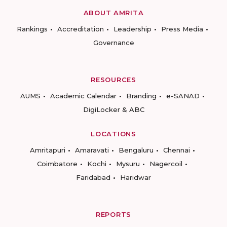
ABOUT AMRITA
Rankings
Accreditation
Leadership
Press Media
Governance
RESOURCES
AUMS
Academic Calendar
Branding
e-SANAD
DigiLocker & ABC
LOCATIONS
Amritapuri
Amaravati
Bengaluru
Chennai
Coimbatore
Kochi
Mysuru
Nagercoil
Faridabad
Haridwar
REPORTS