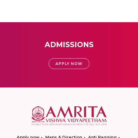
ADMISSIONS
APPLY NOW
Apply now
Maps & Direction
Anti Ragging