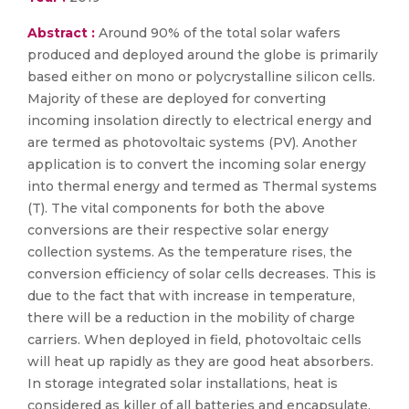
Abstract :
Around 90% of the total solar wafers
produced and deployed around the globe is primarily
based either on mono or polycrystalline silicon cells.
Majority of these are deployed for converting
incoming insolation directly to electrical energy and
are termed as photovoltaic systems (PV). Another
application is to convert the incoming solar energy
into thermal energy and termed as Thermal systems
(T). The vital components for both the above
conversions are their respective solar energy
collection systems. As the temperature rises, the
conversion efficiency of solar cells decreases. This is
due to the fact that with increase in temperature,
there will be a reduction in the mobility of charge
carriers. When deployed in field, photovoltaic cells
will heat up rapidly as they are good heat absorbers.
In storage integrated solar installations, heat is
considered as killer of all batteries and encapsulate.