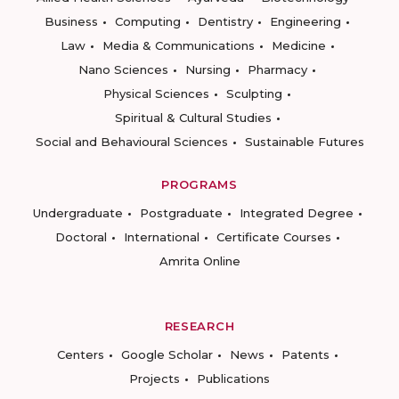
Business
Computing
Dentistry
Engineering
Law
Media & Communications
Medicine
Nano Sciences
Nursing
Pharmacy
Physical Sciences
Sculpting
Spiritual & Cultural Studies
Social and Behavioural Sciences
Sustainable Futures
PROGRAMS
Undergraduate
Postgraduate
Integrated Degree
Doctoral
International
Certificate Courses
Amrita Online
RESEARCH
Centers
Google Scholar
News
Patents
Projects
Publications