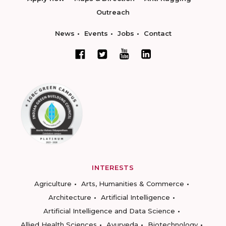
Outreach
News
Events
Jobs
Contact
INTERESTS
Agriculture
Arts, Humanities & Commerce
Architecture
Artificial Intelligence
Artificial Intelligence and Data Science
Allied Health Sciences
Ayurveda
Biotechnology