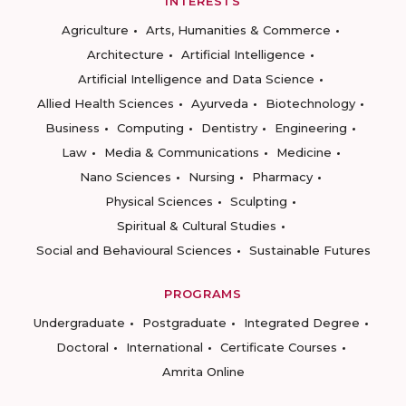
INTERESTS
Agriculture
Arts, Humanities & Commerce
Architecture
Artificial Intelligence
Artificial Intelligence and Data Science
Allied Health Sciences
Ayurveda
Biotechnology
Business
Computing
Dentistry
Engineering
Law
Media & Communications
Medicine
Nano Sciences
Nursing
Pharmacy
Physical Sciences
Sculpting
Spiritual & Cultural Studies
Social and Behavioural Sciences
Sustainable Futures
PROGRAMS
Undergraduate
Postgraduate
Integrated Degree
Doctoral
International
Certificate Courses
Amrita Online