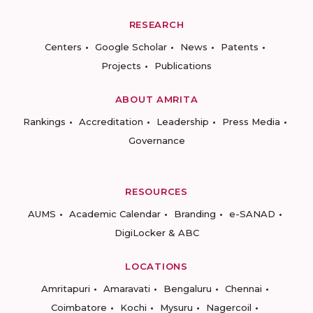
RESEARCH
Centers
Google Scholar
News
Patents
Projects
Publications
ABOUT AMRITA
Rankings
Accreditation
Leadership
Press Media
Governance
RESOURCES
AUMS
Academic Calendar
Branding
e-SANAD
DigiLocker & ABC
LOCATIONS
Amritapuri
Amaravati
Bengaluru
Chennai
Coimbatore
Kochi
Mysuru
Nagercoil