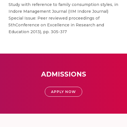
Study with reference to family consumption styles, in
Indore Management Journal (IIM Indore Journal)
Special Issue: Peer reviewed proceedings of
5thConference on Excellence in Research and
Education 2013), pp. 305-317
ADMISSIONS
APPLY NOW