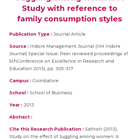
Study with reference to
family consumption styles
Publication Type :
Journal Article
Source :
Indore Management Journal (IIM Indore
Journal) Special Issue: Peer reviewed proceedings of
5thConference on Excellence in Research and
Education 2013), pp. 305-317
Campus :
Coimbatore
School :
School of Business
Year :
2013
Abstract :
Cite this Research Publication :
Sathish (2013),
Study on the effect of Juggling among women: A