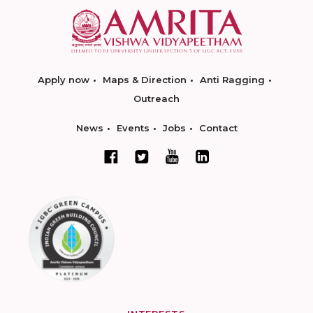
Apply now
Maps & Direction
Anti Ragging
Outreach
News
Events
Jobs
Contact