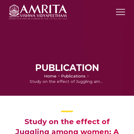
PUBLICATION
Home
Publications
Study on the effect of Juggling among women: A Study with reference to family consumption styles
Study on the effect of
Juggling among women: A