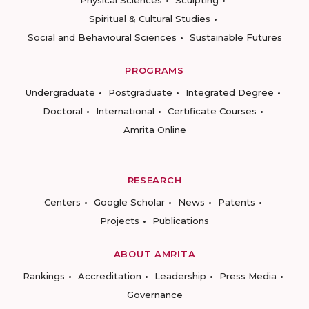
Physical Sciences
Sculpting
Spiritual & Cultural Studies
Social and Behavioural Sciences
Sustainable Futures
PROGRAMS
Undergraduate
Postgraduate
Integrated Degree
Doctoral
International
Certificate Courses
Amrita Online
RESEARCH
Centers
Google Scholar
News
Patents
Projects
Publications
ABOUT AMRITA
Rankings
Accreditation
Leadership
Press Media
Governance