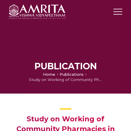
PUBLICATION
Home
Publications
Study on Working of Community Pharmacies in three major cities of Kerala
Study on Working of
Community Pharmacies in