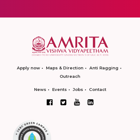
Apply now
Maps & Direction
Anti Ragging
Outreach
News
Events
Jobs
Contact