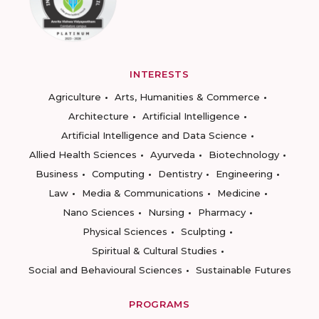
INTERESTS
Agriculture
Arts, Humanities & Commerce
Architecture
Artificial Intelligence
Artificial Intelligence and Data Science
Allied Health Sciences
Ayurveda
Biotechnology
Business
Computing
Dentistry
Engineering
Law
Media & Communications
Medicine
Nano Sciences
Nursing
Pharmacy
Physical Sciences
Sculpting
Spiritual & Cultural Studies
Social and Behavioural Sciences
Sustainable Futures
PROGRAMS