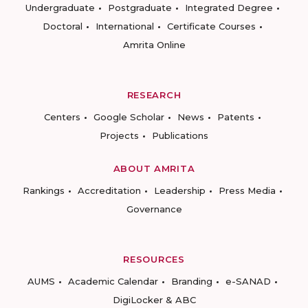
Undergraduate
Postgraduate
Integrated Degree
Doctoral
International
Certificate Courses
Amrita Online
RESEARCH
Centers
Google Scholar
News
Patents
Projects
Publications
ABOUT AMRITA
Rankings
Accreditation
Leadership
Press Media
Governance
RESOURCES
AUMS
Academic Calendar
Branding
e-SANAD
DigiLocker & ABC