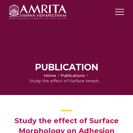
PUBLICATION
Home
Publications
Study the effect of Surface Morphology on Adhesion Properties of Polybenzimidazole Adhesive Bonded Composite Joints
Study the effect of Surface
Morphology on Adhesion