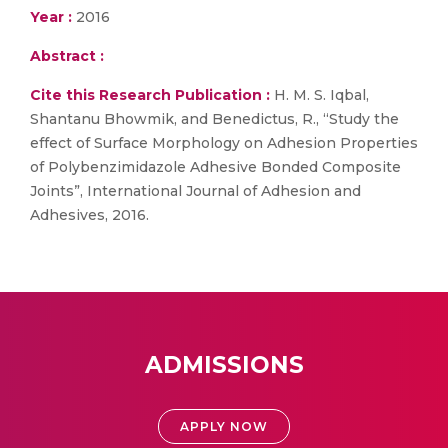
Year :
2016
Abstract :
Cite this Research Publication :
H. M. S. Iqbal,
Shantanu Bhowmik, and Benedictus, R., “Study the
effect of Surface Morphology on Adhesion Properties
of Polybenzimidazole Adhesive Bonded Composite
Joints”, International Journal of Adhesion and
Adhesives, 2016.
ADMISSIONS
APPLY NOW