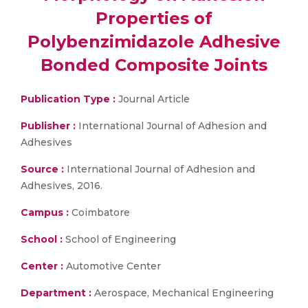
Properties of
Polybenzimidazole Adhesive
Bonded Composite Joints
Publication Type :
Journal Article
Publisher :
International Journal of Adhesion and
Adhesives
Source :
International Journal of Adhesion and
Adhesives, 2016.
Campus :
Coimbatore
School :
School of Engineering
Center :
Automotive Center
Department :
Aerospace, Mechanical Engineering