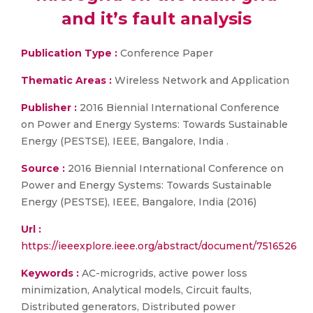
and it’s fault analysis
Publication Type :
Conference Paper
Thematic Areas :
Wireless Network and Application
Publisher :
2016 Biennial International Conference
on Power and Energy Systems: Towards Sustainable
Energy (PESTSE), IEEE, Bangalore, India .
Source :
2016 Biennial International Conference on
Power and Energy Systems: Towards Sustainable
Energy (PESTSE), IEEE, Bangalore, India (2016)
Url :
https://ieeexplore.ieee.org/abstract/document/7516526
Keywords :
AC-microgrids, active power loss
minimization, Analytical models, Circuit faults,
Distributed generators, Distributed power