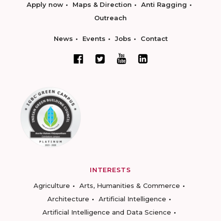
Apply now
Maps & Direction
Anti Ragging
Outreach
News
Events
Jobs
Contact
INTERESTS
Agriculture
Arts, Humanities & Commerce
Architecture
Artificial Intelligence
Artificial Intelligence and Data Science