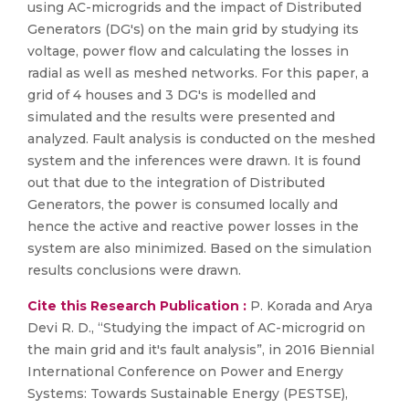
using AC-microgrids and the impact of Distributed
Generators (DG's) on the main grid by studying its
voltage, power flow and calculating the losses in
radial as well as meshed networks. For this paper, a
grid of 4 houses and 3 DG's is modelled and
simulated and the results were presented and
analyzed. Fault analysis is conducted on the meshed
system and the inferences were drawn. It is found
out that due to the integration of Distributed
Generators, the power is consumed locally and
hence the active and reactive power losses in the
system are also minimized. Based on the simulation
results conclusions were drawn.
Cite this Research Publication :
P. Korada and Arya
Devi R. D., “Studying the impact of AC-microgrid on
the main grid and it's fault analysis”, in 2016 Biennial
International Conference on Power and Energy
Systems: Towards Sustainable Energy (PESTSE),