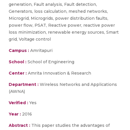
generation, Fault analysis, Fault detection,
Generators, loss calculation, meshed networks,
Microgrid, Microgrids, power distribution faults,
power flow, PSAT, Reactive power, reactive power
loss minimization, renewable energy sources, Smart
grid, Voltage control
Campus :
Amritapuri
School :
School of Engineering
Center :
Amrita Innovation & Research
Department :
Wireless Networks and Applications
(AWNA)
Verified :
Yes
Year :
2016
Abstract :
This paper studies the advantages of