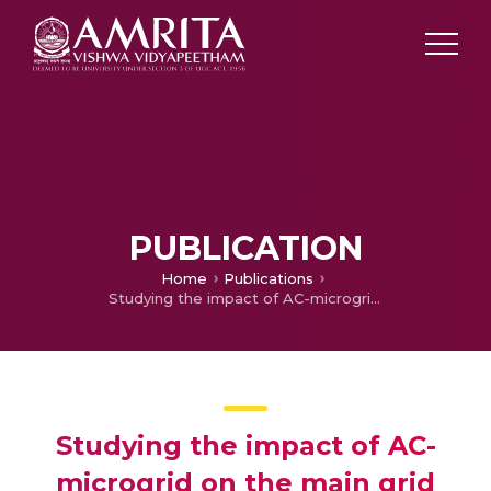
PUBLICATION
Home
Publications
Studying the impact of AC-microgrid on the main grid and it’s fault analysis
Studying the impact of AC-
microgrid on the main grid