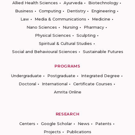
Allied Health Sciences
Ayurveda
Biotechnology
Business
Computing
Dentistry
Engineering
Law
Media & Communications
Medicine
Nano Sciences
Nursing
Pharmacy
Physical Sciences
Sculpting
Spiritual & Cultural Studies
Social and Behavioural Sciences
Sustainable Futures
PROGRAMS
Undergraduate
Postgraduate
Integrated Degree
Doctoral
International
Certificate Courses
Amrita Online
RESEARCH
Centers
Google Scholar
News
Patents
Projects
Publications