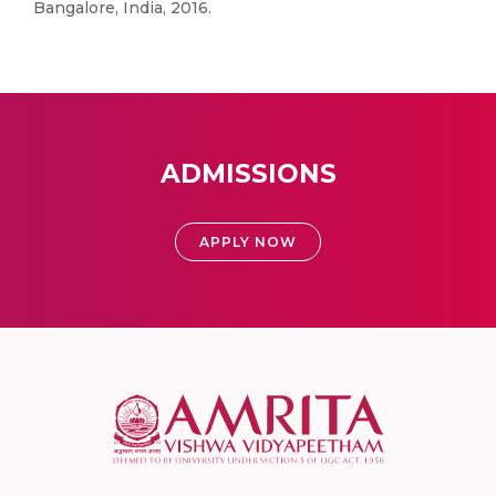
Bangalore, India, 2016.
ADMISSIONS
APPLY NOW