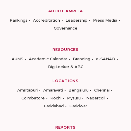
ABOUT AMRITA
Rankings
Accreditation
Leadership
Press Media
Governance
RESOURCES
AUMS
Academic Calendar
Branding
e-SANAD
DigiLocker & ABC
LOCATIONS
Amritapuri
Amaravati
Bengaluru
Chennai
Coimbatore
Kochi
Mysuru
Nagercoil
Faridabad
Haridwar
REPORTS