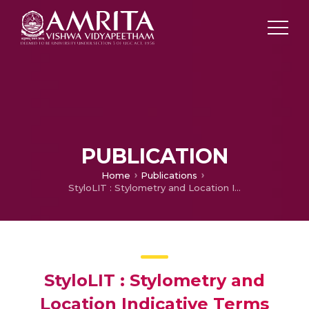
PUBLICATION
Home
Publications
StyloLIT : Stylometry and Location Indicative Terms Based Geographic Location Estimation Using Convolutional Neural Networks
StyloLIT : Stylometry and
Location Indicative Terms