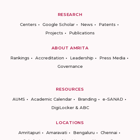
RESEARCH
Centers
Google Scholar
News
Patents
Projects
Publications
ABOUT AMRITA
Rankings
Accreditation
Leadership
Press Media
Governance
RESOURCES
AUMS
Academic Calendar
Branding
e-SANAD
DigiLocker & ABC
LOCATIONS
Amritapuri
Amaravati
Bengaluru
Chennai