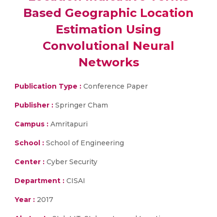
Based Geographic Location
Estimation Using
Convolutional Neural
Networks
Publication Type :
Conference Paper
Publisher :
Springer Cham
Campus :
Amritapuri
School :
School of Engineering
Center :
Cyber Security
Department :
CISAI
Year :
2017