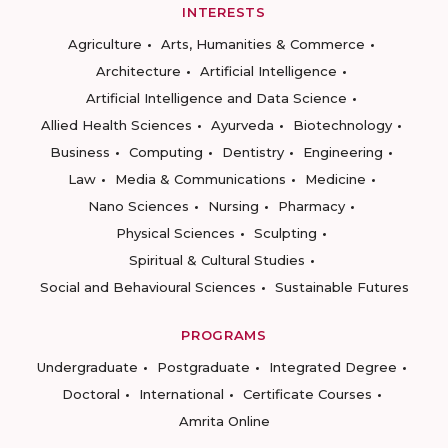
INTERESTS
Agriculture
Arts, Humanities & Commerce
Architecture
Artificial Intelligence
Artificial Intelligence and Data Science
Allied Health Sciences
Ayurveda
Biotechnology
Business
Computing
Dentistry
Engineering
Law
Media & Communications
Medicine
Nano Sciences
Nursing
Pharmacy
Physical Sciences
Sculpting
Spiritual & Cultural Studies
Social and Behavioural Sciences
Sustainable Futures
PROGRAMS
Undergraduate
Postgraduate
Integrated Degree
Doctoral
International
Certificate Courses
Amrita Online