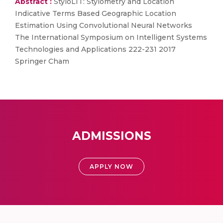
Abstract :
StyloLIT: Stylometry and Location
Indicative Terms Based Geographic Location
Estimation Using Convolutional Neural Networks
The International Symposium on Intelligent Systems
Technologies and Applications 222-231 2017
Springer Cham
ADMISSIONS
APPLY NOW