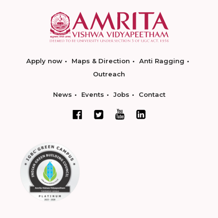
Apply now
Maps & Direction
Anti Ragging
Outreach
News
Events
Jobs
Contact