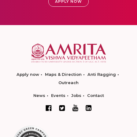
APPLY NOW
Apply now
Maps & Direction
Anti Ragging
Outreach
News
Events
Jobs
Contact