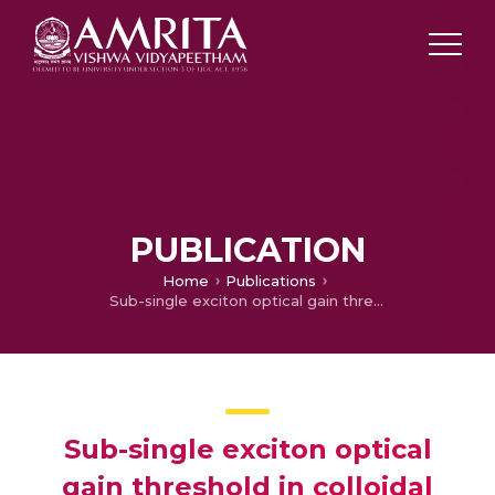
PUBLICATION
Home
Publications
Sub-single exciton optical gain threshold in colloidal semiconductor quantum wells with gradient alloy shelling
Sub-single exciton optical
gain threshold in colloidal