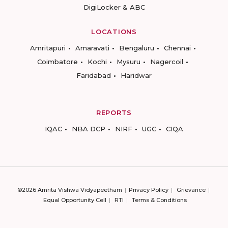
DigiLocker & ABC
LOCATIONS
Amritapuri
Amaravati
Bengaluru
Chennai
Coimbatore
Kochi
Mysuru
Nagercoil
Faridabad
Haridwar
REPORTS
IQAC
NBA DCP
NIRF
UGC
CIQA
©2026 Amrita Vishwa Vidyapeetham
Privacy Policy
Grievance
Equal Opportunity Cell
RTI
Terms & Conditions