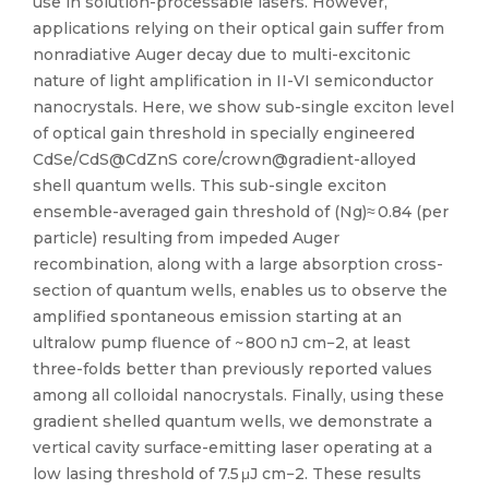
use in solution-processable lasers. However,
applications relying on their optical gain suffer from
nonradiative Auger decay due to multi-excitonic
nature of light amplification in II-VI semiconductor
nanocrystals. Here, we show sub-single exciton level
of optical gain threshold in specially engineered
CdSe/CdS@CdZnS core/crown@gradient-alloyed
shell quantum wells. This sub-single exciton
ensemble-averaged gain threshold of (Ng)≈ 0.84 (per
particle) resulting from impeded Auger
recombination, along with a large absorption cross-
section of quantum wells, enables us to observe the
amplified spontaneous emission starting at an
ultralow pump fluence of ~ 800 nJ cm−2, at least
three-folds better than previously reported values
among all colloidal nanocrystals. Finally, using these
gradient shelled quantum wells, we demonstrate a
vertical cavity surface-emitting laser operating at a
low lasing threshold of 7.5 μJ cm−2. These results