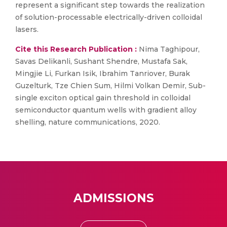
represent a significant step towards the realization
of solution-processable electrically-driven colloidal
lasers.
Cite this Research Publication :
Nima Taghipour,
Savas Delikanli, Sushant Shendre, Mustafa Sak,
Mingjie Li, Furkan Isik, Ibrahim Tanriover, Burak
Guzelturk, Tze Chien Sum, Hilmi Volkan Demir, Sub-
single exciton optical gain threshold in colloidal
semiconductor quantum wells with gradient alloy
shelling, nature communications, 2020.
ADMISSIONS