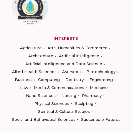
INTERESTS
Agriculture
Arts, Humanities & Commerce
Architecture
Artificial Intelligence
Artificial Intelligence and Data Science
Allied Health Sciences
Ayurveda
Biotechnology
Business
Computing
Dentistry
Engineering
Law
Media & Communications
Medicine
Nano Sciences
Nursing
Pharmacy
Physical Sciences
Sculpting
Spiritual & Cultural Studies
Social and Behavioural Sciences
Sustainable Futures