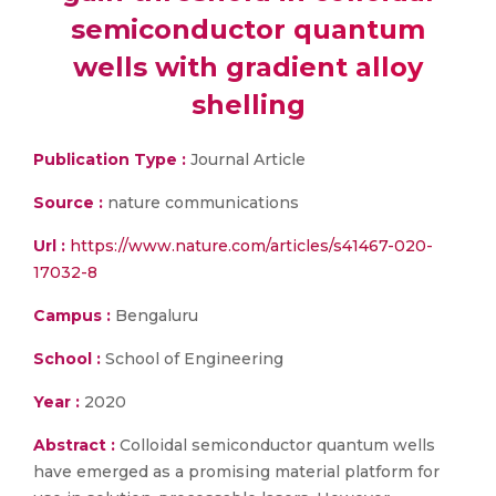
semiconductor quantum
wells with gradient alloy
shelling
Publication Type :
Journal Article
Source :
nature communications
Url :
https://www.nature.com/articles/s41467-020-
17032-8
Campus :
Bengaluru
School :
School of Engineering
Year :
2020
Abstract :
Colloidal semiconductor quantum wells
have emerged as a promising material platform for