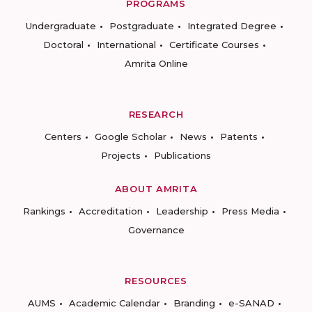
PROGRAMS
Undergraduate
Postgraduate
Integrated Degree
Doctoral
International
Certificate Courses
Amrita Online
RESEARCH
Centers
Google Scholar
News
Patents
Projects
Publications
ABOUT AMRITA
Rankings
Accreditation
Leadership
Press Media
Governance
RESOURCES
AUMS
Academic Calendar
Branding
e-SANAD