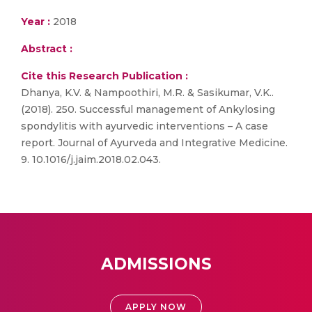
Year :
2018
Abstract :
Cite this Research Publication :
Dhanya, K.V. & Nampoothiri, M.R. & Sasikumar, V.K..
(2018). 250. Successful management of Ankylosing
spondylitis with ayurvedic interventions – A case
report. Journal of Ayurveda and Integrative Medicine.
9. 10.1016/j.jaim.2018.02.043.
ADMISSIONS
APPLY NOW