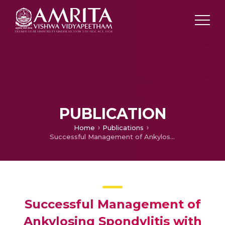
PUBLICATION
Home
Publications
Successful Management of Ankylosing Spondylitis with Ayuurvedic Interventions- A Case Report
Successful Management of
Ankylosing Spondylitis with