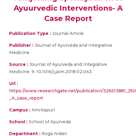
Ayuurvedic Interventions- A
Case Report
Publication Type :
Journal Article
Publisher :
Journal of Ayurveda and Integrative
Medicine
Source :
Journal of Ayurveda and Integrative
Medicine. 9. 10.1016/j.jaim.2018.02.043.
Url :
https://www.researchgate.net/publication/326513881_25
_A_case_report
Campus :
Amritapuri
School :
School of Ayurveda
Department :
Roga Nidan