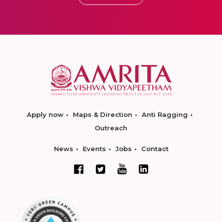
Apply now
Maps & Direction
Anti Ragging
Outreach
News
Events
Jobs
Contact