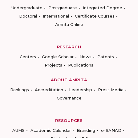
Undergraduate
Postgraduate
Integrated Degree
Doctoral
International
Certificate Courses
Amrita Online
RESEARCH
Centers
Google Scholar
News
Patents
Projects
Publications
ABOUT AMRITA
Rankings
Accreditation
Leadership
Press Media
Governance
RESOURCES
AUMS
Academic Calendar
Branding
e-SANAD