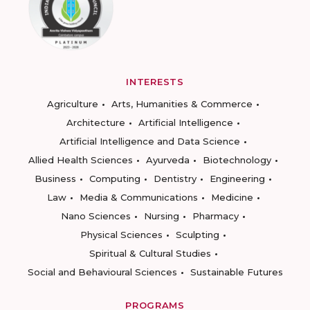
INTERESTS
Agriculture
Arts, Humanities & Commerce
Architecture
Artificial Intelligence
Artificial Intelligence and Data Science
Allied Health Sciences
Ayurveda
Biotechnology
Business
Computing
Dentistry
Engineering
Law
Media & Communications
Medicine
Nano Sciences
Nursing
Pharmacy
Physical Sciences
Sculpting
Spiritual & Cultural Studies
Social and Behavioural Sciences
Sustainable Futures
PROGRAMS