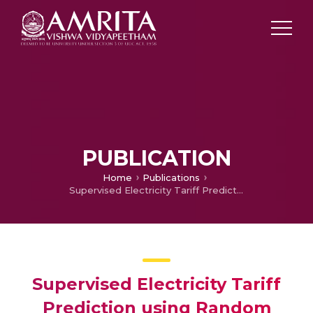
PUBLICATION
Home
Publications
Supervised Electricity Tariff Prediction using Random Forest validated through User Comfort and Constraint for a Home Energy Management Scheme
Supervised Electricity Tariff
Prediction using Random