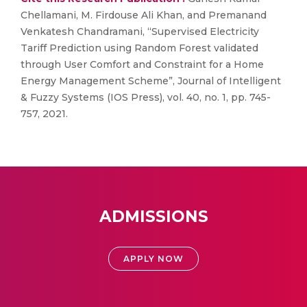
Chellamani, M. Firdouse Ali Khan, and Premanand
Venkatesh Chandramani, “Supervised Electricity
Tariff Prediction using Random Forest validated
through User Comfort and Constraint for a Home
Energy Management Scheme”, Journal of Intelligent
& Fuzzy Systems (IOS Press), vol. 40, no. 1, pp. 745-
757, 2021.
ADMISSIONS
APPLY NOW