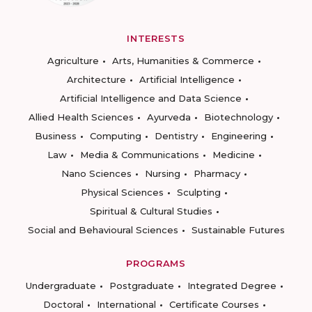
INTERESTS
Agriculture
Arts, Humanities & Commerce
Architecture
Artificial Intelligence
Artificial Intelligence and Data Science
Allied Health Sciences
Ayurveda
Biotechnology
Business
Computing
Dentistry
Engineering
Law
Media & Communications
Medicine
Nano Sciences
Nursing
Pharmacy
Physical Sciences
Sculpting
Spiritual & Cultural Studies
Social and Behavioural Sciences
Sustainable Futures
PROGRAMS
Undergraduate
Postgraduate
Integrated Degree
Doctoral
International
Certificate Courses