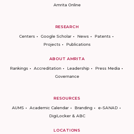
Amrita Online
RESEARCH
Centers
Google Scholar
News
Patents
Projects
Publications
ABOUT AMRITA
Rankings
Accreditation
Leadership
Press Media
Governance
RESOURCES
AUMS
Academic Calendar
Branding
e-SANAD
DigiLocker & ABC
LOCATIONS