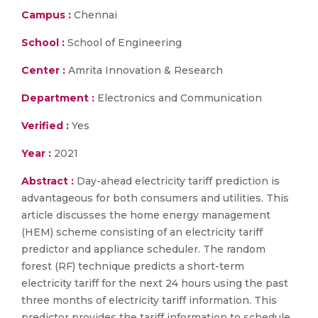
Campus :
Chennai
School :
School of Engineering
Center :
Amrita Innovation & Research
Department :
Electronics and Communication
Verified :
Yes
Year :
2021
Abstract :
Day-ahead electricity tariff prediction is
advantageous for both consumers and utilities. This
article discusses the home energy management
(HEM) scheme consisting of an electricity tariff
predictor and appliance scheduler. The random
forest (RF) technique predicts a short-term
electricity tariff for the next 24 hours using the past
three months of electricity tariff information. This
predictor provides the tariff information to schedule