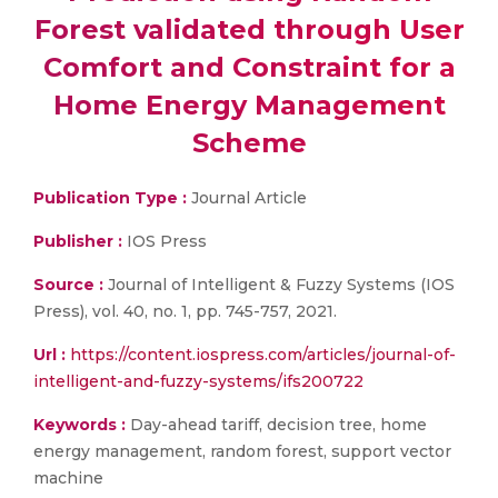
Forest validated through User
Comfort and Constraint for a
Home Energy Management
Scheme
Publication Type :
Journal Article
Publisher :
IOS Press
Source :
Journal of Intelligent & Fuzzy Systems (IOS
Press), vol. 40, no. 1, pp. 745-757, 2021.
Url :
https://content.iospress.com/articles/journal-of-
intelligent-and-fuzzy-systems/ifs200722
Keywords :
Day-ahead tariff, decision tree, home
energy management, random forest, support vector
machine