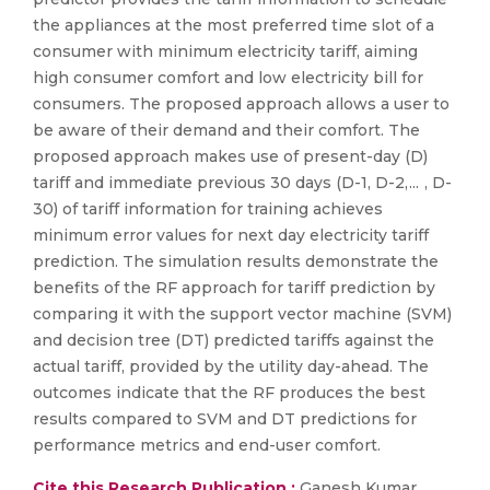
the appliances at the most preferred time slot of a
consumer with minimum electricity tariff, aiming
high consumer comfort and low electricity bill for
consumers. The proposed approach allows a user to
be aware of their demand and their comfort. The
proposed approach makes use of present-day (D)
tariff and immediate previous 30 days (D-1, D-2, ... , D-
30) of tariff information for training achieves
minimum error values for next day electricity tariff
prediction. The simulation results demonstrate the
benefits of the RF approach for tariff prediction by
comparing it with the support vector machine (SVM)
and decision tree (DT) predicted tariffs against the
actual tariff, provided by the utility day-ahead. The
outcomes indicate that the RF produces the best
results compared to SVM and DT predictions for
performance metrics and end-user comfort.
Cite this Research Publication :
Ganesh Kumar