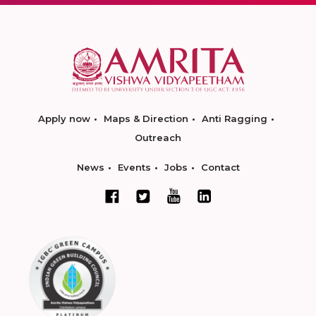
Apply now
Maps & Direction
Anti Ragging
Outreach
News
Events
Jobs
Contact