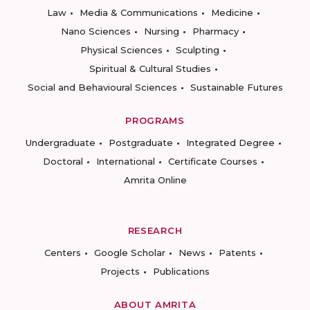
Law
Media & Communications
Medicine
Nano Sciences
Nursing
Pharmacy
Physical Sciences
Sculpting
Spiritual & Cultural Studies
Social and Behavioural Sciences
Sustainable Futures
PROGRAMS
Undergraduate
Postgraduate
Integrated Degree
Doctoral
International
Certificate Courses
Amrita Online
RESEARCH
Centers
Google Scholar
News
Patents
Projects
Publications
ABOUT AMRITA