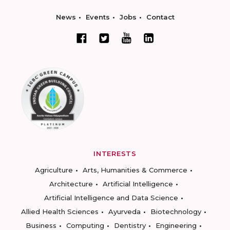
News
Events
Jobs
Contact
INTERESTS
Agriculture
Arts, Humanities & Commerce
Architecture
Artificial Intelligence
Artificial Intelligence and Data Science
Allied Health Sciences
Ayurveda
Biotechnology
Business
Computing
Dentistry
Engineering