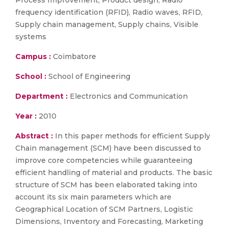
Process Improvement, Product design, Radio
frequency identification (RFID), Radio waves, RFID,
Supply chain management, Supply chains, Visible
systems
Campus :
Coimbatore
School :
School of Engineering
Department :
Electronics and Communication
Year :
2010
Abstract :
In this paper methods for efficient Supply
Chain management (SCM) have been discussed to
improve core competencies while guaranteeing
efficient handling of material and products. The basic
structure of SCM has been elaborated taking into
account its six main parameters which are
Geographical Location of SCM Partners, Logistic
Dimensions, Inventory and Forecasting, Marketing