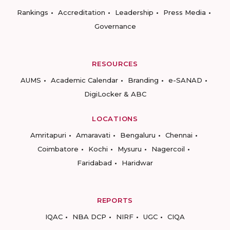
Rankings
Accreditation
Leadership
Press Media
Governance
RESOURCES
AUMS
Academic Calendar
Branding
e-SANAD
DigiLocker & ABC
LOCATIONS
Amritapuri
Amaravati
Bengaluru
Chennai
Coimbatore
Kochi
Mysuru
Nagercoil
Faridabad
Haridwar
REPORTS
IQAC
NBA DCP
NIRF
UGC
CIQA