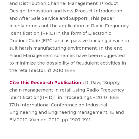
and Distribution Channel Management, Product
Design, Innovation and New Product Introduction
and After Sale Service and Support. This paper
mainly brings out the application of Radio Frequency
Identification (RFID) in the form of Electronic
Product Code (EPC) and as passive tracking device to
suit harsh manufacturing environment. In the end
Fraud Management schemes have been suggested
to minimize the possibility of fraudulent activities in
the retail sector. © 2010 IEEE.
Cite this Research Publication :
R. Ravi, “Supply
chain management in retail using Radio Frequency
Identification(RFID)”, in Proceedings - 2010 IEEE
17th International Conference on Industrial
Engineering and Engineering Management, IE and
EM2010, Xiamen, 2010, pp. 1907-1911.