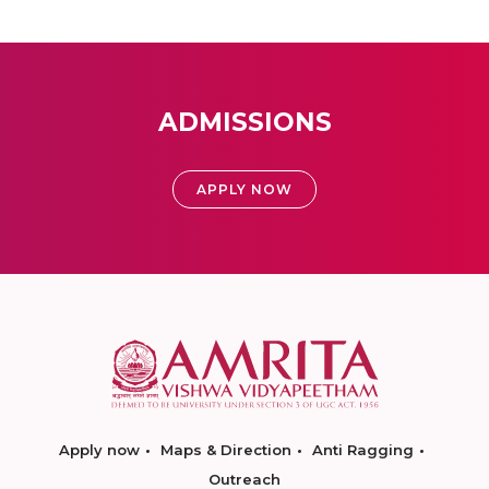
ADMISSIONS
APPLY NOW
Apply now
Maps & Direction
Anti Ragging
Outreach