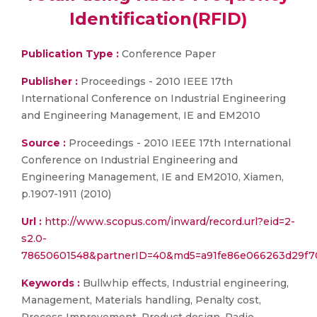
Identification(RFID)
Publication Type :
Conference Paper
Publisher :
Proceedings - 2010 IEEE 17th
International Conference on Industrial Engineering
and Engineering Management, IE and EM2010
Source :
Proceedings - 2010 IEEE 17th International
Conference on Industrial Engineering and
Engineering Management, IE and EM2010, Xiamen,
p.1907-1911 (2010)
Url :
http://www.scopus.com/inward/record.url?eid=2-
s2.0-
78650601548&partnerID=40&md5=a91fe86e066263d29f
Keywords :
Bullwhip effects, Industrial engineering,
Management, Materials handling, Penalty cost,