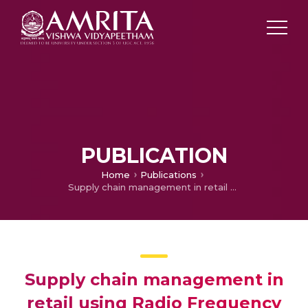
PUBLICATION
Home
Publications
Supply chain management in retail using Radio Frequency Identification(RFID)
Supply chain management in
retail using Radio Frequency