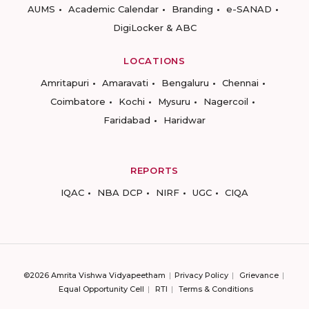
AUMS
Academic Calendar
Branding
e-SANAD
DigiLocker & ABC
LOCATIONS
Amritapuri
Amaravati
Bengaluru
Chennai
Coimbatore
Kochi
Mysuru
Nagercoil
Faridabad
Haridwar
REPORTS
IQAC
NBA DCP
NIRF
UGC
CIQA
©2026 Amrita Vishwa Vidyapeetham
Privacy Policy
Grievance
Equal Opportunity Cell
RTI
Terms & Conditions