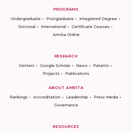
PROGRAMS
Undergraduate
Postgraduate
Integrated Degree
Doctoral
International
Certificate Courses
Amrita Online
RESEARCH
Centers
Google Scholar
News
Patents
Projects
Publications
ABOUT AMRITA
Rankings
Accreditation
Leadership
Press Media
Governance
RESOURCES