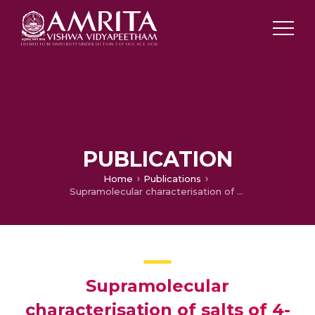
PUBLICATION
Home
Publications
Supramolecular characterisation of salts of 4-(2-methoxyphenyl) piperazin-1-ium and 4-phenylpiperazin-1-ium cations with simple-organic anions; a closer look at the binding energies of cation-anion pairs formed by charge-assisted (+)N–H⋅⋅⋅O(-) and (+)N–H⋅⋅⋅O hydrogen bonds
Supramolecular
characterisation of salts of 4-