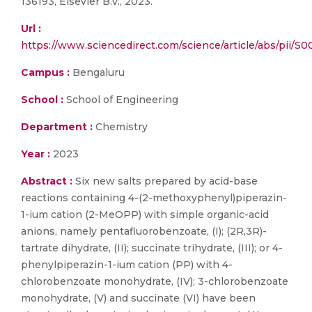
136193, Elsevier B.V., 2023.
Url :
https://www.sciencedirect.com/science/article/abs/pii/
Campus :
Bengaluru
School :
School of Engineering
Department :
Chemistry
Year :
2023
Abstract :
Six new salts prepared by acid-base
reactions containing 4-(2-methoxyphenyl)piperazin-
1-ium cation (2-MeOPP) with simple organic-acid
anions, namely pentafluorobenzoate, (I); (2R,3R)-
tartrate dihydrate, (II); succinate trihydrate, (III); or 4-
phenylpiperazin-1-ium cation (PP) with 4-
chlorobenzoate monohydrate, (IV); 3-chlorobenzoate
monohydrate, (V) and succinate (VI) have been