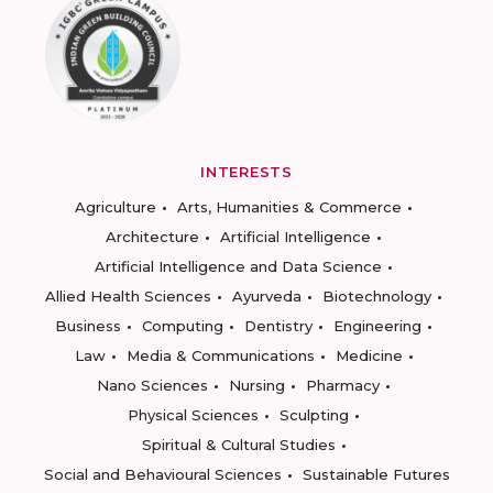
INTERESTS
Agriculture
Arts, Humanities & Commerce
Architecture
Artificial Intelligence
Artificial Intelligence and Data Science
Allied Health Sciences
Ayurveda
Biotechnology
Business
Computing
Dentistry
Engineering
Law
Media & Communications
Medicine
Nano Sciences
Nursing
Pharmacy
Physical Sciences
Sculpting
Spiritual & Cultural Studies
Social and Behavioural Sciences
Sustainable Futures