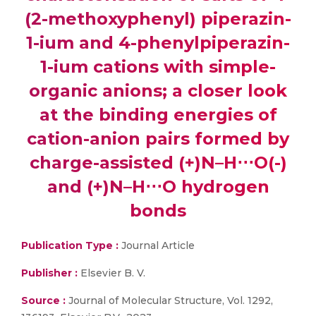
(2-methoxyphenyl) piperazin-
1-ium and 4-phenylpiperazin-
1-ium cations with simple-
organic anions; a closer look
at the binding energies of
cation-anion pairs formed by
charge-assisted (+)N–H⋅⋅⋅O(-)
and (+)N–H⋅⋅⋅O hydrogen
bonds
Publication Type :
Journal Article
Publisher :
Elsevier B. V.
Source :
Journal of Molecular Structure, Vol. 1292,