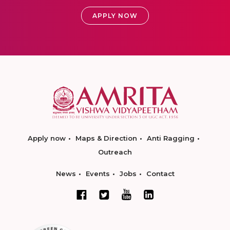
APPLY NOW
Apply now
Maps & Direction
Anti Ragging
Outreach
News
Events
Jobs
Contact