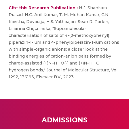
Cite this Research Publication :
H.J. Shankara
Prasad, H.G. Anil Kumar, T. M. Mohan Kumar, C.N.
Kavitha, Devaraju, H.S. Yathirajan, Sean R. Parkin,
Lilianna Chęci´nska, "Supramolecular
characterisation of salts of 4-(2-methoxyphenyl)
piperazin-1-ium and 4-phenylpiperazin-1-ium cations
with simple-organic anions; a closer look at the
binding energies of cation-anion pairs formed by
charge-assisted (+)N–H⋅⋅⋅O(-) and (+)N–H⋅⋅⋅O
hydrogen bonds," Journal of Molecular Structure, Vol.
1292, 136193, Elsevier B.V., 2023.
ADMISSIONS