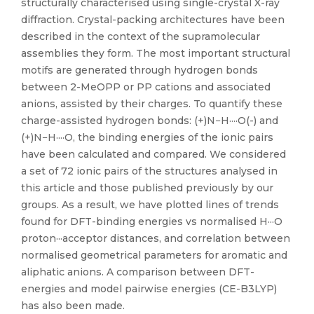
structurally characterised using single-crystal X-ray
diffraction. Crystal-packing architectures have been
described in the context of the supramolecular
assemblies they form. The most important structural
motifs are generated through hydrogen bonds
between 2-MeOPP or PP cations and associated
anions, assisted by their charges. To quantify these
charge-assisted hydrogen bonds: (+)N−H····O(-) and
(+)N−H····O, the binding energies of the ionic pairs
have been calculated and compared. We considered
a set of 72 ionic pairs of the structures analysed in
this article and those published previously by our
groups. As a result, we have plotted lines of trends
found for DFT-binding energies vs normalised H···O
proton···acceptor distances, and correlation between
normalised geometrical parameters for aromatic and
aliphatic anions. A comparison between DFT-
energies and model pairwise energies (CE-B3LYP)
has also been made.