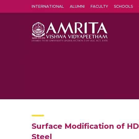
INTERNATIONAL
ALUMNI
FACULTY
SCHOOLS
Amrita Vishwa Vidyapeetham's Amritapuri campus located in the pleasing village of Vallikavu is 
Surface Modification of H
Steel