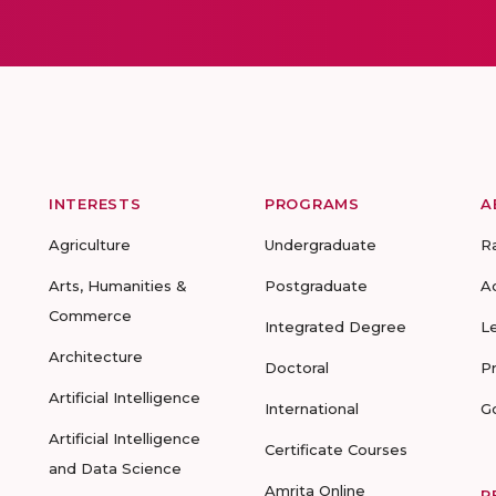
INTERESTS
PROGRAMS
A
Agriculture
Undergraduate
R
Arts, Humanities &
Postgraduate
A
Commerce
Integrated Degree
L
Architecture
Doctoral
P
Artificial Intelligence
International
G
Artificial Intelligence
Certificate Courses
and Data Science
Amrita Online
R