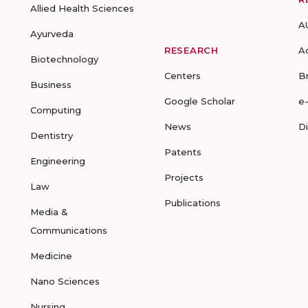
Allied Health Sciences
A
Ayurveda
RESEARCH
A
Biotechnology
Centers
B
Business
Google Scholar
e
Computing
News
D
Dentistry
Patents
Engineering
Projects
Law
Publications
Media &
Communications
Medicine
Nano Sciences
Nursing