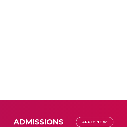
ADMISSIONS
APPLY NOW