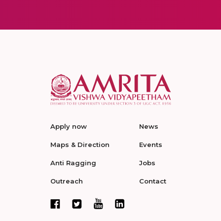
Apply now
News
Maps & Direction
Events
Anti Ragging
Jobs
Outreach
Contact