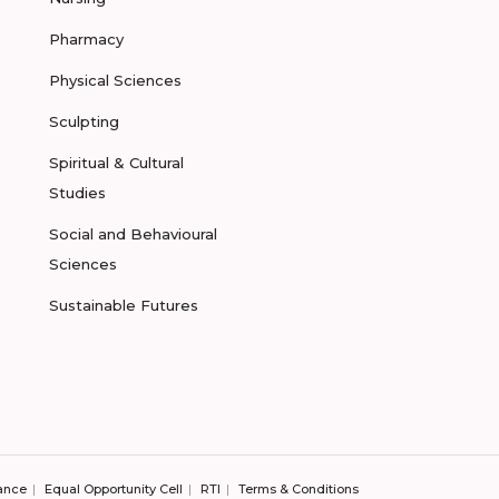
Pharmacy
Physical Sciences
Sculpting
Spiritual & Cultural
Studies
Social and Behavioural
Sciences
Sustainable Futures
ance
Equal Opportunity Cell
RTI
Terms & Conditions