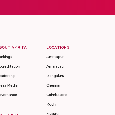
BOUT AMRITA
LOCATIONS
ankings
Amritapuri
ccreditation
Amaravati
eadership
Bengaluru
ress Media
Chennai
overnance
Coimbatore
Kochi
Mysuru
ESOURCES