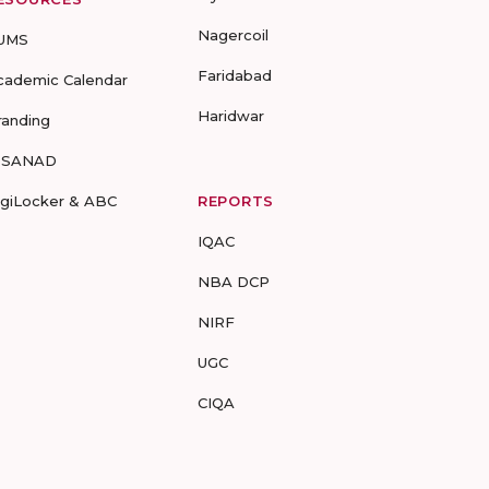
Nagercoil
UMS
Faridabad
cademic Calendar
Haridwar
randing
-SANAD
igiLocker & ABC
REPORTS
IQAC
NBA DCP
NIRF
UGC
CIQA