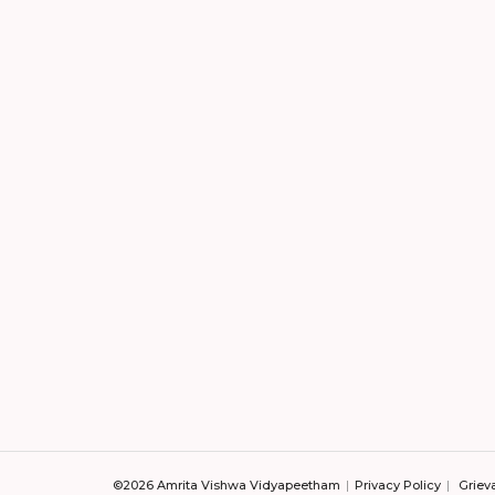
©2026 Amrita Vishwa Vidyapeetham
Privacy Policy
Griev