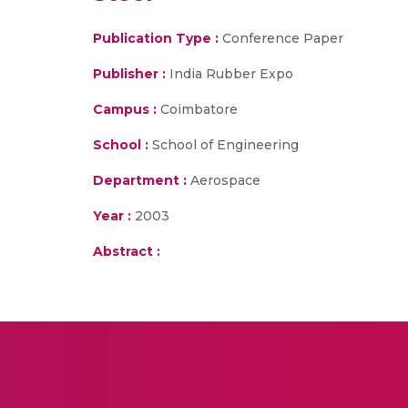
Publication Type :
Conference Paper
Publisher :
India Rubber Expo
Campus :
Coimbatore
School :
School of Engineering
Department :
Aerospace
Year :
2003
Abstract :