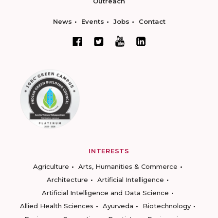
Outreach
News
Events
Jobs
Contact
INTERESTS
Agriculture
Arts, Humanities & Commerce
Architecture
Artificial Intelligence
Artificial Intelligence and Data Science
Allied Health Sciences
Ayurveda
Biotechnology