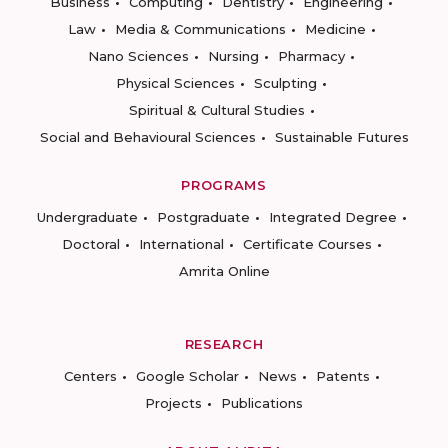
Business
Computing
Dentistry
Engineering
Law
Media & Communications
Medicine
Nano Sciences
Nursing
Pharmacy
Physical Sciences
Sculpting
Spiritual & Cultural Studies
Social and Behavioural Sciences
Sustainable Futures
PROGRAMS
Undergraduate
Postgraduate
Integrated Degree
Doctoral
International
Certificate Courses
Amrita Online
RESEARCH
Centers
Google Scholar
News
Patents
Projects
Publications