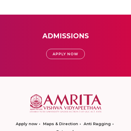
ADMISSIONS
APPLY NOW
Apply now
Maps & Direction
Anti Ragging