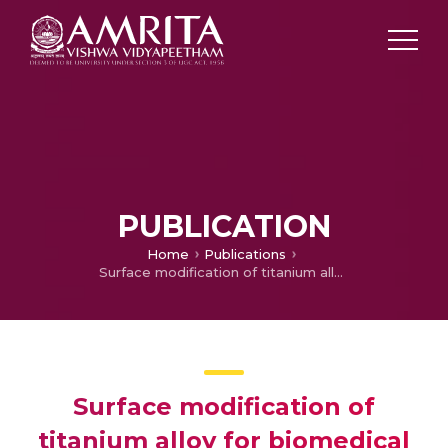
PUBLICATION
Home
Publications
Surface modification of titanium alloy for biomedical application
Surface modification of
titanium alloy for biomedical