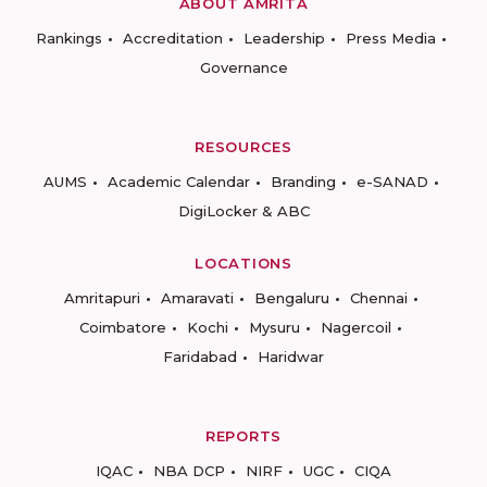
ABOUT AMRITA
Rankings
Accreditation
Leadership
Press Media
Governance
RESOURCES
AUMS
Academic Calendar
Branding
e-SANAD
DigiLocker & ABC
LOCATIONS
Amritapuri
Amaravati
Bengaluru
Chennai
Coimbatore
Kochi
Mysuru
Nagercoil
Faridabad
Haridwar
REPORTS
IQAC
NBA DCP
NIRF
UGC
CIQA