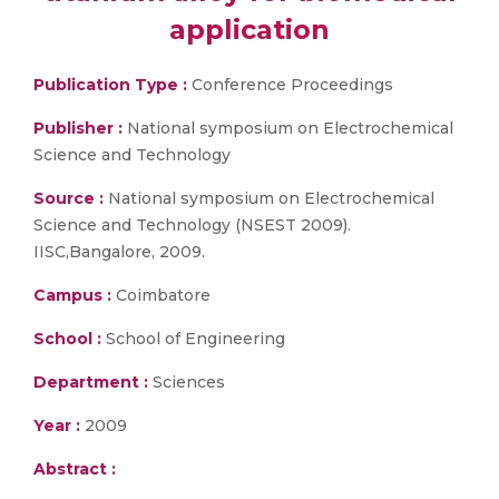
application
Publication Type :
Conference Proceedings
Publisher :
National symposium on Electrochemical
Science and Technology
Source :
National symposium on Electrochemical
Science and Technology (NSEST 2009).
IISC,Bangalore, 2009.
Campus :
Coimbatore
School :
School of Engineering
Department :
Sciences
Year :
2009
Abstract :