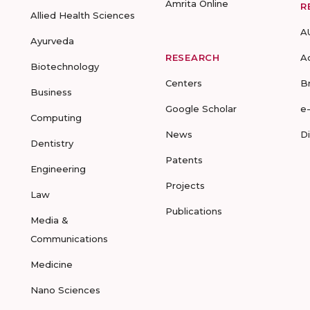
Amrita Online
R
Allied Health Sciences
A
Ayurveda
RESEARCH
A
Biotechnology
Centers
B
Business
Google Scholar
e
Computing
News
D
Dentistry
Patents
Engineering
Projects
Law
Publications
Media &
Communications
Medicine
Nano Sciences