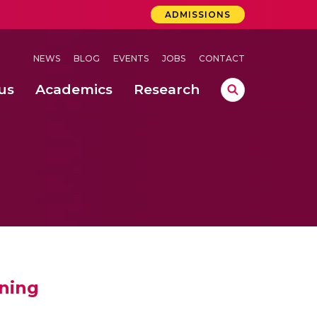
ADMISSIONS
NEWS
BLOG
EVENTS
JOBS
CONTACT
us
Academics
Research
lebrations Held at Amrita Vishwa Vidyapeetham, Amaravati Campus
 Concludes Successfully at Amrita Vishwa Vidyapeetham, Coimbatore
ri
ening