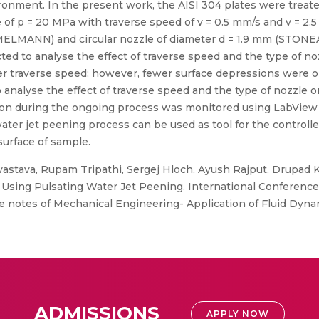
ironment. In the present work, the AISI 304 plates were treate
e of p = 20 MPa with traverse speed of v = 0.5 mm/s and v = 2.
MELMANN) and circular nozzle of diameter d = 1.9 mm (STONEA
ed to analyse the effect of traverse speed and the type of n
r traverse speed; however, fewer surface depressions were ob
 analyse the effect of traverse speed and the type of nozzle on
sion during the ongoing process was monitored using LabView 20
water jet peening process can be used as tool for the controll
surface of sample.
vastava, Rupam Tripathi, Sergej Hloch, Ayush Rajput, Drupad
Using Pulsating Water Jet Peening. International Conference 
 notes of Mechanical Engineering- Application of Fluid Dynam
ADMISSIONS
APPLY NOW