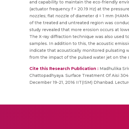
and capability to maintain the eco-friendly env
(actuator frequency f = 20.19 Hz) at the pressur
nozzles; flat nozzle of diameter d = 1 mm (HAM
of the treated and untreated region was conduct
study revealed that more erosion occurs at lowe
The X-ray diffraction technique was also used to
samples. In addition to this, the acoustic emis
indicate that acoustically monitored pulsating 
from the impact of the pulsed water jet on the 
Cite this Research Publication :
Madhulika Sri
Chattopadhyaya. Surface Treatment Of Aisi 304 
December 19-21, 2016 IIT(ISM) Dhanbad. Lecture