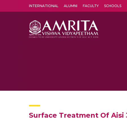
INTERNATIONAL
ALUMNI
FACULTY
SCHOOLS
Amrita Vishwa Vidyapeetham's Amritapuri campus located in the pleasing village of Vallikavu is 
Surface Treatment Of Aisi