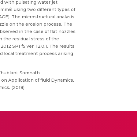
d with pulsating water jet
5 mm/s using two different types of
GE). The microstructural analysis
ozzle on the erosion process. The
served in the case of flat nozzles.
 the residual stress of the
12 SP1 f5 ver. 12.0.1. The results
ed local treatment process arising
 Khublani, Somnath
on Application of fluid Dynamics,
ics. (2018)