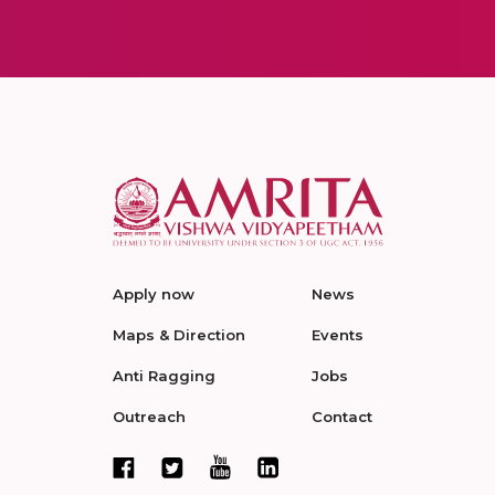
Apply now
News
Maps & Direction
Events
Anti Ragging
Jobs
Outreach
Contact