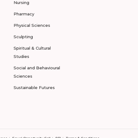
Nursing
Pharmacy
Physical Sciences
Sculpting
Spiritual & Cultural
Studies
Social and Behavioural
Sciences
Sustainable Futures