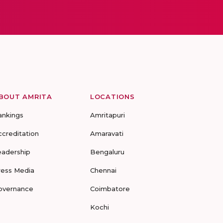
BOUT AMRITA
LOCATIONS
ankings
Amritapuri
ccreditation
Amaravati
eadership
Bengaluru
ress Media
Chennai
overnance
Coimbatore
Kochi