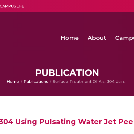
CAMPUS LIFE
Home
About
Camp
a multi-disciplinary research and teaching institute peacefully blended with science and spirituality
Second Convocation Day Ce
Agentic AI Hackathon 2026
Senior Program Manager – Entrepreneurship @Amritapu
PUBLICATION
Home
Publications
Surface Treatment Of Aisi 304 Using Pulsating Water Jet Peening
 304 Using Pulsating Water Jet Pe