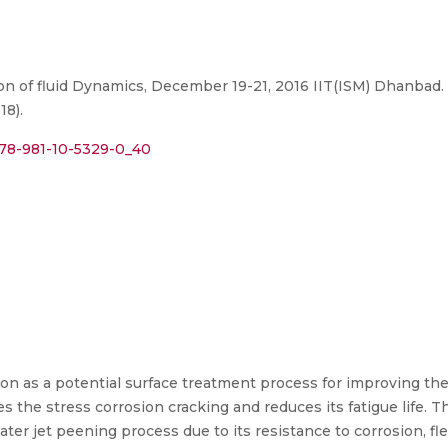
on of fluid Dynamics, December 19-21, 2016 IIT(ISM) Dhanbad.
18).
/978-981-10-5329-0_40
on as a potential surface treatment process for improving the
s the stress corrosion cracking and reduces its fatigue life. Th
ter jet peening process due to its resistance to corrosion, fle