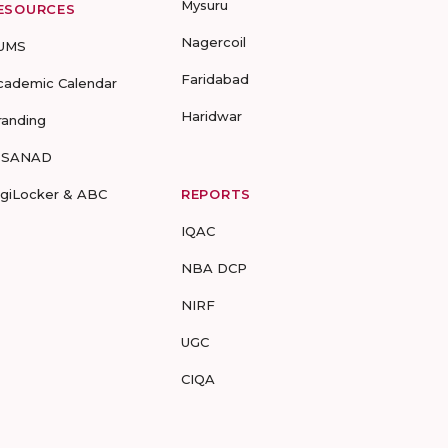
Mysuru
ESOURCES
Nagercoil
UMS
Faridabad
cademic Calendar
Haridwar
randing
-SANAD
igiLocker & ABC
REPORTS
IQAC
NBA DCP
NIRF
UGC
CIQA