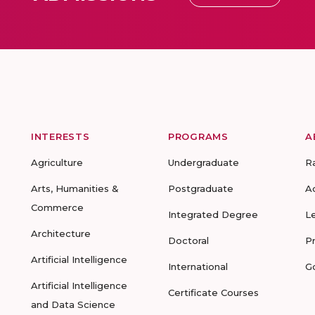
INTERESTS
PROGRAMS
A
Agriculture
Undergraduate
R
Arts, Humanities &
Postgraduate
A
Commerce
Integrated Degree
L
Architecture
Doctoral
P
Artificial Intelligence
International
G
Artificial Intelligence
Certificate Courses
and Data Science