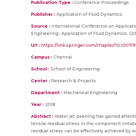
Publication Type :
Conference Proceedings
Publisher :
Application of Fluid Dynamics.
Source :
International Conference on Applicati
Engineering- Application of Fluid Dynamics. (20
Url :
https://link.springer.com/chapter/10.1007
Campus :
Chennai
School :
School of Engineering
Center :
Research & Projects
Department :
Mechanical Engineering
Year :
2018
Abstract :
Water jet peening has gained attenti
tensile residual stress in the component initiate
residual stress can be effectively achieved by wa