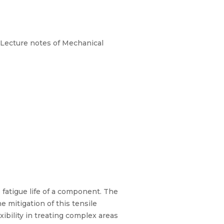
 Lecture notes of Mechanical
 fatigue life of a component. The
e mitigation of this tensile
xibility in treating complex areas