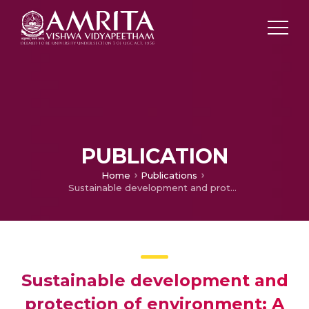
PUBLICATION
Home
Publications
Sustainable development and protection of environment: A study on green banking lending norms of State Bank of India
Sustainable development and
protection of environment: A