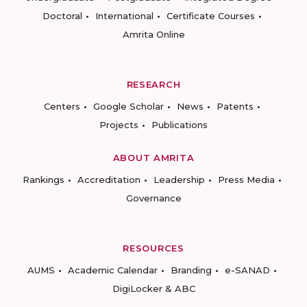
Doctoral
International
Certificate Courses
Amrita Online
RESEARCH
Centers
Google Scholar
News
Patents
Projects
Publications
ABOUT AMRITA
Rankings
Accreditation
Leadership
Press Media
Governance
RESOURCES
AUMS
Academic Calendar
Branding
e-SANAD
DigiLocker & ABC