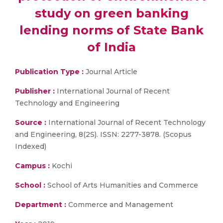
study on green banking
lending norms of State Bank
of India
Publication Type :
Journal Article
Publisher :
International Journal of Recent
Technology and Engineering
Source :
International Journal of Recent Technology
and Engineering, 8(2S). ISSN: 2277-3878. (Scopus
Indexed)
Campus :
Kochi
School :
School of Arts Humanities and Commerce
Department :
Commerce and Management