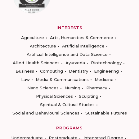
INTERESTS
Agriculture
Arts, Humanities & Commerce
Architecture
Artificial Intelligence
Artificial Intelligence and Data Science
Allied Health Sciences
Ayurveda
Biotechnology
Business
Computing
Dentistry
Engineering
Law
Media & Communications
Medicine
Nano Sciences
Nursing
Pharmacy
Physical Sciences
Sculpting
Spiritual & Cultural Studies
Social and Behavioural Sciences
Sustainable Futures
PROGRAMS
Undergraduate
Postgraduate
Integrated Degree