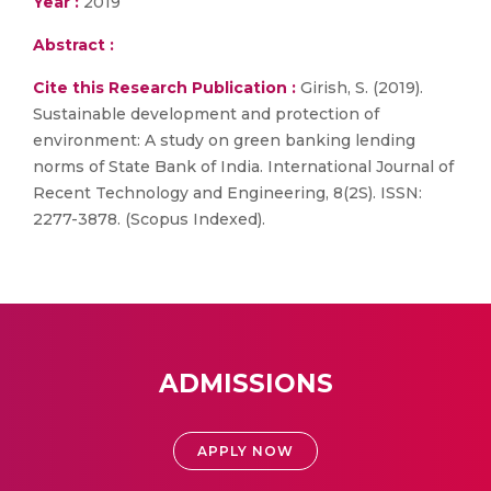
Year :
2019
Abstract :
Cite this Research Publication :
Girish, S. (2019).
Sustainable development and protection of
environment: A study on green banking lending
norms of State Bank of India. International Journal of
Recent Technology and Engineering, 8(2S). ISSN:
2277-3878. (Scopus Indexed).
ADMISSIONS
APPLY NOW