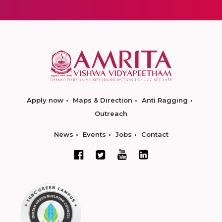
Apply now
Maps & Direction
Anti Ragging
Outreach
News
Events
Jobs
Contact