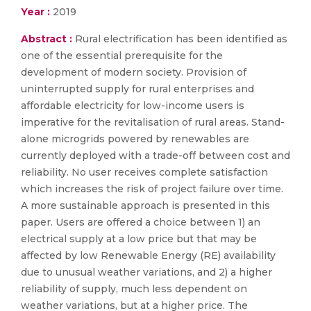
Year :
2019
Abstract :
Rural electrification has been identified as
one of the essential prerequisite for the
development of modern society. Provision of
uninterrupted supply for rural enterprises and
affordable electricity for low-income users is
imperative for the revitalisation of rural areas. Stand-
alone microgrids powered by renewables are
currently deployed with a trade-off between cost and
reliability. No user receives complete satisfaction
which increases the risk of project failure over time.
A more sustainable approach is presented in this
paper. Users are offered a choice between 1) an
electrical supply at a low price but that may be
affected by low Renewable Energy (RE) availability
due to unusual weather variations, and 2) a higher
reliability of supply, much less dependent on
weather variations, but at a higher price. The