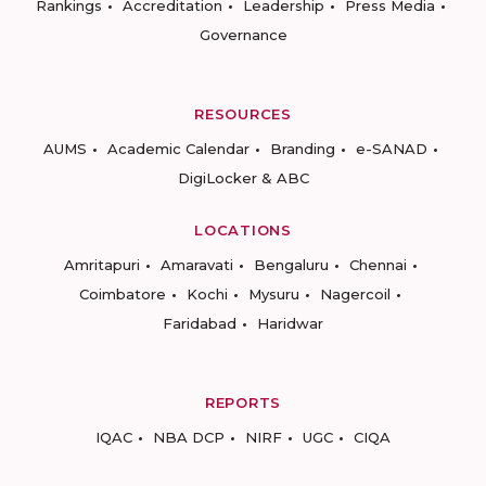
Rankings
Accreditation
Leadership
Press Media
Governance
RESOURCES
AUMS
Academic Calendar
Branding
e-SANAD
DigiLocker & ABC
LOCATIONS
Amritapuri
Amaravati
Bengaluru
Chennai
Coimbatore
Kochi
Mysuru
Nagercoil
Faridabad
Haridwar
REPORTS
IQAC
NBA DCP
NIRF
UGC
CIQA