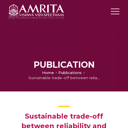
PUBLICATION
Home
Publications
Sustainable trade-off between reliability and electricity prices for geographically isolated communities
Sustainable trade-off
between reliability and