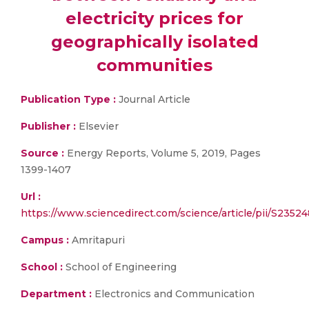
electricity prices for
geographically isolated
communities
Publication Type :
Journal Article
Publisher :
Elsevier
Source :
Energy Reports, Volume 5, 2019, Pages
1399-1407
Url :
https://www.sciencedirect.com/science/article/pii/S
Campus :
Amritapuri
School :
School of Engineering
Department :
Electronics and Communication