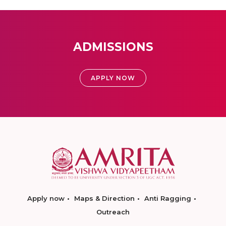
ADMISSIONS
APPLY NOW
Apply now
Maps & Direction
Anti Ragging
Outreach