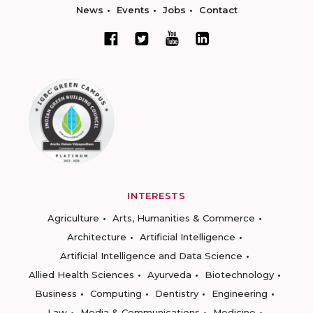
News
Events
Jobs
Contact
INTERESTS
Agriculture
Arts, Humanities & Commerce
Architecture
Artificial Intelligence
Artificial Intelligence and Data Science
Allied Health Sciences
Ayurveda
Biotechnology
Business
Computing
Dentistry
Engineering
Law
Media & Communications
Medicine