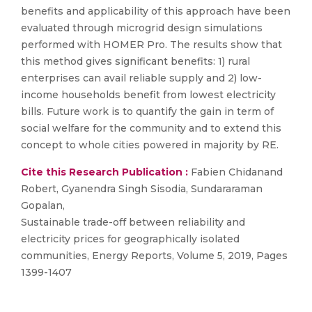
benefits and applicability of this approach have been
evaluated through microgrid design simulations
performed with HOMER Pro. The results show that
this method gives significant benefits: 1) rural
enterprises can avail reliable supply and 2) low-
income households benefit from lowest electricity
bills. Future work is to quantify the gain in term of
social welfare for the community and to extend this
concept to whole cities powered in majority by RE.
Cite this Research Publication :
Fabien Chidanand
Robert, Gyanendra Singh Sisodia, Sundararaman
Gopalan,
Sustainable trade-off between reliability and
electricity prices for geographically isolated
communities, Energy Reports, Volume 5, 2019, Pages
1399-1407