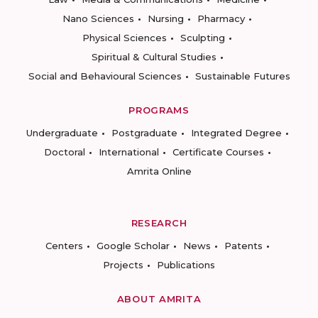
Nano Sciences
Nursing
Pharmacy
Physical Sciences
Sculpting
Spiritual & Cultural Studies
Social and Behavioural Sciences
Sustainable Futures
PROGRAMS
Undergraduate
Postgraduate
Integrated Degree
Doctoral
International
Certificate Courses
Amrita Online
RESEARCH
Centers
Google Scholar
News
Patents
Projects
Publications
ABOUT AMRITA