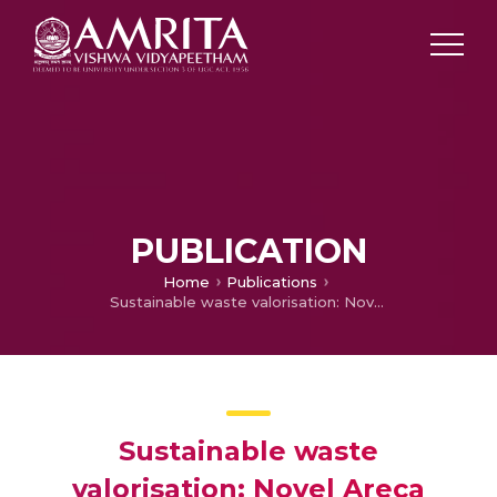
PUBLICATION
Home
Publications
Sustainable waste valorisation: Novel Areca catechu L. husk biochar for anthraquinone dye adsorption – Characterization, modelling, kinetics, and isotherm studies
Sustainable waste
valorisation: Novel Areca