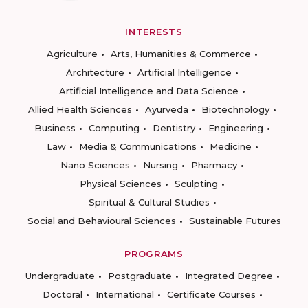
INTERESTS
Agriculture
Arts, Humanities & Commerce
Architecture
Artificial Intelligence
Artificial Intelligence and Data Science
Allied Health Sciences
Ayurveda
Biotechnology
Business
Computing
Dentistry
Engineering
Law
Media & Communications
Medicine
Nano Sciences
Nursing
Pharmacy
Physical Sciences
Sculpting
Spiritual & Cultural Studies
Social and Behavioural Sciences
Sustainable Futures
PROGRAMS
Undergraduate
Postgraduate
Integrated Degree
Doctoral
International
Certificate Courses