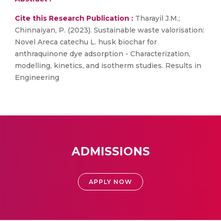
Cite this Research Publication :
Tharayil J.M.;
Chinnaiyan, P. (2023). Sustainable waste valorisation:
Novel Areca catechu L. husk biochar for
anthraquinone dye adsorption - Characterization,
modelling, kinetics, and isotherm studies. Results in
Engineering
ADMISSIONS
APPLY NOW