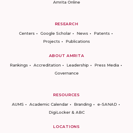
Amrita Online
RESEARCH
Centers
Google Scholar
News
Patents
Projects
Publications
ABOUT AMRITA
Rankings
Accreditation
Leadership
Press Media
Governance
RESOURCES
AUMS
Academic Calendar
Branding
e-SANAD
DigiLocker & ABC
LOCATIONS