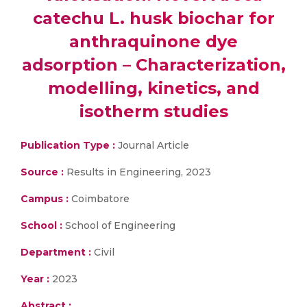
catechu L. husk biochar for
anthraquinone dye
adsorption – Characterization,
modelling, kinetics, and
isotherm studies
Publication Type :
Journal Article
Source :
Results in Engineering, 2023
Campus :
Coimbatore
School :
School of Engineering
Department :
Civil
Year :
2023
Abstract :