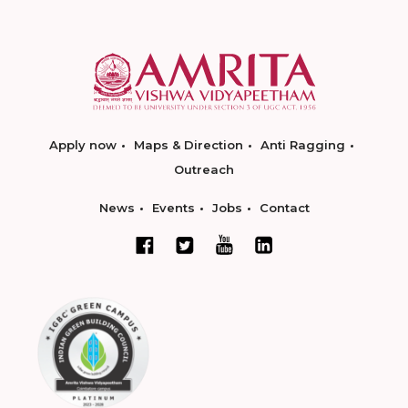
Apply now
Maps & Direction
Anti Ragging
Outreach
News
Events
Jobs
Contact