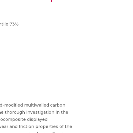
ntile 73%.
id-modified multiwalled carbon
thorough investigation in the
anocomposite displayed
ear and friction properties of the