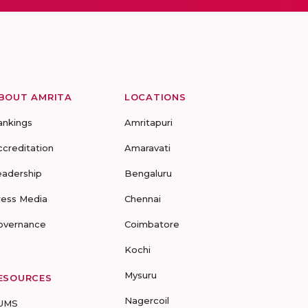
BOUT AMRITA
LOCATIONS
ankings
Amritapuri
ccreditation
Amaravati
eadership
Bengaluru
ress Media
Chennai
overnance
Coimbatore
Kochi
Mysuru
ESOURCES
Nagercoil
UMS