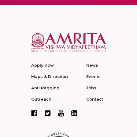
Apply now
News
Maps & Direction
Events
Anti Ragging
Jobs
Outreach
Contact