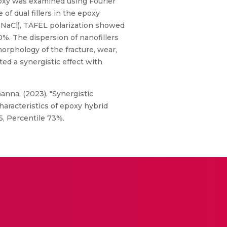
epoxy was examined using Fourier
of dual fillers in the epoxy
% NaCl), TAFEL polarization showed
%. The dispersion of nanofillers
orphology of the fracture, wear,
d a synergistic effect with
anna, (2023), "Synergistic
aracteristics of epoxy hybrid
5, Percentile 73%.