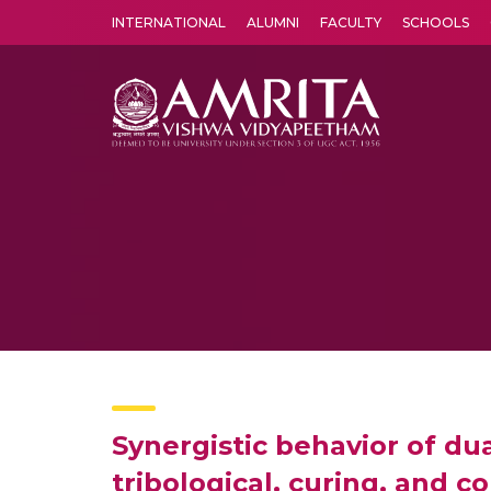
INTERNATIONAL
ALUMNI
FACULTY
SCHOOLS
Amrita Vishwa Vidyapeetham's Amritapuri campus located in the pleasing village of Vallikavu is 
Synergistic behavior of d
tribological, curing, and 