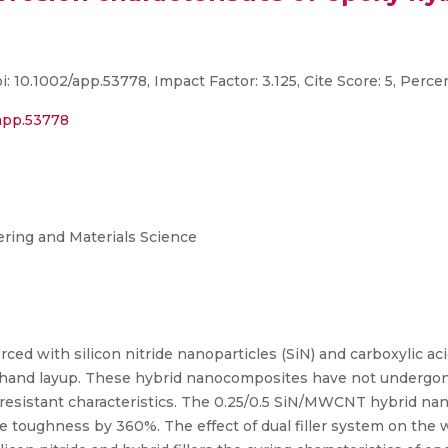
: 10.1002/app.53778, Impact Factor: 3.125, Cite Score: 5, Perce
/app.53778
ring and Materials Science
ed with silicon nitride nanoparticles (SiN) and carboxylic ac
d layup. These hybrid nanocomposites have not undergone 
on-resistant characteristics. The 0.25/0.5 SiN/MWCNT hybrid n
toughness by 360%. The effect of dual filler system on the w