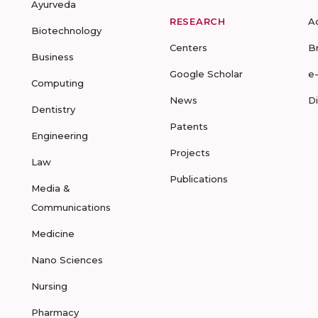
Ayurveda
RESEARCH
A
Biotechnology
Centers
B
Business
Google Scholar
e
Computing
News
D
Dentistry
Patents
Engineering
Projects
Law
Publications
Media &
Communications
Medicine
Nano Sciences
Nursing
Pharmacy