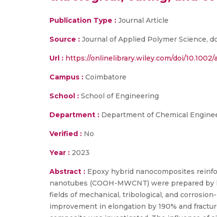
Publication Type :
Journal Article
Source :
Journal of Applied Polymer Science, doi
Url :
https://onlinelibrary.wiley.com/doi/10.1002
Campus :
Coimbatore
School :
School of Engineering
Department :
Department of Chemical Enginee
Verified :
No
Year :
2023
Abstract :
Epoxy hybrid nanocomposites reinforc
nanotubes (COOH-MWCNT) were prepared by han
fields of mechanical, tribological, and corrosi
improvement in elongation by 190% and fracture 