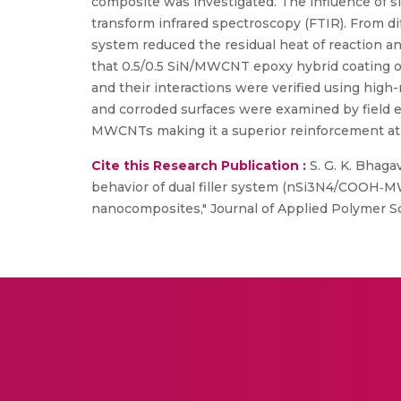
composite was investigated. The influence of sil
transform infrared spectroscopy (FTIR). From dif
system reduced the residual heat of reaction a
that 0.5/0.5 SiN/MWCNT epoxy hybrid coating on
and their interactions were verified using hig
and corroded surfaces were examined by field e
MWCNTs making it a superior reinforcement at 
Cite this Research Publication :
S. G. K. Bhaga
behavior of dual filler system (nSi3N4/COOH‐MWC
nanocomposites," Journal of Applied Polymer Scie