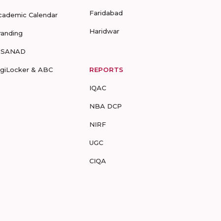
Faridabad
cademic Calendar
Haridwar
randing
-SANAD
igiLocker & ABC
REPORTS
IQAC
NBA DCP
NIRF
UGC
CIQA