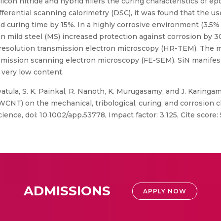
icon nitride and hybrid fillers the curing characteristics of 
ferential scanning calorimetry (DSC), it was found that the use 
nd curing time by 15%. In a highly corrosive environment (3.5
 mild steel (MS) increased protection against corrosion by 30
h-resolution transmission electron microscopy (HR-TEM). The m
mission scanning electron microscopy (FE-SEM). SiN manifeste
very low content.
vatula, S. K. Painkal, R. Nanoth, K. Murugasamy, and J. Karingam
NT) on the mechanical, tribological, curing, and corrosion ch
nce, doi: 10.1002/app.53778, Impact factor: 3.125, Cite score: 
ADMISSIONS
APPLY NOW