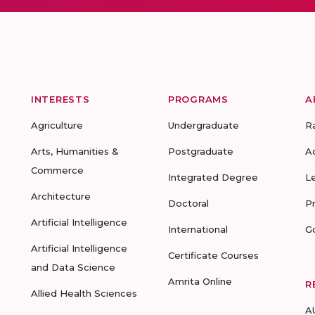
INTERESTS
PROGRAMS
A
Agriculture
Undergraduate
R
Arts, Humanities &
Postgraduate
A
Commerce
Integrated Degree
L
Architecture
Doctoral
P
Artificial Intelligence
International
G
Artificial Intelligence
Certificate Courses
and Data Science
Amrita Online
R
Allied Health Sciences
A