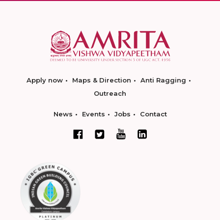
Apply now
Maps & Direction
Anti Ragging
Outreach
News
Events
Jobs
Contact