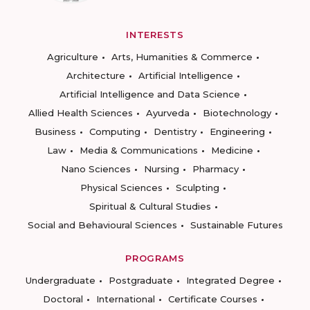
INTERESTS
Agriculture
Arts, Humanities & Commerce
Architecture
Artificial Intelligence
Artificial Intelligence and Data Science
Allied Health Sciences
Ayurveda
Biotechnology
Business
Computing
Dentistry
Engineering
Law
Media & Communications
Medicine
Nano Sciences
Nursing
Pharmacy
Physical Sciences
Sculpting
Spiritual & Cultural Studies
Social and Behavioural Sciences
Sustainable Futures
PROGRAMS
Undergraduate
Postgraduate
Integrated Degree
Doctoral
International
Certificate Courses