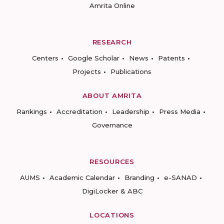
Amrita Online
RESEARCH
Centers
Google Scholar
News
Patents
Projects
Publications
ABOUT AMRITA
Rankings
Accreditation
Leadership
Press Media
Governance
RESOURCES
AUMS
Academic Calendar
Branding
e-SANAD
DigiLocker & ABC
LOCATIONS