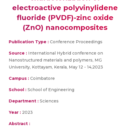
electroactive polyvinylidene
fluoride (PVDF)-zinc oxide
(ZnO) nanocomposites
Publication Type :
Conference Proceedings
Source :
International Hybrid conference on
Nanostructured materials and polymers, MG
University, Kottayam, Kerala, May 12 - 14,2023
Campus :
Coimbatore
School :
School of Engineering
Department :
Sciences
Year :
2023
Abstract :