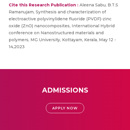
Cite this Research Publication :
Aleena Sabu, B.T.S
Ramanujam, Synthesis and characterization of
electroactive polyvinylidene fluoride (PVDF)-zinc
oxide (ZnO) nanocomposites, International Hybrid
conference on Nanostructured materials and
polymers, MG University, Kottayam, Kerala, May 12 -
14,2023
ADMISSIONS
APPLY NOW