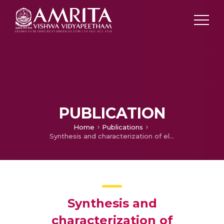
PUBLICATION
Home
Publications
Synthesis and characterization of electroactive polyvinylidene fluoride (PVDF)-zinc oxide (ZnO) nanocomposites
Synthesis and
characterization of