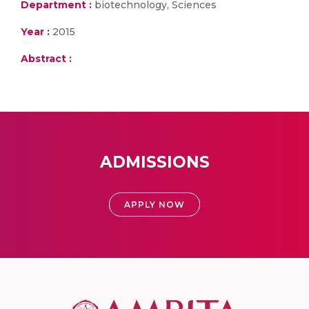
Department :
biotechnology, Sciences
Year :
2015
Abstract :
ADMISSIONS
APPLY NOW