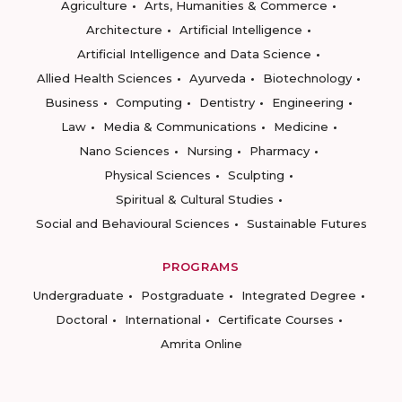
Agriculture
Arts, Humanities & Commerce
Architecture
Artificial Intelligence
Artificial Intelligence and Data Science
Allied Health Sciences
Ayurveda
Biotechnology
Business
Computing
Dentistry
Engineering
Law
Media & Communications
Medicine
Nano Sciences
Nursing
Pharmacy
Physical Sciences
Sculpting
Spiritual & Cultural Studies
Social and Behavioural Sciences
Sustainable Futures
PROGRAMS
Undergraduate
Postgraduate
Integrated Degree
Doctoral
International
Certificate Courses
Amrita Online