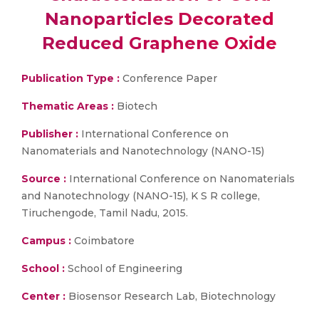
Nanoparticles Decorated
Reduced Graphene Oxide
Publication Type :
Conference Paper
Thematic Areas :
Biotech
Publisher :
International Conference on
Nanomaterials and Nanotechnology (NANO-15)
Source :
International Conference on Nanomaterials
and Nanotechnology (NANO-15), K S R college,
Tiruchengode, Tamil Nadu, 2015.
Campus :
Coimbatore
School :
School of Engineering
Center :
Biosensor Research Lab, Biotechnology