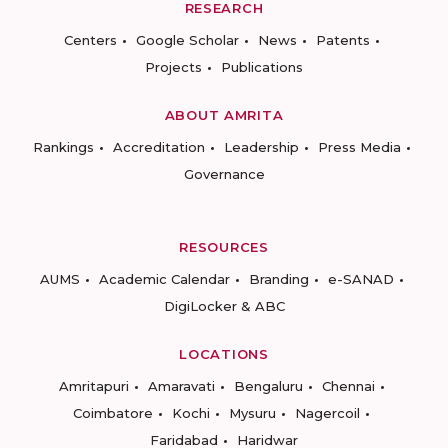
RESEARCH
Centers
Google Scholar
News
Patents
Projects
Publications
ABOUT AMRITA
Rankings
Accreditation
Leadership
Press Media
Governance
RESOURCES
AUMS
Academic Calendar
Branding
e-SANAD
DigiLocker & ABC
LOCATIONS
Amritapuri
Amaravati
Bengaluru
Chennai
Coimbatore
Kochi
Mysuru
Nagercoil
Faridabad
Haridwar