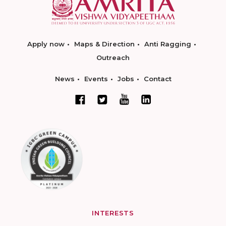
Apply now
Maps & Direction
Anti Ragging
Outreach
News
Events
Jobs
Contact
INTERESTS