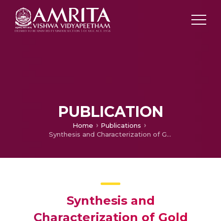
PUBLICATION
Home
Publications
Synthesis and Characterization of Gold Nanoparticles Decorated Reduced Graphene Oxide
Synthesis and
Characterization of Gold