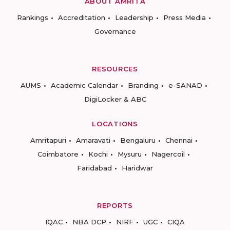
ABOUT AMRITA
Rankings
Accreditation
Leadership
Press Media
Governance
RESOURCES
AUMS
Academic Calendar
Branding
e-SANAD
DigiLocker & ABC
LOCATIONS
Amritapuri
Amaravati
Bengaluru
Chennai
Coimbatore
Kochi
Mysuru
Nagercoil
Faridabad
Haridwar
REPORTS
IQAC
NBA DCP
NIRF
UGC
CIQA