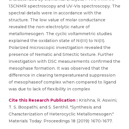
13CNMR spectroscopy and UV-Vis spectroscopy. The
spectral details were in accordance with the
structure. The low value of molar conductance
revealed the non-electrolytic nature of
metallomesogen. The cyclic voltammetric studies
explained the oxidation state of Ni(III) to Ni(II).
Polarized microscopic investigation revealed the
presence of Nematic and Smectic texture. Further
investigation with DSC measurements confirmed the
mesophase formation. It was observed that the
difference in clearing temperatureand suppression
of mesophaseof complex when compared to ligand
was due to lack of flexibility in complex
Cite this Research Publication :
Krishna, R. Aswini,
T. S. Boopathi, and S. Senthil. "Synthesis and
Characterization of Heterocyclic Metallomesogen."
Materials Today: Proceedings 18 (2019): 1670-1677.