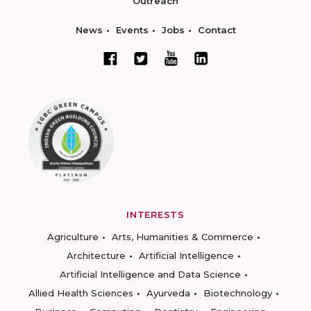
Outreach
News
Events
Jobs
Contact
INTERESTS
Agriculture
Arts, Humanities & Commerce
Architecture
Artificial Intelligence
Artificial Intelligence and Data Science
Allied Health Sciences
Ayurveda
Biotechnology