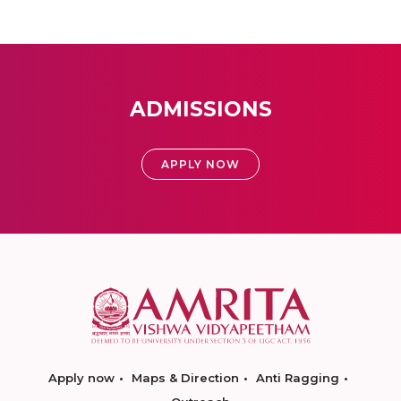
ADMISSIONS
APPLY NOW
Apply now
Maps & Direction
Anti Ragging