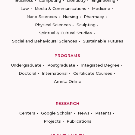
Business
Computing
Dentistry
Engineering
Law
Media & Communications
Medicine
Nano Sciences
Nursing
Pharmacy
Physical Sciences
Sculpting
Spiritual & Cultural Studies
Social and Behavioural Sciences
Sustainable Futures
PROGRAMS
Undergraduate
Postgraduate
Integrated Degree
Doctoral
International
Certificate Courses
Amrita Online
RESEARCH
Centers
Google Scholar
News
Patents
Projects
Publications