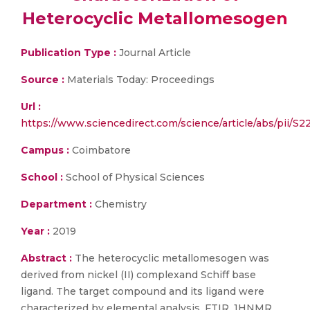
Heterocyclic Metallomesogen
Publication Type :
Journal Article
Source :
Materials Today: Proceedings
Url :
https://www.sciencedirect.com/science/article/abs/pii/S
Campus :
Coimbatore
School :
School of Physical Sciences
Department :
Chemistry
Year :
2019
Abstract :
The heterocyclic metallomesogen was
derived from nickel (II) complexand Schiff base
ligand. The target compound and its ligand were
characterized by elemental analysis, FTIR, 1HNMR,