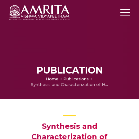
PUBLICATION
Home
Publications
Synthesis and Characterization of Heterocyclic Metallomesogen
Synthesis and
Characterization of