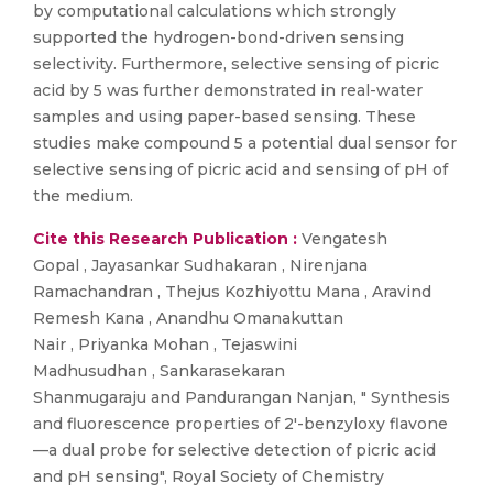
by computational calculations which strongly
supported the hydrogen-bond-driven sensing
selectivity. Furthermore, selective sensing of picric
acid by 5 was further demonstrated in real-water
samples and using paper-based sensing. These
studies make compound 5 a potential dual sensor for
selective sensing of picric acid and sensing of pH of
the medium.
Cite this Research Publication :
Vengatesh
Gopal , Jayasankar Sudhakaran , Nirenjana
Ramachandran , Thejus Kozhiyottu Mana , Aravind
Remesh Kana , Anandhu Omanakuttan
Nair , Priyanka Mohan , Tejaswini
Madhusudhan , Sankarasekaran
Shanmugaraju and Pandurangan Nanjan, " Synthesis
and fluorescence properties of 2′-benzyloxy flavone
—a dual probe for selective detection of picric acid
and pH sensing", Royal Society of Chemistry