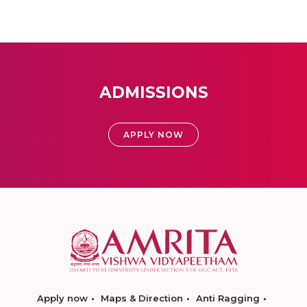
ADMISSIONS
APPLY NOW
Apply now
Maps & Direction
Anti Ragging