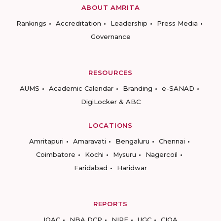
ABOUT AMRITA
Rankings
Accreditation
Leadership
Press Media
Governance
RESOURCES
AUMS
Academic Calendar
Branding
e-SANAD
DigiLocker & ABC
LOCATIONS
Amritapuri
Amaravati
Bengaluru
Chennai
Coimbatore
Kochi
Mysuru
Nagercoil
Faridabad
Haridwar
REPORTS
IQAC
NBA DCP
NIRF
UGC
CIQA