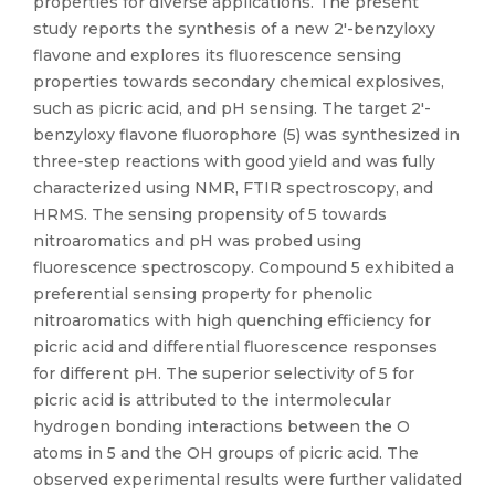
properties for diverse applications. The present
study reports the synthesis of a new 2′-benzyloxy
flavone and explores its fluorescence sensing
properties towards secondary chemical explosives,
such as picric acid, and pH sensing. The target 2′-
benzyloxy flavone fluorophore (5) was synthesized in
three-step reactions with good yield and was fully
characterized using NMR, FTIR spectroscopy, and
HRMS. The sensing propensity of 5 towards
nitroaromatics and pH was probed using
fluorescence spectroscopy. Compound 5 exhibited a
preferential sensing property for phenolic
nitroaromatics with high quenching efficiency for
picric acid and differential fluorescence responses
for different pH. The superior selectivity of 5 for
picric acid is attributed to the intermolecular
hydrogen bonding interactions between the O
atoms in 5 and the OH groups of picric acid. The
observed experimental results were further validated