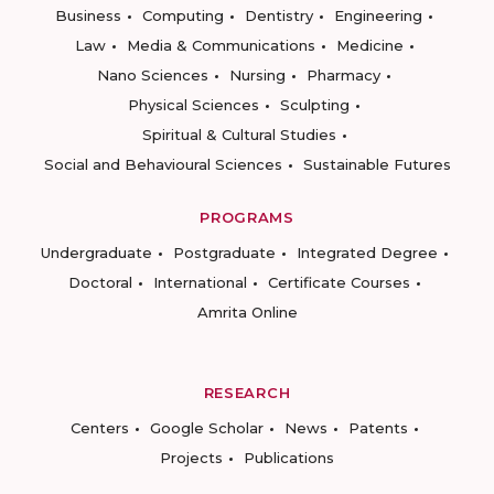
Business
Computing
Dentistry
Engineering
Law
Media & Communications
Medicine
Nano Sciences
Nursing
Pharmacy
Physical Sciences
Sculpting
Spiritual & Cultural Studies
Social and Behavioural Sciences
Sustainable Futures
PROGRAMS
Undergraduate
Postgraduate
Integrated Degree
Doctoral
International
Certificate Courses
Amrita Online
RESEARCH
Centers
Google Scholar
News
Patents
Projects
Publications