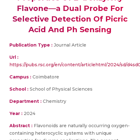
Flavone—a Dual Probe For
Selective Detection Of Picric
Acid And Ph Sensing
Publication Type :
Journal Article
Url :
https://pubs.rsc.org/en/content/articlehtml/2024/sd/d4sd
Campus :
Coimbatore
School :
School of Physical Sciences
Department :
Chemistry
Year :
2024
Abstract :
Flavonoids are naturally occurring oxygen-
containing heterocyclic systems with unique