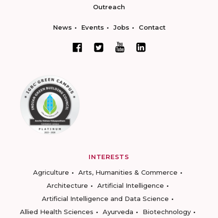
Outreach
News
Events
Jobs
Contact
INTERESTS
Agriculture
Arts, Humanities & Commerce
Architecture
Artificial Intelligence
Artificial Intelligence and Data Science
Allied Health Sciences
Ayurveda
Biotechnology