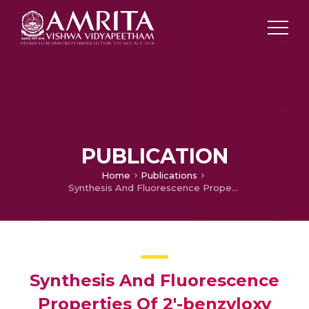
PUBLICATION
Home
Publications
Synthesis And Fluorescence Properties Of 2′-benzyloxy Flavone—a Dual Probe For Selective Detection Of Picric Acid And Ph Sensing
Synthesis And Fluorescence
Properties Of 2′-benzyloxy