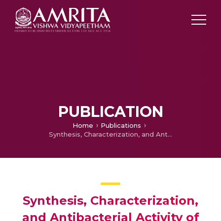
PUBLICATION
Home
Publications
Synthesis, Characterization, and Antibacterial Activity of Metal-containing Polyurethanes
Synthesis, Characterization,
and Antibacterial Activity of