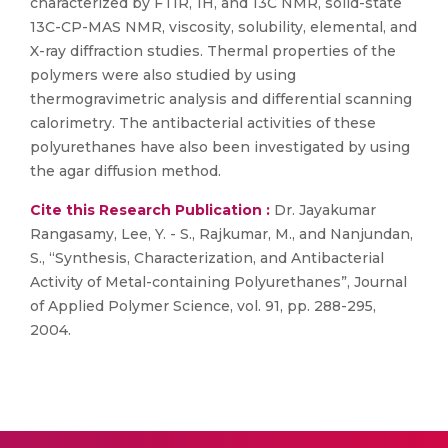
characterized by FTIR, 1H, and 13C NMR, solid-state
13C-CP-MAS NMR, viscosity, solubility, elemental, and
X-ray diffraction studies. Thermal properties of the
polymers were also studied by using
thermogravimetric analysis and differential scanning
calorimetry. The antibacterial activities of these
polyurethanes have also been investigated by using
the agar diffusion method.
Cite this Research Publication :
Dr. Jayakumar
Rangasamy, Lee, Y. - S., Rajkumar, M., and Nanjundan,
S., “Synthesis, Characterization, and Antibacterial
Activity of Metal-containing Polyurethanes”, Journal
of Applied Polymer Science, vol. 91, pp. 288-295,
2004.