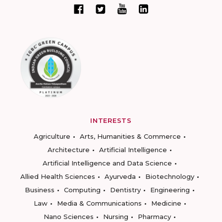
INTERESTS
Agriculture
Arts, Humanities & Commerce
Architecture
Artificial Intelligence
Artificial Intelligence and Data Science
Allied Health Sciences
Ayurveda
Biotechnology
Business
Computing
Dentistry
Engineering
Law
Media & Communications
Medicine
Nano Sciences
Nursing
Pharmacy