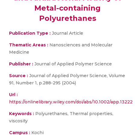
Metal-containing
Polyurethanes
Publication Type :
Journal Article
Thematic Areas :
Nanosciences and Molecular
Medicine
Publisher :
Journal of Applied Polymer Science
Source :
Journal of Applied Polymer Science, Volume
91, Number 1, p.288-295 (2004)
Url :
https://onlinelibrary.wiley.com/doi/abs/10.1002/app.13222
Keywords :
Polyurethanes, Thermal properties,
viscosity
Campus :
Kochi