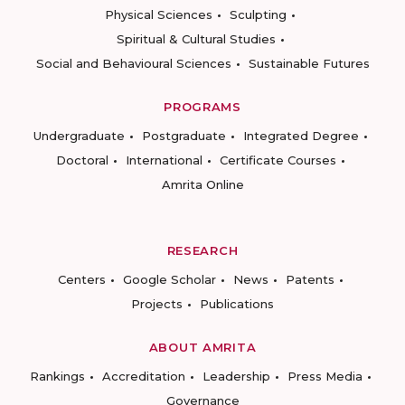
Physical Sciences
Sculpting
Spiritual & Cultural Studies
Social and Behavioural Sciences
Sustainable Futures
PROGRAMS
Undergraduate
Postgraduate
Integrated Degree
Doctoral
International
Certificate Courses
Amrita Online
RESEARCH
Centers
Google Scholar
News
Patents
Projects
Publications
ABOUT AMRITA
Rankings
Accreditation
Leadership
Press Media
Governance