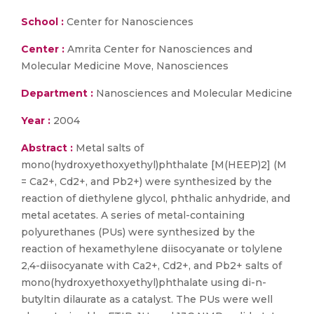
School :
Center for Nanosciences
Center :
Amrita Center for Nanosciences and
Molecular Medicine Move, Nanosciences
Department :
Nanosciences and Molecular Medicine
Year :
2004
Abstract :
Metal salts of
mono(hydroxyethoxyethyl)phthalate [M(HEEP)2] (M
= Ca2+, Cd2+, and Pb2+) were synthesized by the
reaction of diethylene glycol, phthalic anhydride, and
metal acetates. A series of metal-containing
polyurethanes (PUs) were synthesized by the
reaction of hexamethylene diisocyanate or tolylene
2,4-diisocyanate with Ca2+, Cd2+, and Pb2+ salts of
mono(hydroxyethoxyethyl)phthalate using di-n-
butyltin dilaurate as a catalyst. The PUs were well