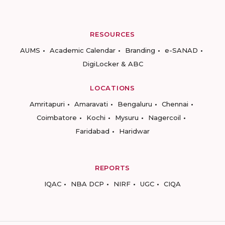
RESOURCES
AUMS
Academic Calendar
Branding
e-SANAD
DigiLocker & ABC
LOCATIONS
Amritapuri
Amaravati
Bengaluru
Chennai
Coimbatore
Kochi
Mysuru
Nagercoil
Faridabad
Haridwar
REPORTS
IQAC
NBA DCP
NIRF
UGC
CIQA