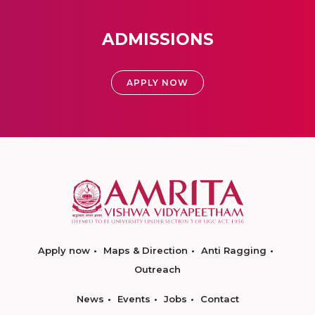
ADMISSIONS
APPLY NOW
Apply now
Maps & Direction
Anti Ragging
Outreach
News
Events
Jobs
Contact