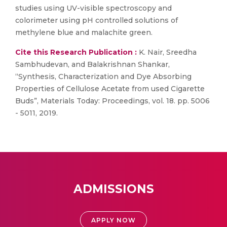
studies using UV-visible spectroscopy and
colorimeter using pH controlled solutions of
methylene blue and malachite green.
Cite this Research Publication :
K. Nair, Sreedha
Sambhudevan, and Balakrishnan Shankar,
“Synthesis, Characterization and Dye Absorbing
Properties of Cellulose Acetate from used Cigarette
Buds”, Materials Today: Proceedings, vol. 18. pp. 5006
- 5011, 2019.
ADMISSIONS
APPLY NOW