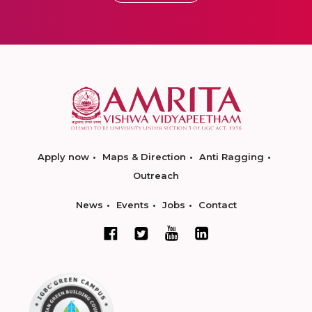
Apply now
Maps & Direction
Anti Ragging
Outreach
News
Events
Jobs
Contact