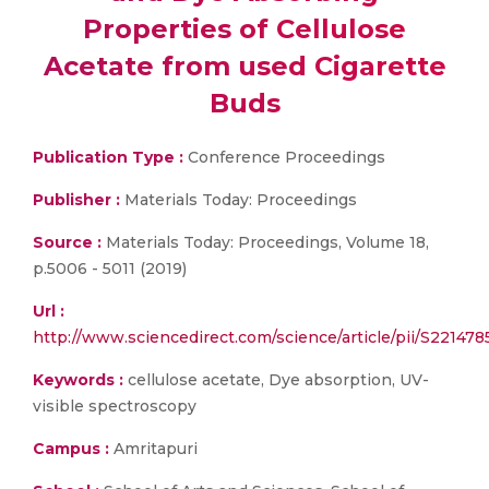
Properties of Cellulose
Acetate from used Cigarette
Buds
Publication Type :
Conference Proceedings
Publisher :
Materials Today: Proceedings
Source :
Materials Today: Proceedings, Volume 18,
p.5006 - 5011 (2019)
Url :
http://www.sciencedirect.com/science/article/pii/S22147
Keywords :
cellulose acetate, Dye absorption, UV-
visible spectroscopy
Campus :
Amritapuri