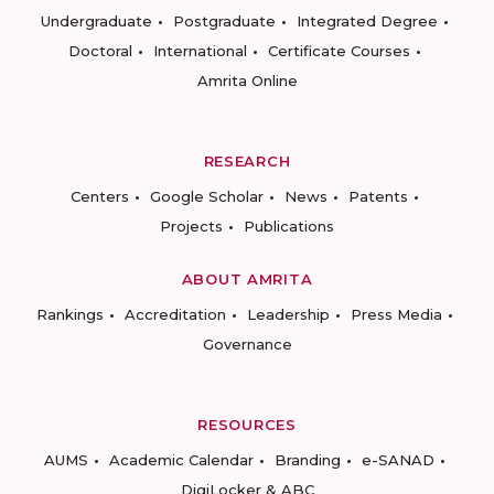
Undergraduate
Postgraduate
Integrated Degree
Doctoral
International
Certificate Courses
Amrita Online
RESEARCH
Centers
Google Scholar
News
Patents
Projects
Publications
ABOUT AMRITA
Rankings
Accreditation
Leadership
Press Media
Governance
RESOURCES
AUMS
Academic Calendar
Branding
e-SANAD
DigiLocker & ABC