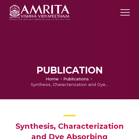
PUBLICATION
Home
Publications
Synthesis, Characterization and Dye Absorbing Properties of Cellulose Acetate from used Cigarette Buds
Synthesis, Characterization
and Dye Absorbing