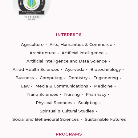
INTERESTS
Agriculture
Arts, Humanities & Commerce
Architecture
Artificial Intelligence
Artificial Intelligence and Data Science
Allied Health Sciences
Ayurveda
Biotechnology
Business
Computing
Dentistry
Engineering
Law
Media & Communications
Medicine
Nano Sciences
Nursing
Pharmacy
Physical Sciences
Sculpting
Spiritual & Cultural Studies
Social and Behavioural Sciences
Sustainable Futures
PROGRAMS