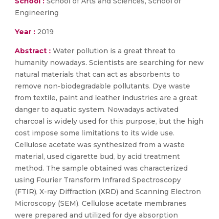
School :
School of Arts and Sciences, School of
Engineering
Year :
2019
Abstract :
Water pollution is a great threat to
humanity nowadays. Scientists are searching for new
natural materials that can act as absorbents to
remove non-biodegradable pollutants. Dye waste
from textile, paint and leather industries are a great
danger to aquatic system. Nowadays activated
charcoal is widely used for this purpose, but the high
cost impose some limitations to its wide use.
Cellulose acetate was synthesized from a waste
material, used cigarette bud, by acid treatment
method. The sample obtained was characterized
using Fourier Transform Infrared Spectroscopy
(FTIR), X-ray Diffraction (XRD) and Scanning Electron
Microscopy (SEM). Cellulose acetate membranes
were prepared and utilized for dye absorption