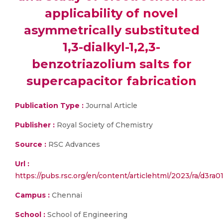
applicability of novel
asymmetrically substituted
1,3-dialkyl-1,2,3-
benzotriazolium salts for
supercapacitor fabrication
Publication Type :
Journal Article
Publisher :
Royal Society of Chemistry
Source :
RSC Advances
Url :
https://pubs.rsc.org/en/content/articlehtml/2023/ra/d3ra0
Campus :
Chennai
School :
School of Engineering