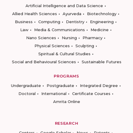
Artificial Intelligence and Data Science
Allied Health Sciences
Ayurveda
Biotechnology
Business
Computing
Dentistry
Engineering
Law
Media & Communications
Medicine
Nano Sciences
Nursing
Pharmacy
Physical Sciences
Sculpting
Spiritual & Cultural Studies
Social and Behavioural Sciences
Sustainable Futures
PROGRAMS
Undergraduate
Postgraduate
Integrated Degree
Doctoral
International
Certificate Courses
Amrita Online
RESEARCH
Centers
Google Scholar
News
Patents