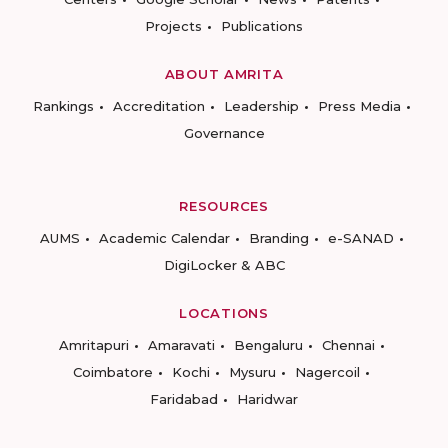
Projects
Publications
ABOUT AMRITA
Rankings
Accreditation
Leadership
Press Media
Governance
RESOURCES
AUMS
Academic Calendar
Branding
e-SANAD
DigiLocker & ABC
LOCATIONS
Amritapuri
Amaravati
Bengaluru
Chennai
Coimbatore
Kochi
Mysuru
Nagercoil
Faridabad
Haridwar