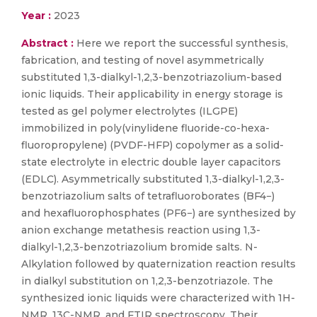
Year :
2023
Abstract :
Here we report the successful synthesis,
fabrication, and testing of novel asymmetrically
substituted 1,3-dialkyl-1,2,3-benzotriazolium-based
ionic liquids. Their applicability in energy storage is
tested as gel polymer electrolytes (ILGPE)
immobilized in poly(vinylidene fluoride-co-hexa-
fluoropropylene) (PVDF-HFP) copolymer as a solid-
state electrolyte in electric double layer capacitors
(EDLC). Asymmetrically substituted 1,3-dialkyl-1,2,3-
benzotriazolium salts of tetrafluoroborates (BF4−)
and hexafluorophosphates (PF6−) are synthesized by
anion exchange metathesis reaction using 1,3-
dialkyl-1,2,3-benzotriazolium bromide salts. N-
Alkylation followed by quaternization reaction results
in dialkyl substitution on 1,2,3-benzotriazole. The
synthesized ionic liquids were characterized with 1H-
NMR, 13C-NMR, and FTIR spectroscopy. Their