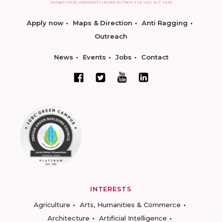
Apply now
Maps & Direction
Anti Ragging
Outreach
News
Events
Jobs
Contact
INTERESTS
Agriculture
Arts, Humanities & Commerce
Architecture
Artificial Intelligence