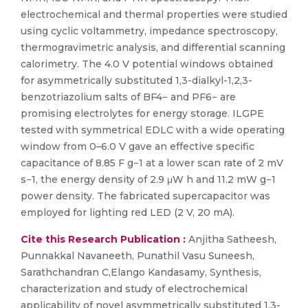
electrochemical and thermal properties were studied
using cyclic voltammetry, impedance spectroscopy,
thermogravimetric analysis, and differential scanning
calorimetry. The 4.0 V potential windows obtained
for asymmetrically substituted 1,3-dialkyl-1,2,3-
benzotriazolium salts of BF4− and PF6− are
promising electrolytes for energy storage. ILGPE
tested with symmetrical EDLC with a wide operating
window from 0–6.0 V gave an effective specific
capacitance of 8.85 F g−1 at a lower scan rate of 2 mV
s−1, the energy density of 2.9 μW h and 11.2 mW g−1
power density. The fabricated supercapacitor was
employed for lighting red LED (2 V, 20 mA).
Cite this Research Publication :
Anjitha Satheesh,
Punnakkal Navaneeth, Punathil Vasu Suneesh,
Sarathchandran C,Elango Kandasamy, Synthesis,
characterization and study of electrochemical
applicability of novel asymmetrically substituted 1,3-