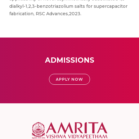
dialkyl-1,2,3-benzotriazolium salts for supercapacitor
fabrication, RSC Advances,2023.
ADMISSIONS
APPLY NOW