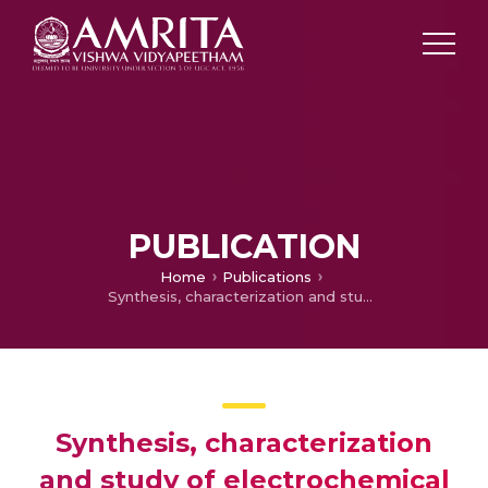
PUBLICATION
Home
Publications
Synthesis, characterization and study of electrochemical applicability of novel asymmetrically substituted 1,3-dialkyl-1,2,3-benzotriazolium salts for supercapacitor fabrication
Synthesis, characterization
and study of electrochemical