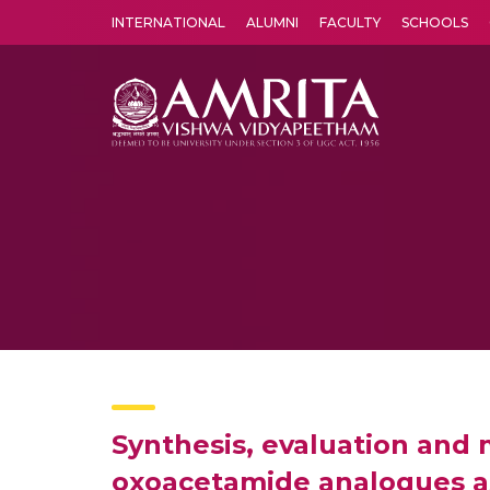
INTERNATIONAL
ALUMNI
FACULTY
SCHOOLS
Amrita Vishwa Vidyapeetham's Amritapuri campus located in the pleasing village of Vallikavu is 
Synthesis, evaluation and m
oxoacetamide analogues as 