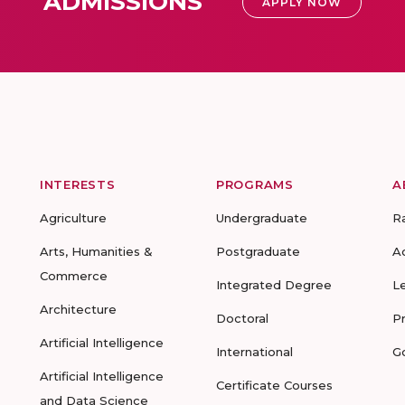
ADMISSIONS
APPLY NOW
INTERESTS
PROGRAMS
A
Agriculture
Undergraduate
R
Arts, Humanities &
Postgraduate
A
Commerce
Integrated Degree
L
Architecture
Doctoral
P
Artificial Intelligence
International
G
Artificial Intelligence
Certificate Courses
and Data Science