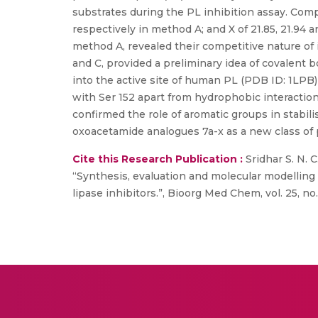
substrates during the PL inhibition assay. Compo
respectively in method A; and X of 21.85, 21.94 a
method A, revealed their competitive nature of 
and C, provided a preliminary idea of covalent
into the active site of human PL (PDB ID: 1LPB)
with Ser 152 apart from hydrophobic interactio
confirmed the role of aromatic groups in stabili
oxoacetamide analogues 7a-x as a new class of p
Cite this Research Publication :
Sridhar S. N. 
“Synthesis, evaluation and molecular modelling 
lipase inhibitors.”, Bioorg Med Chem, vol. 25, no.