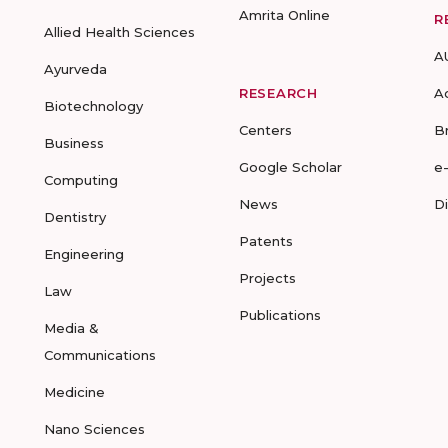
Amrita Online
R
Allied Health Sciences
A
Ayurveda
RESEARCH
A
Biotechnology
Centers
B
Business
Google Scholar
e
Computing
News
D
Dentistry
Patents
Engineering
Projects
Law
Publications
Media &
Communications
Medicine
Nano Sciences