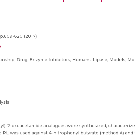
p.609-620 (2017)
/
ship, Drug, Enzyme Inhibitors, Humans, Lipase, Models, Mole
ysis
3-yl)-2-oxoacetamide analogues were synthesized, characterize
cine PL was used against 4-nitrophenyl butyrate (method A) and