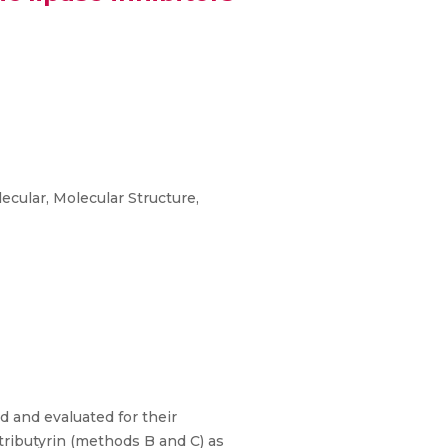
cular, Molecular Structure,
d and evaluated for their
 tributyrin (methods B and C) as