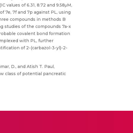
IC values of 6.31, 8.72 and 9.58μM,
 of 7e, 7f and 7p against PL, using
op three compounds in methods B
ing studies of the compounds 7a-x
 probable covalent bond formation
omplexed with PL, further
fication of 2-(carbazol-3-yl)-2-
ar, D., and Atish T. Paul,
w class of potential pancreatic