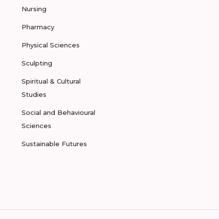
Nursing
Pharmacy
Physical Sciences
Sculpting
Spiritual & Cultural
Studies
Social and Behavioural
Sciences
Sustainable Futures