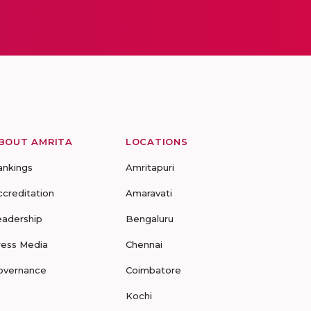
BOUT AMRITA
LOCATIONS
ankings
Amritapuri
ccreditation
Amaravati
eadership
Bengaluru
ress Media
Chennai
overnance
Coimbatore
Kochi