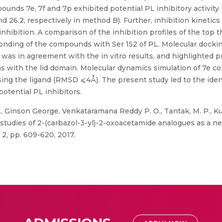
unds 7e, 7f and 7p exhibited potential PL inhibitory activity (
nd 26.2, respectively in method B). Further, inhibition kinetics
inhibition. A comparison of the inhibition profiles of the t
 bonding of the compounds with Ser 152 of PL. Molecular dock
 was in agreement with the in vitro results, and highlighted
ns with the lid domain. Molecular dynamics simulation of 7e c
sing the ligand (RMSD ⩽4Å). The present study led to the identi
otential PL inhibitors.
C., Ginson George, Venkataramana Reddy P. O., Tantak, M. P., Kum
studies of 2-(carbazol-3-yl)-2-oxoacetamide analogues as a ne
 2, pp. 609-620, 2017.