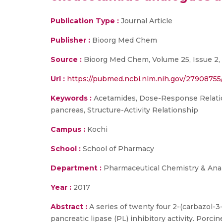
Publication Type :
Journal Article
Publisher :
Bioorg Med Chem
Source :
Bioorg Med Chem, Volume 25, Issue 2, 
Url :
https://pubmed.ncbi.nlm.nih.gov/27908755
Keywords :
Acetamides, Dose-Response Relation
pancreas, Structure-Activity Relationship
Campus :
Kochi
School :
School of Pharmacy
Department :
Pharmaceutical Chemistry & Anal
Year :
2017
Abstract :
A series of twenty four 2-(carbazol-
pancreatic lipase (PL) inhibitory activity. Por