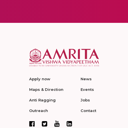
Apply now
News
Maps & Direction
Events
Anti Ragging
Jobs
Outreach
Contact