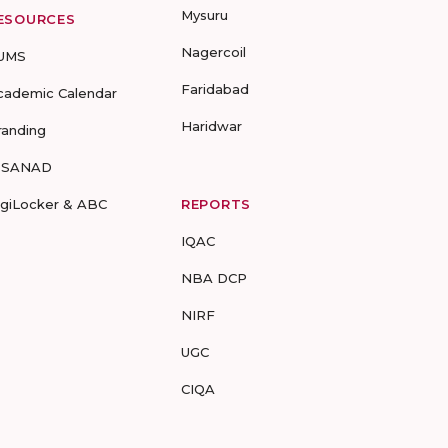
Mysuru
ESOURCES
Nagercoil
UMS
Faridabad
cademic Calendar
Haridwar
randing
-SANAD
igiLocker & ABC
REPORTS
IQAC
NBA DCP
NIRF
UGC
CIQA