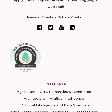
Apply now
Maps & Direction
Anti Ragging
Outreach
News
Events
Jobs
Contact
INTERESTS
Agriculture
Arts, Humanities & Commerce
Architecture
Artificial Intelligence
Artificial Intelligence and Data Science