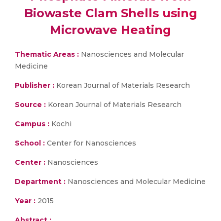
Biowaste Clam Shells using
Microwave Heating
Thematic Areas :
Nanosciences and Molecular
Medicine
Publisher :
Korean Journal of Materials Research
Source :
Korean Journal of Materials Research
Campus :
Kochi
School :
Center for Nanosciences
Center :
Nanosciences
Department :
Nanosciences and Molecular Medicine
Year :
2015
Abstract :