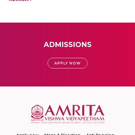
ADMISSIONS
APPLY NOW