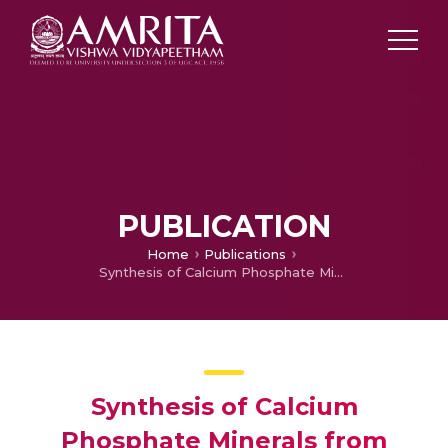
PUBLICATION
Home
Publications
Synthesis of Calcium Phosphate Minerals from Biowaste Clam Shells using Microwave Heating
Synthesis of Calcium
Phosphate Minerals from