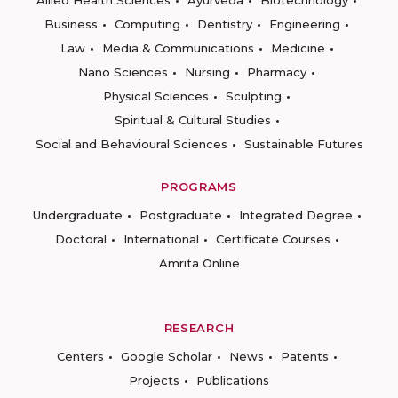
Allied Health Sciences
Ayurveda
Biotechnology
Business
Computing
Dentistry
Engineering
Law
Media & Communications
Medicine
Nano Sciences
Nursing
Pharmacy
Physical Sciences
Sculpting
Spiritual & Cultural Studies
Social and Behavioural Sciences
Sustainable Futures
PROGRAMS
Undergraduate
Postgraduate
Integrated Degree
Doctoral
International
Certificate Courses
Amrita Online
RESEARCH
Centers
Google Scholar
News
Patents
Projects
Publications