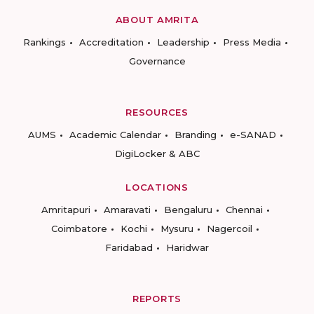
ABOUT AMRITA
Rankings
Accreditation
Leadership
Press Media
Governance
RESOURCES
AUMS
Academic Calendar
Branding
e-SANAD
DigiLocker & ABC
LOCATIONS
Amritapuri
Amaravati
Bengaluru
Chennai
Coimbatore
Kochi
Mysuru
Nagercoil
Faridabad
Haridwar
REPORTS