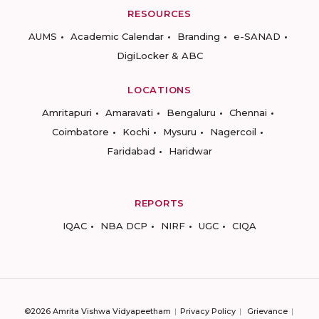
RESOURCES
AUMS
Academic Calendar
Branding
e-SANAD
DigiLocker & ABC
LOCATIONS
Amritapuri
Amaravati
Bengaluru
Chennai
Coimbatore
Kochi
Mysuru
Nagercoil
Faridabad
Haridwar
REPORTS
IQAC
NBA DCP
NIRF
UGC
CIQA
©2026 Amrita Vishwa Vidyapeetham
Privacy Policy
Grievance