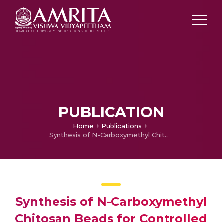
PUBLICATION
Home
Publications
Synthesis of N-Carboxymethyl Chitosan Beads for Controlled Drug Delivery Applications
Synthesis of N-Carboxymethyl
Chitosan Beads for Controlled