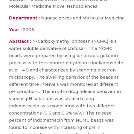
Molecular Medicine Move, Nanosciences
Department :
Nanosciences and Molecular Medicine
Year :
2006
Abstract :
N-Carboxymethyl chitosan (NCMC) is a
water soluble derivative of chitosan. The NCMC
beads were prepared by using ionotropic gelation
process with the counter polyanion tripolyphoshate
at pH 4.0 and characterized by scanning electron
microscopy. The swelling behavior of the beads at
different time intervals was monitored at different
pH conditions. The in vitro drug release behavior in
various pH solutions was studied using
indomethacin as a model drug with two different
concentrations (0.3 and 0.6% w/w). The release
percent of indomethacin from NCMC beads was
found to increase with increasing of pH in