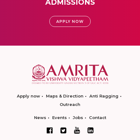
ADMISSIONS
APPLY NOW
Apply now
Maps & Direction
Anti Ragging
Outreach
News
Events
Jobs
Contact