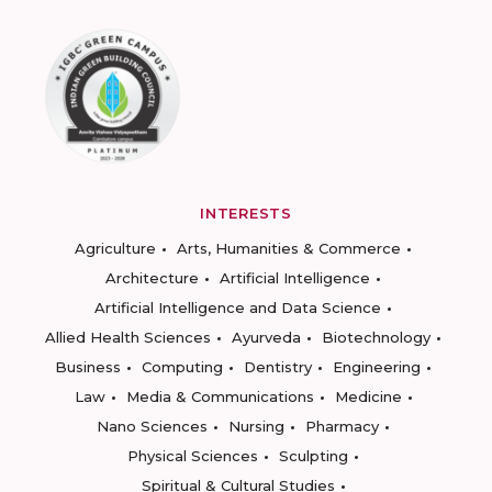
INTERESTS
Agriculture
Arts, Humanities & Commerce
Architecture
Artificial Intelligence
Artificial Intelligence and Data Science
Allied Health Sciences
Ayurveda
Biotechnology
Business
Computing
Dentistry
Engineering
Law
Media & Communications
Medicine
Nano Sciences
Nursing
Pharmacy
Physical Sciences
Sculpting
Spiritual & Cultural Studies