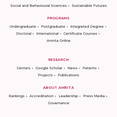
Social and Behavioural Sciences
Sustainable Futures
PROGRAMS
Undergraduate
Postgraduate
Integrated Degree
Doctoral
International
Certificate Courses
Amrita Online
RESEARCH
Centers
Google Scholar
News
Patents
Projects
Publications
ABOUT AMRITA
Rankings
Accreditation
Leadership
Press Media
Governance