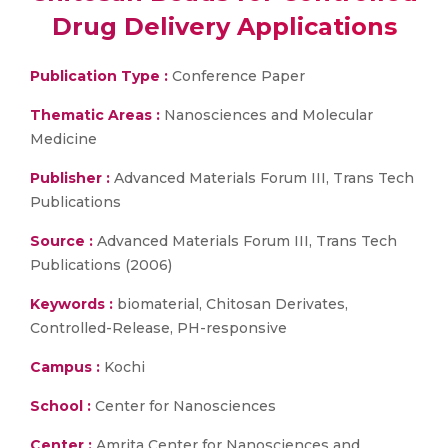
Drug Delivery Applications
Publication Type :
Conference Paper
Thematic Areas :
Nanosciences and Molecular
Medicine
Publisher :
Advanced Materials Forum III, Trans Tech
Publications
Source :
Advanced Materials Forum III, Trans Tech
Publications (2006)
Keywords :
biomaterial, Chitosan Derivates,
Controlled-Release, PH-responsive
Campus :
Kochi
School :
Center for Nanosciences
Center :
Amrita Center for Nanosciences and