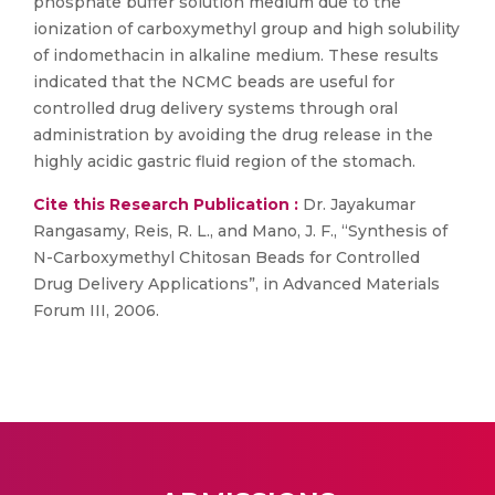
phosphate buffer solution medium due to the
ionization of carboxymethyl group and high solubility
of indomethacin in alkaline medium. These results
indicated that the NCMC beads are useful for
controlled drug delivery systems through oral
administration by avoiding the drug release in the
highly acidic gastric fluid region of the stomach.
Cite this Research Publication :
Dr. Jayakumar
Rangasamy, Reis, R. L., and Mano, J. F., “Synthesis of
N-Carboxymethyl Chitosan Beads for Controlled
Drug Delivery Applications”, in Advanced Materials
Forum III, 2006.