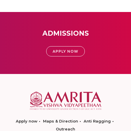
ADMISSIONS
APPLY NOW
Apply now
Maps & Direction
Anti Ragging
Outreach