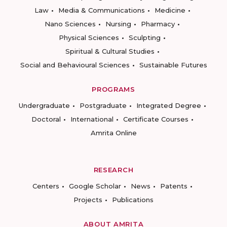
Law
Media & Communications
Medicine
Nano Sciences
Nursing
Pharmacy
Physical Sciences
Sculpting
Spiritual & Cultural Studies
Social and Behavioural Sciences
Sustainable Futures
PROGRAMS
Undergraduate
Postgraduate
Integrated Degree
Doctoral
International
Certificate Courses
Amrita Online
RESEARCH
Centers
Google Scholar
News
Patents
Projects
Publications
ABOUT AMRITA