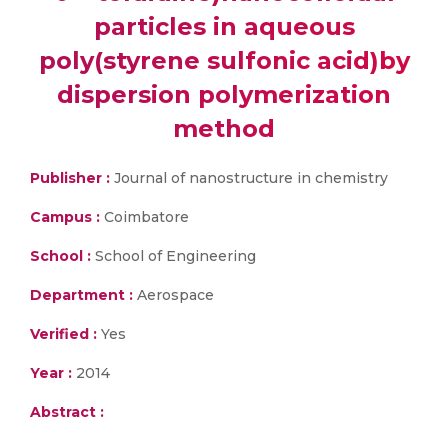
particles in aqueous
poly(styrene sulfonic acid)by
dispersion polymerization
method
Publisher :
Journal of nanostructure in chemistry
Campus :
Coimbatore
School :
School of Engineering
Department :
Aerospace
Verified :
Yes
Year :
2014
Abstract :