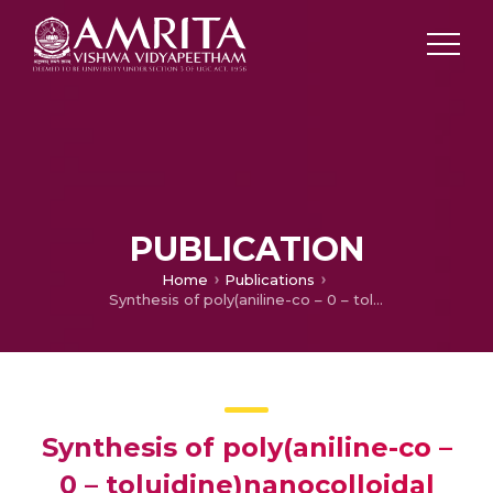
PUBLICATION
Home
Publications
Synthesis of poly(aniline-co – 0 – toluidine)nanocolloidal particles in aqueous poly(styrene sulfonic acid)by dispersion polymerization method
Synthesis of poly(aniline-co –
0 – toluidine)nanocolloidal