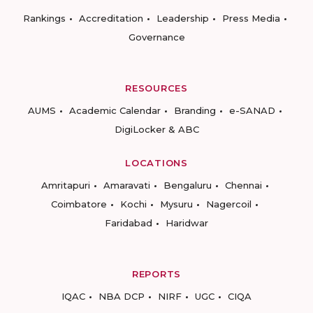
Rankings
Accreditation
Leadership
Press Media
Governance
RESOURCES
AUMS
Academic Calendar
Branding
e-SANAD
DigiLocker & ABC
LOCATIONS
Amritapuri
Amaravati
Bengaluru
Chennai
Coimbatore
Kochi
Mysuru
Nagercoil
Faridabad
Haridwar
REPORTS
IQAC
NBA DCP
NIRF
UGC
CIQA