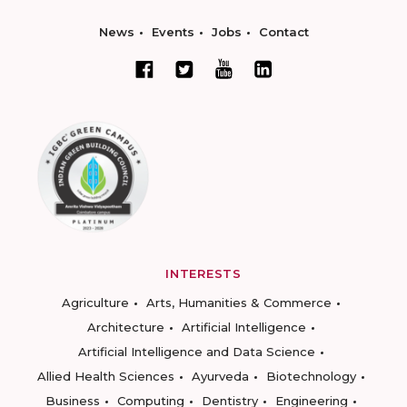
News
Events
Jobs
Contact
INTERESTS
Agriculture
Arts, Humanities & Commerce
Architecture
Artificial Intelligence
Artificial Intelligence and Data Science
Allied Health Sciences
Ayurveda
Biotechnology
Business
Computing
Dentistry
Engineering