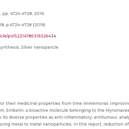
, pp. 4724-4728, 2019.
18, p.4724-4728 (2019)
icle/pii/S2214785319326434
synthesis, Silver nanoparicle
for their medicinal properties from time immemorial. Improving
. Embelin, a bioactive molecule belonging to the Myrsinacea
 its diverse properties as anti-inflammatory, antitumour, anal
cing metal to metal nanoparticles. In this report, reduction of 