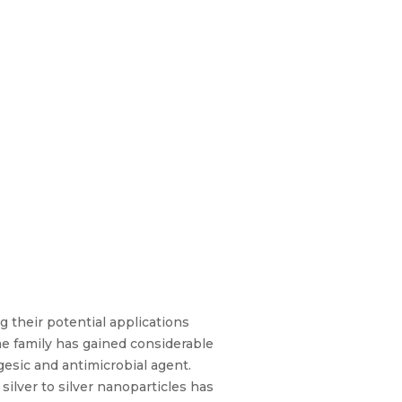
 their potential applications
e family has gained considerable
gesic and antimicrobial agent.
silver to silver nanoparticles has