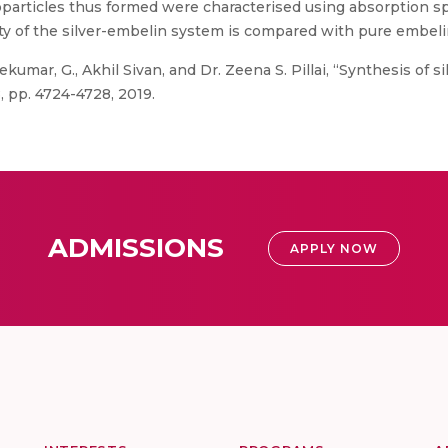
oparticles thus formed were characterised using absorption 
ty of the silver-embelin system is compared with pure embel
umar, G., Akhil Sivan, and Dr. Zeena S. Pillai, “Synthesis of s
, pp. 4724-4728, 2019.
ADMISSIONS
APPLY NOW