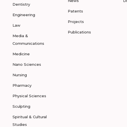
News
D
Dentistry
Patents
Engineering
Projects
Law
Publications
Media &
Communications
Medicine
Nano Sciences
Nursing
Pharmacy
Physical Sciences
Sculpting
Spiritual & Cultural
Studies