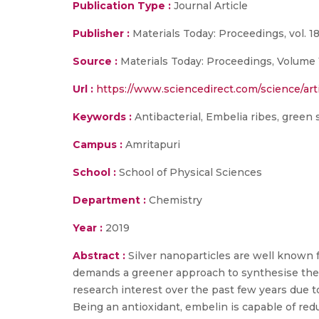
Publication Type :
Journal Article
Publisher :
Materials Today: Proceedings, vol. 18
Source :
Materials Today: Proceedings, Volume 
Url :
https://www.sciencedirect.com/science/art
Keywords :
Antibacterial, Embelia ribes, green 
Campus :
Amritapuri
School :
School of Physical Sciences
Department :
Chemistry
Year :
2019
Abstract :
Silver nanoparticles are well known 
demands a greener approach to synthesise them
research interest over the past few years due to
Being an antioxidant, embelin is capable of redu