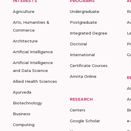
INTERESTS
PROGRAMS
A
Agriculture
Undergraduate
R
Arts, Humanities &
Postgraduate
A
Commerce
Integrated Degree
L
Architecture
Doctoral
P
Artificial Intelligence
International
G
Artificial Intelligence
Certificate Courses
and Data Science
Amrita Online
R
Allied Health Sciences
A
Ayurveda
RESEARCH
A
Biotechnology
Centers
B
Business
Google Scholar
e
Computing