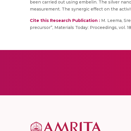
been carried out using embelin. The silver nan
measurement. The synergic effect on the activi
Cite this Research Publication :
M. Leema, Sreek
precursor”, Materials Today: Proceedings, vol. 18