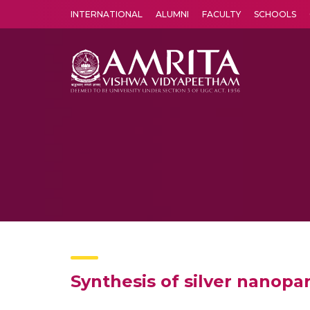
INTERNATIONAL
ALUMNI
FACULTY
SCHOOLS
Amrita Vishwa Vidyapeetham's Amritapuri campus located in the pleasing village of Vallikavu is 
Synthesis of silver nanopar