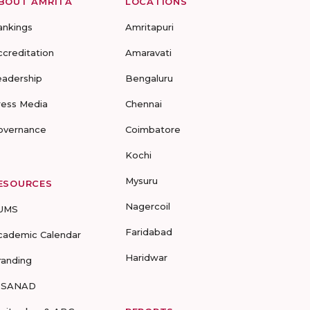
BOUT AMRITA
LOCATIONS
ankings
Amritapuri
ccreditation
Amaravati
eadership
Bengaluru
ress Media
Chennai
overnance
Coimbatore
Kochi
Mysuru
ESOURCES
Nagercoil
UMS
Faridabad
cademic Calendar
Haridwar
randing
-SANAD