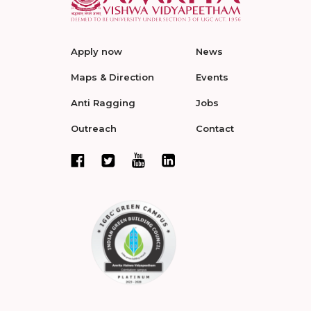
Apply now
News
Maps & Direction
Events
Anti Ragging
Jobs
Outreach
Contact