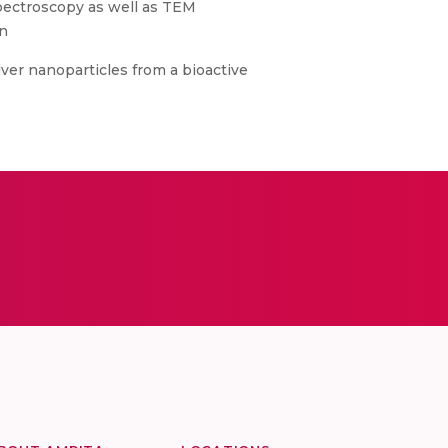
spectroscopy as well as TEM
in
ilver nanoparticles from a bioactive