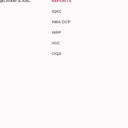
igiLocker & ABC
REPORTS
IQAC
NBA DCP
NIRF
UGC
CIQA