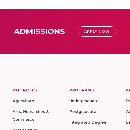
ADMISSIONS
APPLY NOW
INTERESTS
PROGRAMS
A
Agriculture
Undergraduate
R
Arts, Humanities &
Postgraduate
A
Commerce
Integrated Degree
L