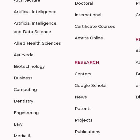
Architecture
Doctoral
P
Artificial Intelligence
International
G
Artificial Intelligence
Certificate Courses
and Data Science
Amrita Online
R
Allied Health Sciences
A
Ayurveda
RESEARCH
A
Biotechnology
Centers
B
Business
Google Scholar
e
Computing
News
D
Dentistry
Patents
Engineering
Projects
Law
Publications
Media &