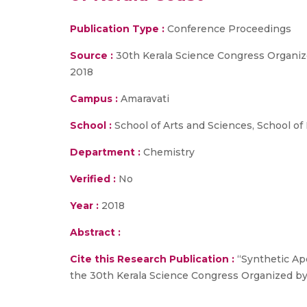
Publication Type :
Conference Proceedings
Source :
30th Kerala Science Congress Organi
2018
Campus :
Amaravati
School :
School of Arts and Sciences, School of
Department :
Chemistry
Verified :
No
Year :
2018
Abstract :
Cite this Research Publication :
“Synthetic Ape
the 30th Kerala Science Congress Organized b