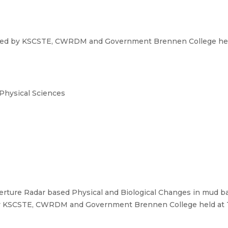
zed by KSCSTE, CWRDM and Government Brennen College held
 Physical Sciences
rture Radar based Physical and Biological Changes in mud ban
y KSCSTE, CWRDM and Government Brennen College held at Th