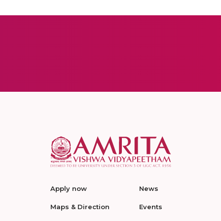
Apply now
News
Maps & Direction
Events