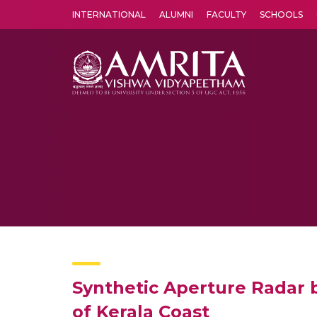
INTERNATIONAL
ALUMNI
FACULTY
SCHOOLS
Amrita Vishwa Vidyapeetham's Amritapuri campus located in the pleasing village of Vallikavu is 
Synthetic Aperture Radar 
of Kerala Coast