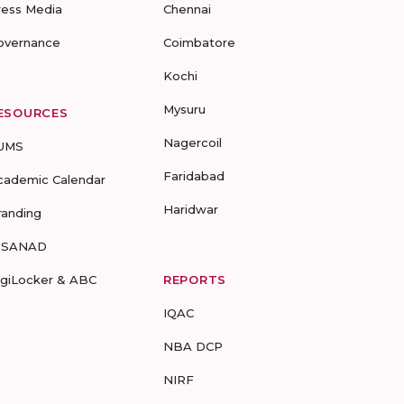
ress Media
Chennai
overnance
Coimbatore
Kochi
Mysuru
ESOURCES
Nagercoil
UMS
Faridabad
cademic Calendar
Haridwar
randing
-SANAD
igiLocker & ABC
REPORTS
IQAC
NBA DCP
NIRF