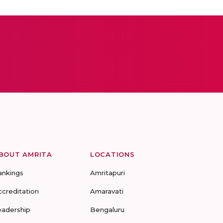
BOUT AMRITA
LOCATIONS
ankings
Amritapuri
ccreditation
Amaravati
eadership
Bengaluru