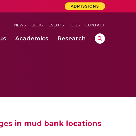
ADMISSIONS
NEWS
BLOG
EVENTS
JOBS
CONTACT
us
Academics
Research
lebrations Held at Amrita Vishwa Vidyapeetham, Amaravati Campus
 Concludes Successfully at Amrita Vishwa Vidyapeetham, Coimbatore
ri
ges in mud bank locations