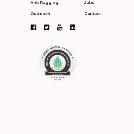
Anti Ragging
Jobs
Outreach
Contact