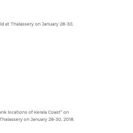
 at Thalassery on January 28-30,
k locations of Kerala Coast” on
alassery on January 28-30, 2018.