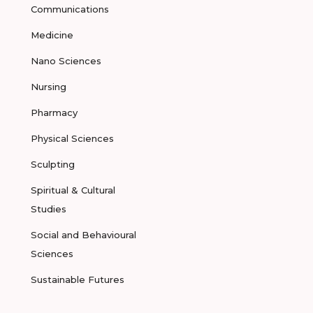
Communications
Medicine
Nano Sciences
Nursing
Pharmacy
Physical Sciences
Sculpting
Spiritual & Cultural
Studies
Social and Behavioural
Sciences
Sustainable Futures