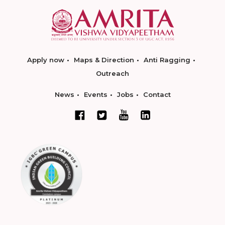
Apply now
Maps & Direction
Anti Ragging
Outreach
News
Events
Jobs
Contact