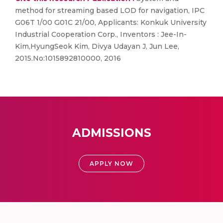
method for streaming based LOD for navigation, IPC
G06T 1/00 G01C 21/00, Applicants: Konkuk University
Industrial Cooperation Corp., Inventors : Jee-In-
Kim,HyungSeok Kim, Divya Udayan J, Jun Lee,
2015.No:1015892810000, 2016
ADMISSIONS
APPLY NOW