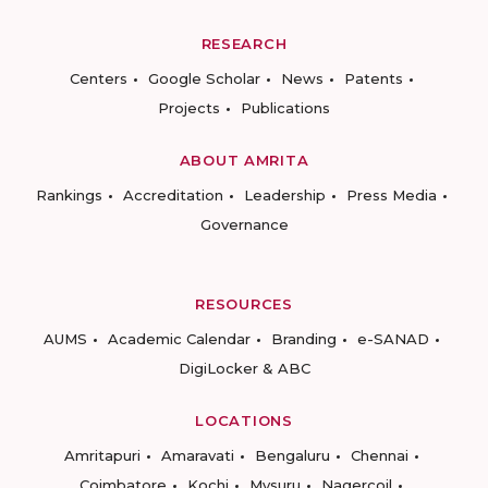
RESEARCH
Centers
Google Scholar
News
Patents
Projects
Publications
ABOUT AMRITA
Rankings
Accreditation
Leadership
Press Media
Governance
RESOURCES
AUMS
Academic Calendar
Branding
e-SANAD
DigiLocker & ABC
LOCATIONS
Amritapuri
Amaravati
Bengaluru
Chennai
Coimbatore
Kochi
Mysuru
Nagercoil