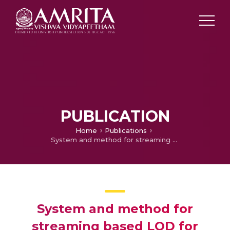
PUBLICATION
Home
Publications
System and method for streaming based LOD for navigation
System and method for
streaming based LOD for