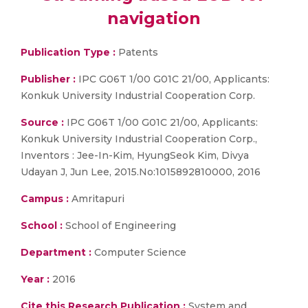
navigation
Publication Type :
Patents
Publisher :
IPC G06T 1/00 G01C 21/00, Applicants:
Konkuk University Industrial Cooperation Corp.
Source :
IPC G06T 1/00 G01C 21/00, Applicants:
Konkuk University Industrial Cooperation Corp.,
Inventors : Jee-In-Kim, HyungSeok Kim, Divya
Udayan J, Jun Lee, 2015.No:1015892810000, 2016
Campus :
Amritapuri
School :
School of Engineering
Department :
Computer Science
Year :
2016
Cite this Research Publication :
System and