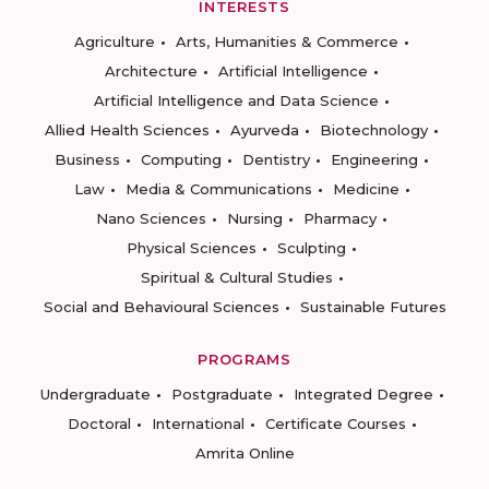
INTERESTS
Agriculture
Arts, Humanities & Commerce
Architecture
Artificial Intelligence
Artificial Intelligence and Data Science
Allied Health Sciences
Ayurveda
Biotechnology
Business
Computing
Dentistry
Engineering
Law
Media & Communications
Medicine
Nano Sciences
Nursing
Pharmacy
Physical Sciences
Sculpting
Spiritual & Cultural Studies
Social and Behavioural Sciences
Sustainable Futures
PROGRAMS
Undergraduate
Postgraduate
Integrated Degree
Doctoral
International
Certificate Courses
Amrita Online