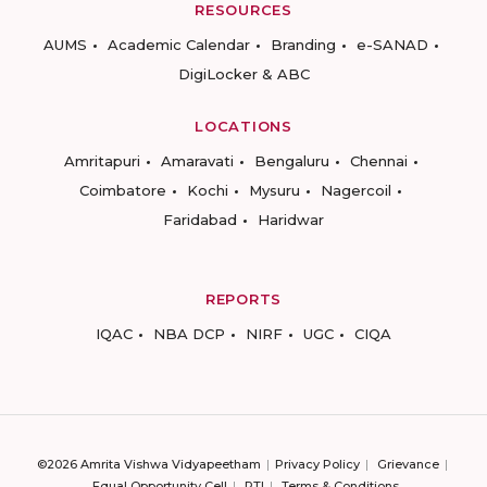
RESOURCES
AUMS
Academic Calendar
Branding
e-SANAD
DigiLocker & ABC
LOCATIONS
Amritapuri
Amaravati
Bengaluru
Chennai
Coimbatore
Kochi
Mysuru
Nagercoil
Faridabad
Haridwar
REPORTS
IQAC
NBA DCP
NIRF
UGC
CIQA
©2026 Amrita Vishwa Vidyapeetham
Privacy Policy
Grievance
Equal Opportunity Cell
RTI
Terms & Conditions