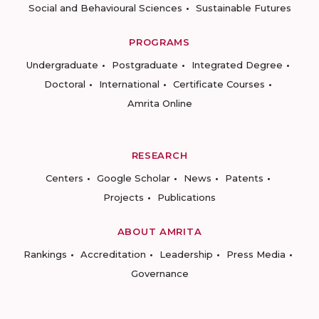
Social and Behavioural Sciences
Sustainable Futures
PROGRAMS
Undergraduate
Postgraduate
Integrated Degree
Doctoral
International
Certificate Courses
Amrita Online
RESEARCH
Centers
Google Scholar
News
Patents
Projects
Publications
ABOUT AMRITA
Rankings
Accreditation
Leadership
Press Media
Governance