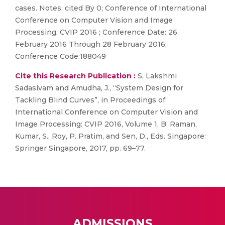
cases. Notes: cited By 0; Conference of International
Conference on Computer Vision and Image
Processing, CVIP 2016 ; Conference Date: 26
February 2016 Through 28 February 2016;
Conference Code:188049
Cite this Research Publication :
S. Lakshmi
Sadasivam and Amudha, J., “System Design for
Tackling Blind Curves”, in Proceedings of
International Conference on Computer Vision and
Image Processing: CVIP 2016, Volume 1, B. Raman,
Kumar, S., Roy, P. Pratim, and Sen, D., Eds. Singapore:
Springer Singapore, 2017, pp. 69–77.
ADMISSIONS