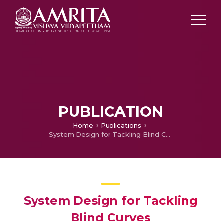
PUBLICATION
Home
Publications
System Design for Tackling Blind Curves
System Design for Tackling
Blind Curves