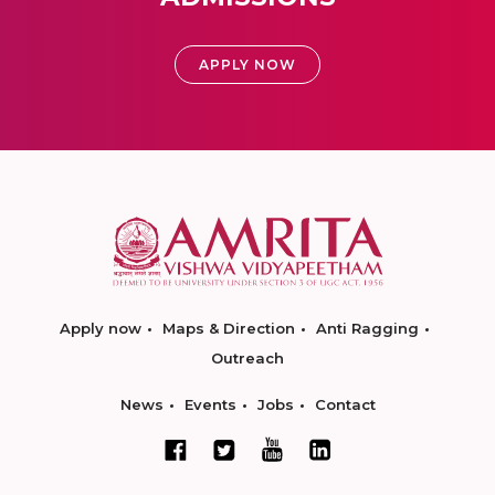
APPLY NOW
Apply now
Maps & Direction
Anti Ragging
Outreach
News
Events
Jobs
Contact