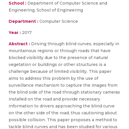
School :
Department of Computer Science and
Engineering, School of Engineering
Department :
Computer Science
Year :
2017
Abstract :
Driving through blind curves, especially in
mountainous regions or through roads that have
blocked visibility due to the presence of natural
vegetation or buildings or other structures is a
challenge because of limited visibility. This paper
aims to address this problem by the use of
surveillance mechanism to capture the images from
the blind side of the road through stationary cameras
installed on the road and provide necessary
information to drivers approaching the blind curve
on the other side of the road, thus cautioning about
possible collision. This paper proposes a method to
tackle blind curves and has been studied for various