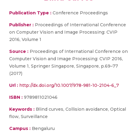
Publication Type :
Conference Proceedings
Publisher :
Proceedings of International Conference
on Computer Vision and Image Processing: CVIP
2016, Volume 1
Source :
Proceedings of International Conference on
Computer Vision and Image Processing: CVIP 2016,
Volume 1, Springer Singapore, Singapore, p.69–77
(2017)
Url :
http://dx.doi.org/10.1007/978-981-10-2104-6_7
ISBN :
9789811021046
Keywords :
Blind curves, Collision avoidance, Optical
flow, Surveillance
Campus :
Bengaluru