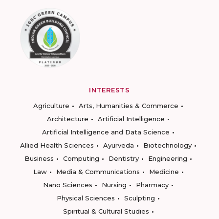
INTERESTS
Agriculture
Arts, Humanities & Commerce
Architecture
Artificial Intelligence
Artificial Intelligence and Data Science
Allied Health Sciences
Ayurveda
Biotechnology
Business
Computing
Dentistry
Engineering
Law
Media & Communications
Medicine
Nano Sciences
Nursing
Pharmacy
Physical Sciences
Sculpting
Spiritual & Cultural Studies