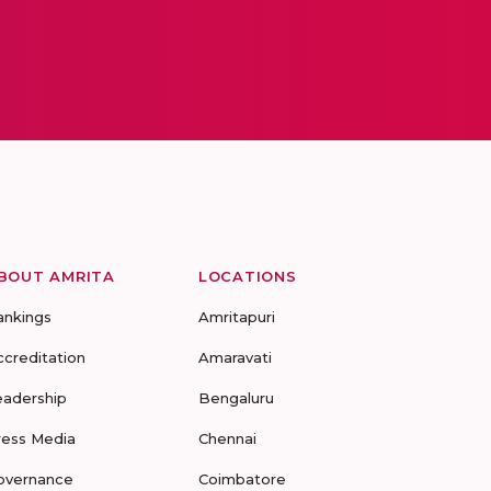
BOUT AMRITA
LOCATIONS
ankings
Amritapuri
ccreditation
Amaravati
eadership
Bengaluru
ress Media
Chennai
overnance
Coimbatore