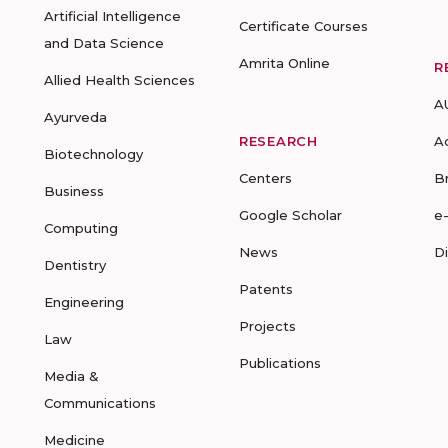
Artificial Intelligence
Certificate Courses
and Data Science
Amrita Online
R
Allied Health Sciences
A
Ayurveda
RESEARCH
A
Biotechnology
Centers
B
Business
Google Scholar
e
Computing
News
D
Dentistry
Patents
Engineering
Projects
Law
Publications
Media &
Communications
Medicine