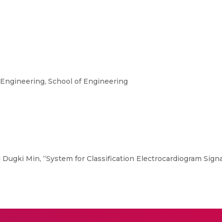
ngineering, School of Engineering
 Dugki Min, “System for Classification Electrocardiogram Signal