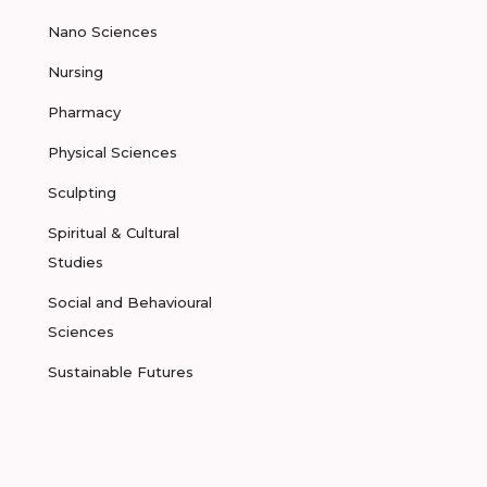
Nano Sciences
Nursing
Pharmacy
Physical Sciences
Sculpting
Spiritual & Cultural
Studies
Social and Behavioural
Sciences
Sustainable Futures