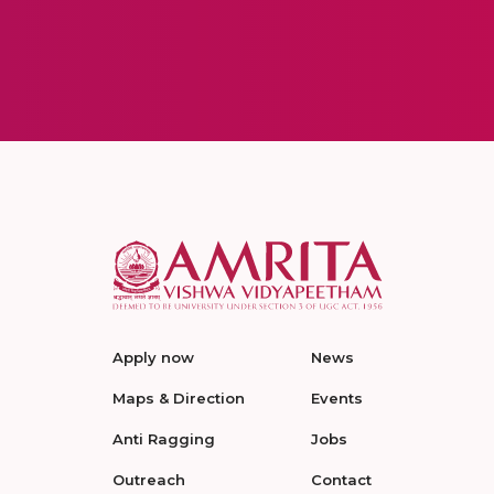
Apply now
News
Maps & Direction
Events
Anti Ragging
Jobs
Outreach
Contact