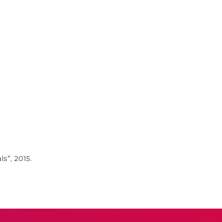
s”, 2015.