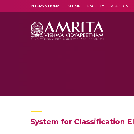
INTERNATIONAL
ALUMNI
FACULTY
SCHOOLS
Amrita Vishwa Vidyapeetham's Amritapuri campus located in the pleasing village of Vallikavu is 
System for Classification 