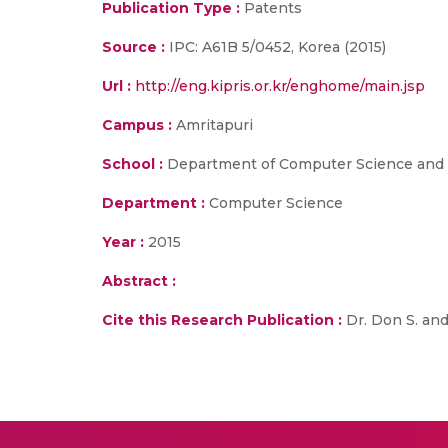
Publication Type :
Patents
Source :
IPC: A61B 5/0452, Korea (2015)
Url :
http://eng.kipris.or.kr/enghome/main.jsp
Campus :
Amritapuri
School :
Department of Computer Science and E
Department :
Computer Science
Year :
2015
Abstract :
Cite this Research Publication :
Dr. Don S. and