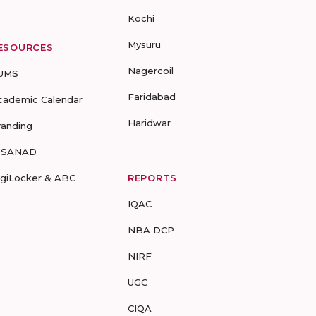
Kochi
Mysuru
ESOURCES
Nagercoil
UMS
Faridabad
cademic Calendar
Haridwar
randing
-SANAD
igiLocker & ABC
REPORTS
IQAC
NBA DCP
NIRF
UGC
CIQA