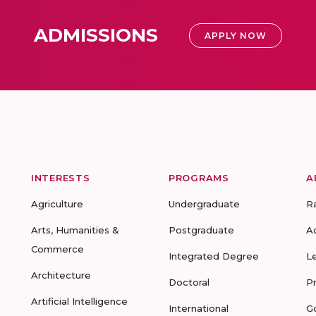
ADMISSIONS
APPLY NOW
INTERESTS
PROGRAMS
A
Agriculture
Undergraduate
R
Arts, Humanities &
Postgraduate
A
Commerce
Integrated Degree
L
Architecture
Doctoral
P
Artificial Intelligence
International
G