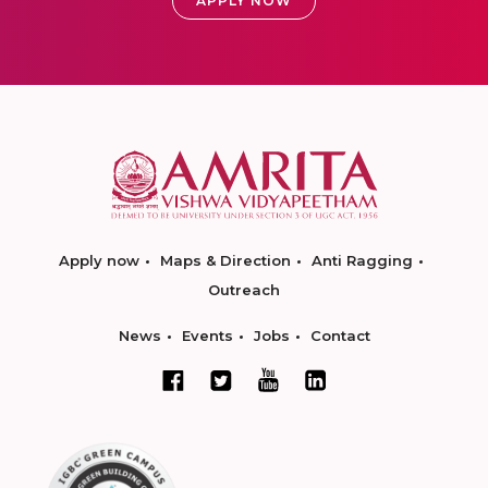
APPLY NOW
Apply now
Maps & Direction
Anti Ragging
Outreach
News
Events
Jobs
Contact