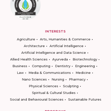
INTERESTS
Agriculture
Arts, Humanities & Commerce
Architecture
Artificial Intelligence
Artificial Intelligence and Data Science
Allied Health Sciences
Ayurveda
Biotechnology
Business
Computing
Dentistry
Engineering
Law
Media & Communications
Medicine
Nano Sciences
Nursing
Pharmacy
Physical Sciences
Sculpting
Spiritual & Cultural Studies
Social and Behavioural Sciences
Sustainable Futures