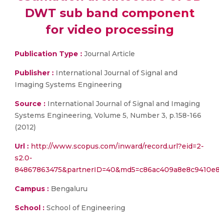
DWT sub band component
for video processing
Publication Type :
Journal Article
Publisher :
International Journal of Signal and
Imaging Systems Engineering
Source :
International Journal of Signal and Imaging
Systems Engineering, Volume 5, Number 3, p.158-166
(2012)
Url :
http://www.scopus.com/inward/record.url?eid=2-
s2.0-
84867863475&partnerID=40&md5=c86ac409a8e8c9410e8
Campus :
Bengaluru
School :
School of Engineering