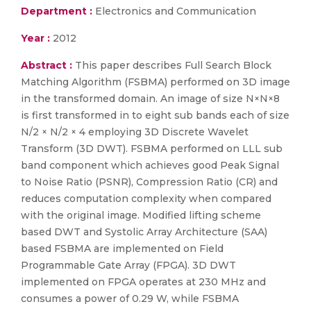
Department :
Electronics and Communication
Year :
2012
Abstract :
This paper describes Full Search Block
Matching Algorithm (FSBMA) performed on 3D image
in the transformed domain. An image of size N×N×8
is first transformed in to eight sub bands each of size
N/2 × N/2 × 4 employing 3D Discrete Wavelet
Transform (3D DWT). FSBMA performed on LLL sub
band component which achieves good Peak Signal
to Noise Ratio (PSNR), Compression Ratio (CR) and
reduces computation complexity when compared
with the original image. Modified lifting scheme
based DWT and Systolic Array Architecture (SAA)
based FSBMA are implemented on Field
Programmable Gate Array (FPGA). 3D DWT
implemented on FPGA operates at 230 MHz and
consumes a power of 0.29 W, while FSBMA