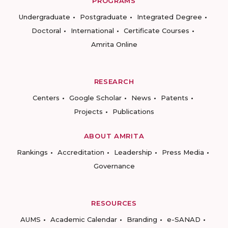
PROGRAMS
Undergraduate
Postgraduate
Integrated Degree
Doctoral
International
Certificate Courses
Amrita Online
RESEARCH
Centers
Google Scholar
News
Patents
Projects
Publications
ABOUT AMRITA
Rankings
Accreditation
Leadership
Press Media
Governance
RESOURCES
AUMS
Academic Calendar
Branding
e-SANAD