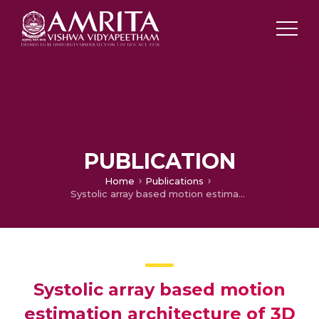
PUBLICATION
Home
Publications
Systolic array based motion estimation architecture of 3D DWT sub band component for video processing
Systolic array based motion
estimation architecture of 3D