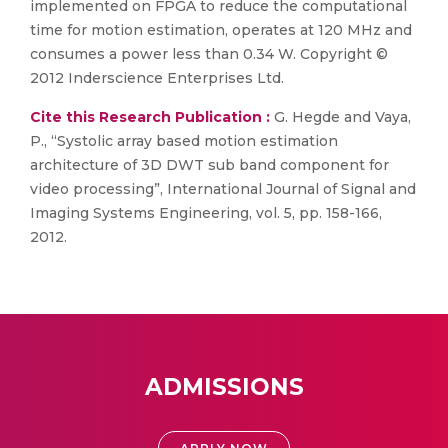
implemented on FPGA to reduce the computational
time for motion estimation, operates at 120 MHz and
consumes a power less than 0.34 W. Copyright ©
2012 Inderscience Enterprises Ltd.
Cite this Research Publication :
G. Hegde and Vaya,
P., “Systolic array based motion estimation
architecture of 3D DWT sub band component for
video processing”, International Journal of Signal and
Imaging Systems Engineering, vol. 5, pp. 158-166,
2012.
ADMISSIONS