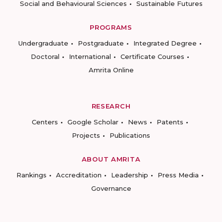
Social and Behavioural Sciences
Sustainable Futures
PROGRAMS
Undergraduate
Postgraduate
Integrated Degree
Doctoral
International
Certificate Courses
Amrita Online
RESEARCH
Centers
Google Scholar
News
Patents
Projects
Publications
ABOUT AMRITA
Rankings
Accreditation
Leadership
Press Media
Governance