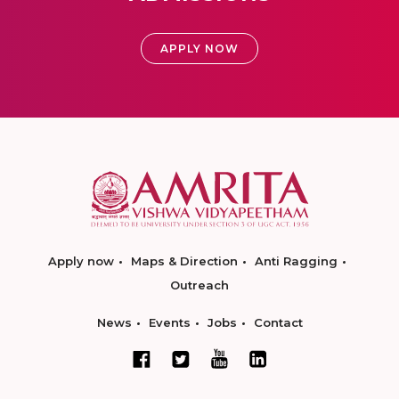
APPLY NOW
Apply now
Maps & Direction
Anti Ragging
Outreach
News
Events
Jobs
Contact