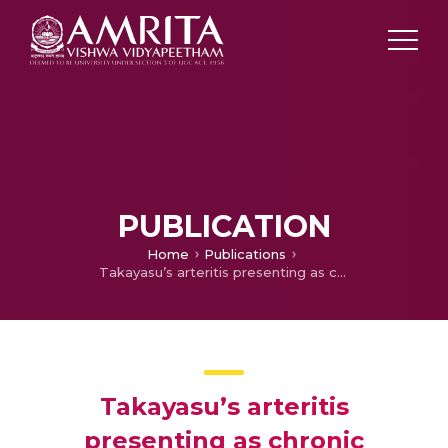
PUBLICATION
Home
Publications
Takayasu’s arteritis presenting as chronic mesenteric ischaemia
Takayasu’s arteritis
presenting as chronic