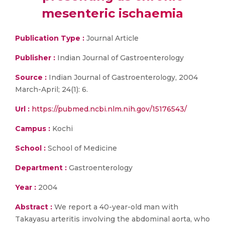
mesenteric ischaemia
Publication Type :
Journal Article
Publisher :
Indian Journal of Gastroenterology
Source :
Indian Journal of Gastroenterology, 2004
March-April; 24(1): 6.
Url :
https://pubmed.ncbi.nlm.nih.gov/15176543/
Campus :
Kochi
School :
School of Medicine
Department :
Gastroenterology
Year :
2004
Abstract :
We report a 40-year-old man with
Takayasu arteritis involving the abdominal aorta, who