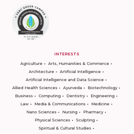
INTERESTS
Agriculture
Arts, Humanities & Commerce
Architecture
Artificial Intelligence
Artificial Intelligence and Data Science
Allied Health Sciences
Ayurveda
Biotechnology
Business
Computing
Dentistry
Engineering
Law
Media & Communications
Medicine
Nano Sciences
Nursing
Pharmacy
Physical Sciences
Sculpting
Spiritual & Cultural Studies