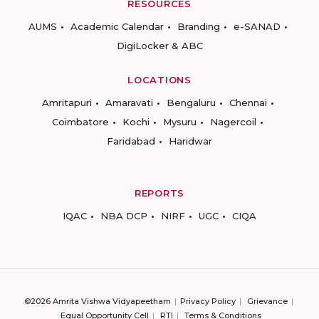
RESOURCES
AUMS
Academic Calendar
Branding
e-SANAD
DigiLocker & ABC
LOCATIONS
Amritapuri
Amaravati
Bengaluru
Chennai
Coimbatore
Kochi
Mysuru
Nagercoil
Faridabad
Haridwar
REPORTS
IQAC
NBA DCP
NIRF
UGC
CIQA
©2026 Amrita Vishwa Vidyapeetham
Privacy Policy
Grievance
Equal Opportunity Cell
RTI
Terms & Conditions