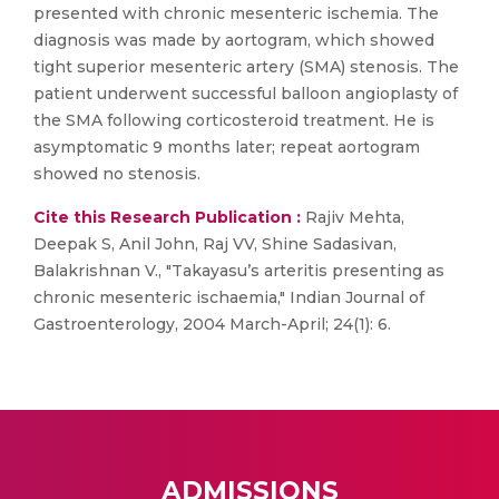
presented with chronic mesenteric ischemia. The
diagnosis was made by aortogram, which showed
tight superior mesenteric artery (SMA) stenosis. The
patient underwent successful balloon angioplasty of
the SMA following corticosteroid treatment. He is
asymptomatic 9 months later; repeat aortogram
showed no stenosis.
Cite this Research Publication :
Rajiv Mehta,
Deepak S, Anil John, Raj VV, Shine Sadasivan,
Balakrishnan V., "Takayasu’s arteritis presenting as
chronic mesenteric ischaemia," Indian Journal of
Gastroenterology, 2004 March-April; 24(1): 6.
ADMISSIONS