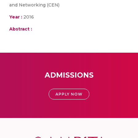
and Networking (CEN)
Year :
2016
Abstract :
ADMISSIONS
APPLY NOW