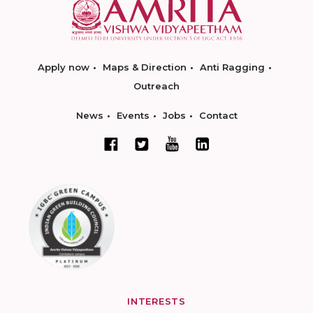
Apply now
Maps & Direction
Anti Ragging
Outreach
News
Events
Jobs
Contact
INTERESTS