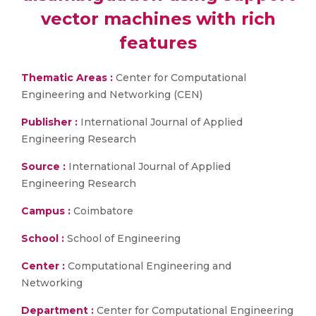
vector machines with rich
features​
Thematic Areas :
Center for Computational
Engineering and Networking (CEN)
Publisher :
International Journal of Applied
Engineering Research
Source :
International Journal of Applied
Engineering Research
Campus :
Coimbatore
School :
School of Engineering
Center :
Computational Engineering and
Networking
Department :
Center for Computational Engineering