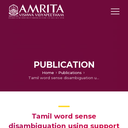
PUBLICATION
Home
Publications
Tamil word sense disambiguation using support vector machines with rich features​
Tamil word sense
disambiguation using support