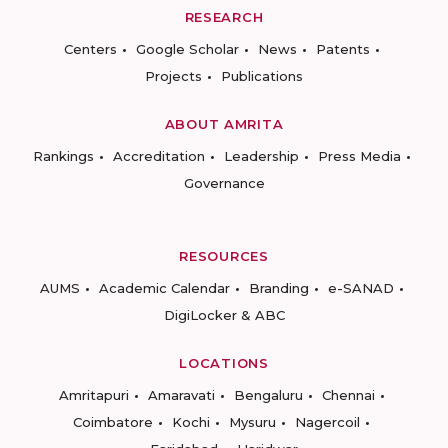
RESEARCH
Centers
Google Scholar
News
Patents
Projects
Publications
ABOUT AMRITA
Rankings
Accreditation
Leadership
Press Media
Governance
RESOURCES
AUMS
Academic Calendar
Branding
e-SANAD
DigiLocker & ABC
LOCATIONS
Amritapuri
Amaravati
Bengaluru
Chennai
Coimbatore
Kochi
Mysuru
Nagercoil