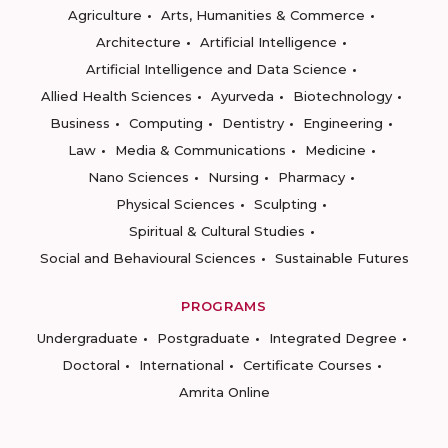
Agriculture
Arts, Humanities & Commerce
Architecture
Artificial Intelligence
Artificial Intelligence and Data Science
Allied Health Sciences
Ayurveda
Biotechnology
Business
Computing
Dentistry
Engineering
Law
Media & Communications
Medicine
Nano Sciences
Nursing
Pharmacy
Physical Sciences
Sculpting
Spiritual & Cultural Studies
Social and Behavioural Sciences
Sustainable Futures
PROGRAMS
Undergraduate
Postgraduate
Integrated Degree
Doctoral
International
Certificate Courses
Amrita Online