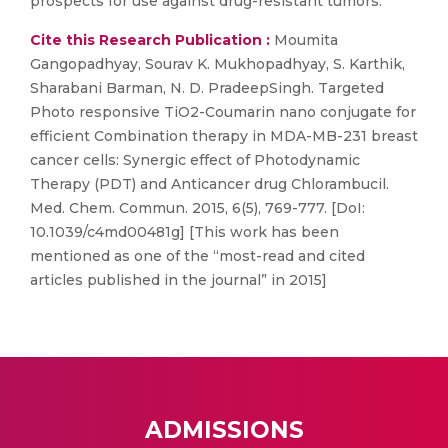
prospects for use against drug-resistant tumors.
Cite this Research Publication :
Moumita
Gangopadhyay, Sourav K. Mukhopadhyay, S. Karthik,
Sharabani Barman, N. D. PradeepSingh. Targeted
Photo responsive TiO2-Coumarin nano conjugate for
efficient Combination therapy in MDA-MB-231 breast
cancer cells: Synergic effect of Photodynamic
Therapy (PDT) and Anticancer drug Chlorambucil.
Med. Chem. Commun. 2015, 6(5), 769-777. [DoI:
10.1039/c4md00481g] [This work has been
mentioned as one of the “most-read and cited
articles published in the journal” in 2015]
ADMISSIONS