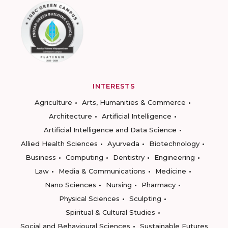
INTERESTS
Agriculture
Arts, Humanities & Commerce
Architecture
Artificial Intelligence
Artificial Intelligence and Data Science
Allied Health Sciences
Ayurveda
Biotechnology
Business
Computing
Dentistry
Engineering
Law
Media & Communications
Medicine
Nano Sciences
Nursing
Pharmacy
Physical Sciences
Sculpting
Spiritual & Cultural Studies
Social and Behavioural Sciences
Sustainable Futures