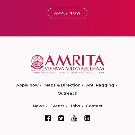
APPLY NOW
Apply now
Maps & Direction
Anti Ragging
Outreach
News
Events
Jobs
Contact