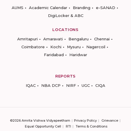
AUMS
Academic Calendar
Branding
e-SANAD
DigiLocker & ABC
LOCATIONS
Amritapuri
Amaravati
Bengaluru
Chennai
Coimbatore
Kochi
Mysuru
Nagercoil
Faridabad
Haridwar
REPORTS
IQAC
NBA DCP
NIRF
UGC
CIQA
©2026 Amrita Vishwa Vidyapeetham
Privacy Policy
Grievance
Equal Opportunity Cell
RTI
Terms & Conditions