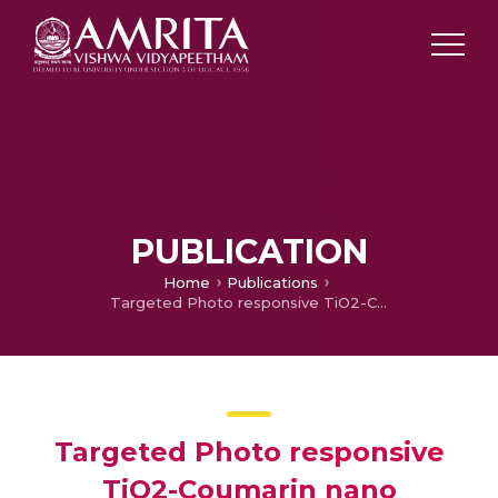
PUBLICATION
Home
Publications
Targeted Photo responsive TiO2-Coumarin nano conjugate for efficient Combination therapy in MDA-MB-231 breast cancer cells: Synergic effect of Photodynamic Therapy (PDT) and Anticancer drug Chlorambucil
Targeted Photo responsive
TiO2-Coumarin nano