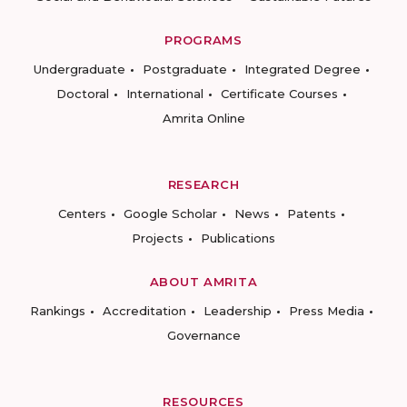
PROGRAMS
Undergraduate
Postgraduate
Integrated Degree
Doctoral
International
Certificate Courses
Amrita Online
RESEARCH
Centers
Google Scholar
News
Patents
Projects
Publications
ABOUT AMRITA
Rankings
Accreditation
Leadership
Press Media
Governance
RESOURCES