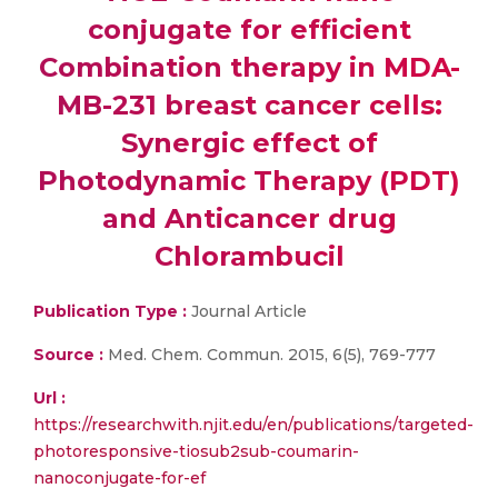
conjugate for efficient
Combination therapy in MDA-
MB-231 breast cancer cells:
Synergic effect of
Photodynamic Therapy (PDT)
and Anticancer drug
Chlorambucil
Publication Type :
Journal Article
Source :
Med. Chem. Commun. 2015, 6(5), 769-777
Url :
https://researchwith.njit.edu/en/publications/targeted-
photoresponsive-tiosub2sub-coumarin-
nanoconjugate-for-ef