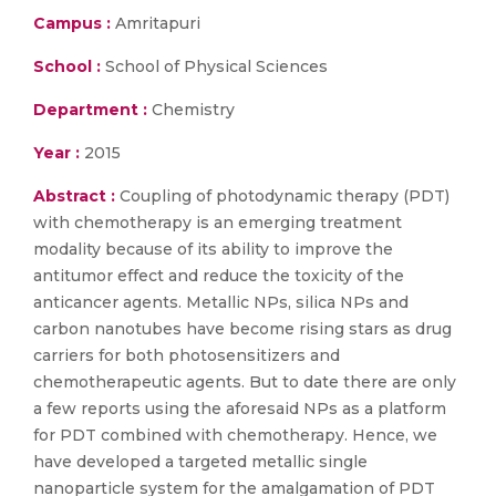
Campus :
Amritapuri
School :
School of Physical Sciences
Department :
Chemistry
Year :
2015
Abstract :
Coupling of photodynamic therapy (PDT)
with chemotherapy is an emerging treatment
modality because of its ability to improve the
antitumor effect and reduce the toxicity of the
anticancer agents. Metallic NPs, silica NPs and
carbon nanotubes have become rising stars as drug
carriers for both photosensitizers and
chemotherapeutic agents. But to date there are only
a few reports using the aforesaid NPs as a platform
for PDT combined with chemotherapy. Hence, we
have developed a targeted metallic single
nanoparticle system for the amalgamation of PDT