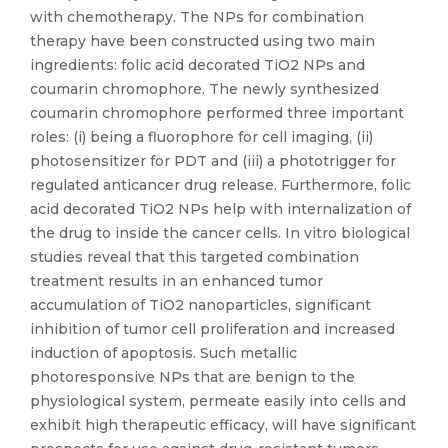
with chemotherapy. The NPs for combination
therapy have been constructed using two main
ingredients: folic acid decorated TiO2 NPs and
coumarin chromophore. The newly synthesized
coumarin chromophore performed three important
roles: (i) being a fluorophore for cell imaging, (ii)
photosensitizer for PDT and (iii) a phototrigger for
regulated anticancer drug release. Furthermore, folic
acid decorated TiO2 NPs help with internalization of
the drug to inside the cancer cells. In vitro biological
studies reveal that this targeted combination
treatment results in an enhanced tumor
accumulation of TiO2 nanoparticles, significant
inhibition of tumor cell proliferation and increased
induction of apoptosis. Such metallic
photoresponsive NPs that are benign to the
physiological system, permeate easily into cells and
exhibit high therapeutic efficacy, will have significant