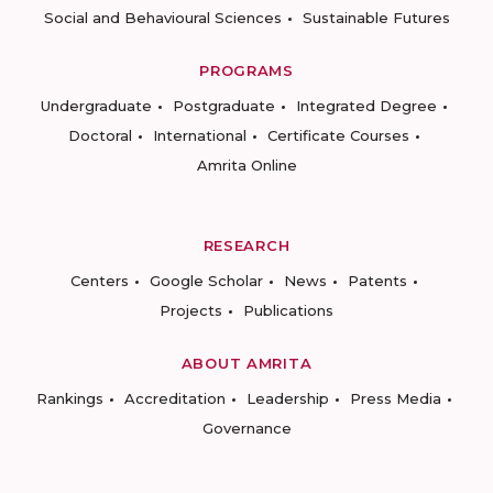
Social and Behavioural Sciences
Sustainable Futures
PROGRAMS
Undergraduate
Postgraduate
Integrated Degree
Doctoral
International
Certificate Courses
Amrita Online
RESEARCH
Centers
Google Scholar
News
Patents
Projects
Publications
ABOUT AMRITA
Rankings
Accreditation
Leadership
Press Media
Governance