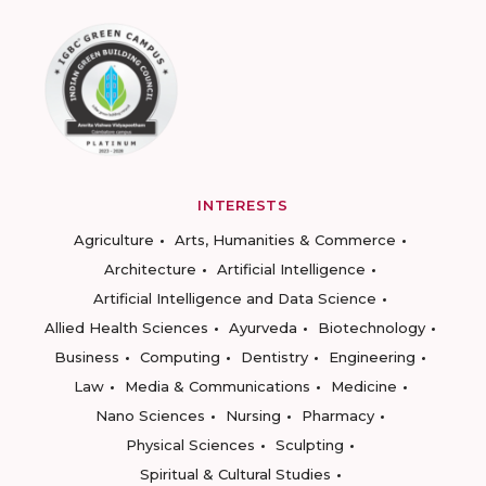
INTERESTS
Agriculture
Arts, Humanities & Commerce
Architecture
Artificial Intelligence
Artificial Intelligence and Data Science
Allied Health Sciences
Ayurveda
Biotechnology
Business
Computing
Dentistry
Engineering
Law
Media & Communications
Medicine
Nano Sciences
Nursing
Pharmacy
Physical Sciences
Sculpting
Spiritual & Cultural Studies