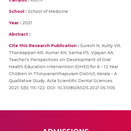
Campus :
Kochi
School :
School of Medicine
Year :
2021
Abstract :
Cite this Research Publication :
Suresh N, Kutty VR,
Thankappan KR, Kumar KN, Sarma PS, Vijayan AA.
Teacher’s Perspectives on Development of Oral
Health Education Intervention (OHEI) for 6 - 12 Year
Children in Thiruvananthapuram District, Kerala - A
Qualitative Study. Acta Scientific Dental Sciences
2021; 5(5): 115-122. DOI: 10.31080/ASDS.2021.05.1105