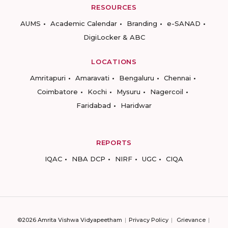
RESOURCES
AUMS
Academic Calendar
Branding
e-SANAD
DigiLocker & ABC
LOCATIONS
Amritapuri
Amaravati
Bengaluru
Chennai
Coimbatore
Kochi
Mysuru
Nagercoil
Faridabad
Haridwar
REPORTS
IQAC
NBA DCP
NIRF
UGC
CIQA
©2026 Amrita Vishwa Vidyapeetham
Privacy Policy
Grievance