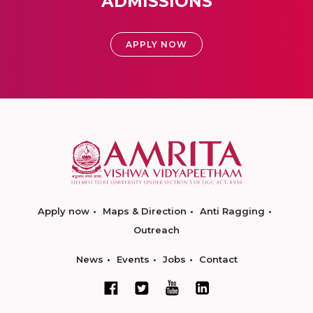
ADMISSIONS
APPLY NOW
Apply now
Maps & Direction
Anti Ragging
Outreach
News
Events
Jobs
Contact