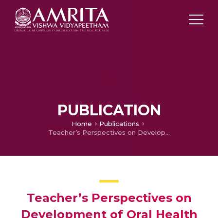
PUBLICATION
Home
Publications
Teacher’s Perspectives on Development of Oral Health Education Intervention (OHEI) for 6-12 Year Children in Thiruvananthapuram District, Kerala-A Qualitative Study
Teacher’s Perspectives on
Development of Oral Health