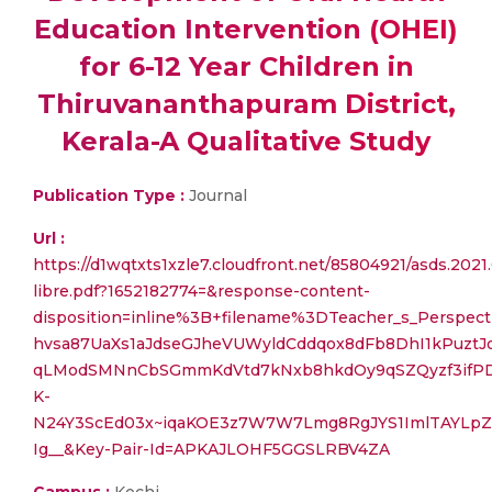
Education Intervention (OHEI)
for 6-12 Year Children in
Thiruvananthapuram District,
Kerala-A Qualitative Study
Publication Type :
Journal
Url :
https://d1wqtxts1xzle7.cloudfront.net/85804921/asds.2021
libre.pdf?1652182774=&response-content-
disposition=inline%3B+filename%3DTeacher_s_Perspec
hvsa87UaXs1aJdseGJheVUWyldCddqox8dFb8DhI1kPuztJ
qLModSMNnCbSGmmKdVtd7kNxb8hkdOy9qSZQyzf3ifP
K-
N24Y3ScEd03x~iqaKOE3z7W7W7Lmg8RgJYS1ImlTAYLpZ
Ig__&Key-Pair-Id=APKAJLOHF5GGSLRBV4ZA