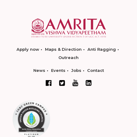
Apply now
Maps & Direction
Anti Ragging
Outreach
News
Events
Jobs
Contact