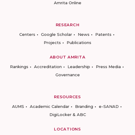
Amrita Online
RESEARCH
Centers
Google Scholar
News
Patents
Projects
Publications
ABOUT AMRITA
Rankings
Accreditation
Leadership
Press Media
Governance
RESOURCES
AUMS
Academic Calendar
Branding
e-SANAD
DigiLocker & ABC
LOCATIONS