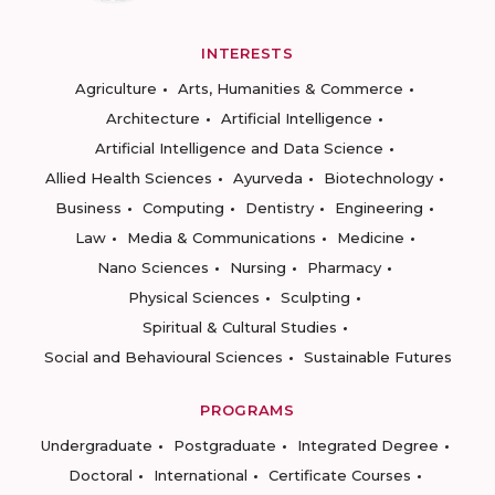
INTERESTS
Agriculture
Arts, Humanities & Commerce
Architecture
Artificial Intelligence
Artificial Intelligence and Data Science
Allied Health Sciences
Ayurveda
Biotechnology
Business
Computing
Dentistry
Engineering
Law
Media & Communications
Medicine
Nano Sciences
Nursing
Pharmacy
Physical Sciences
Sculpting
Spiritual & Cultural Studies
Social and Behavioural Sciences
Sustainable Futures
PROGRAMS
Undergraduate
Postgraduate
Integrated Degree
Doctoral
International
Certificate Courses