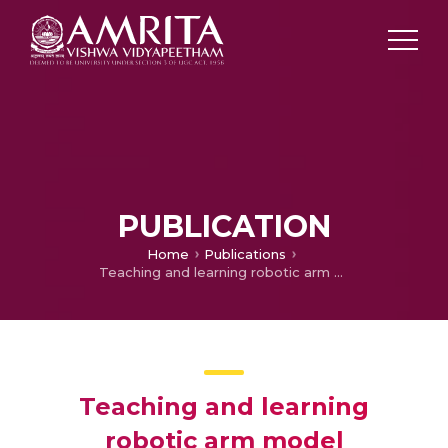
PUBLICATION
Home
Publications
Teaching and learning robotic arm model
Teaching and learning
robotic arm model