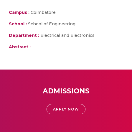
Campus :
Coimbatore
School :
School of Engineering
Department :
Electrical and Electronics
Abstract :
ADMISSIONS
APPLY NOW