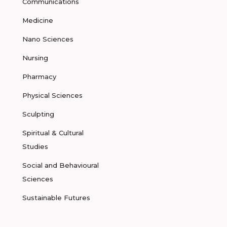
Communications
Medicine
Nano Sciences
Nursing
Pharmacy
Physical Sciences
Sculpting
Spiritual & Cultural
Studies
Social and Behavioural
Sciences
Sustainable Futures