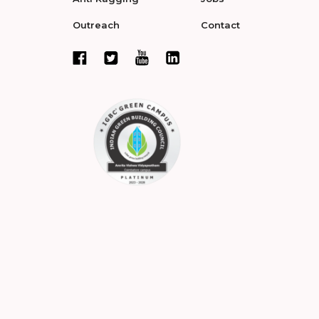
Outreach
Contact