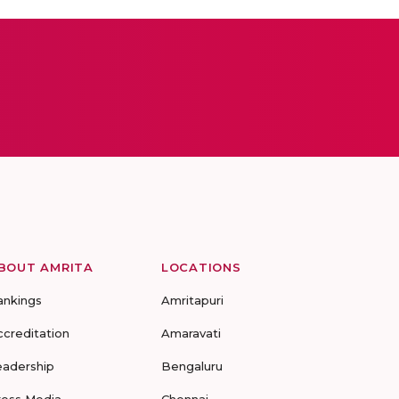
BOUT AMRITA
LOCATIONS
ankings
Amritapuri
ccreditation
Amaravati
eadership
Bengaluru