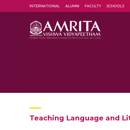
INTERNATIONAL
ALUMNI
FACULTY
SCHOOLS
Amrita Vishwa Vidyapeetham's Amritapuri campus located in the pleasing village of Vallikavu is 
Teaching Language and Lite