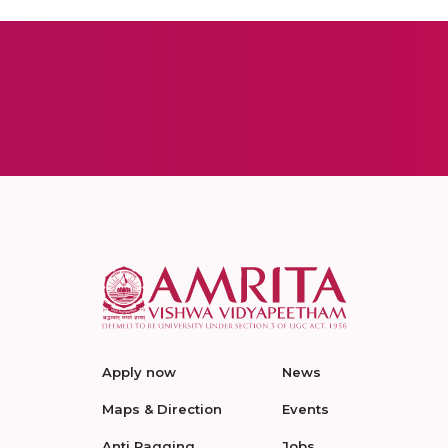
Apply now
News
Maps & Direction
Events
Anti Ragging
Jobs