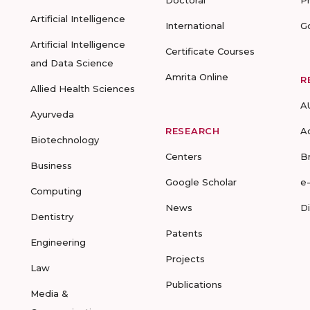
Doctoral
P
Artificial Intelligence
International
G
Artificial Intelligence
Certificate Courses
and Data Science
Amrita Online
R
Allied Health Sciences
A
Ayurveda
RESEARCH
A
Biotechnology
Centers
B
Business
Google Scholar
e
Computing
News
D
Dentistry
Patents
Engineering
Projects
Law
Publications
Media &