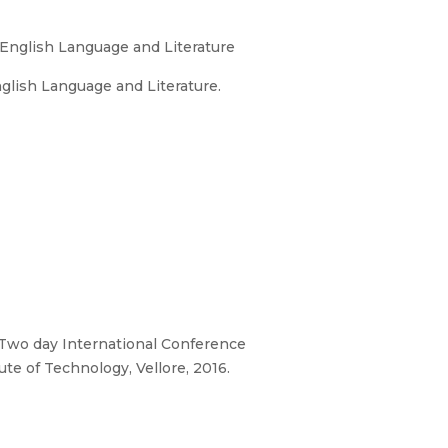
 English Language and Literature
glish Language and Literature.
, Two day International Conference
te of Technology, Vellore, 2016.