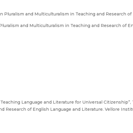
n Pluralism and Multiculturalism in Teaching and Research of
luralism and Multiculturalism in Teaching and Research of En
 “Teaching Language and Literature for Universal Citizenship”
nd Research of English Language and Literature. Vellore Institu