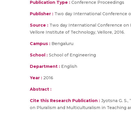
Publication Type :
Conference Proceedings
Publisher :
Two day International Conference o
Source :
Two day International Conference on P
Vellore Institute of Technology, Vellore, 2016.
Campus :
Bengaluru
School :
School of Engineering
Department :
English
Year :
2016
Abstract :
Cite this Research Publication :
Jyotsna G. S.,
on Pluralism and Multiculturalism in Teaching a