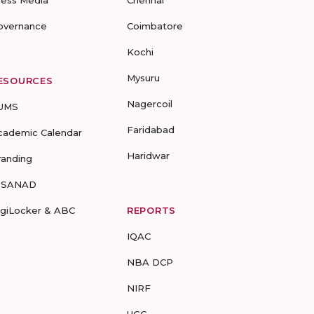
ress Media
Chennai
overnance
Coimbatore
Kochi
Mysuru
ESOURCES
Nagercoil
UMS
Faridabad
cademic Calendar
Haridwar
randing
-SANAD
igiLocker & ABC
REPORTS
IQAC
NBA DCP
NIRF