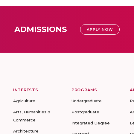
ADMISSIONS
APPLY NOW
INTERESTS
PROGRAMS
A
Agriculture
Undergraduate
R
Arts, Humanities &
Postgraduate
A
Commerce
Integrated Degree
L
Architecture