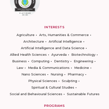
INTERESTS
Agriculture
Arts, Humanities & Commerce
Architecture
Artificial Intelligence
Artificial Intelligence and Data Science
Allied Health Sciences
Ayurveda
Biotechnology
Business
Computing
Dentistry
Engineering
Law
Media & Communications
Medicine
Nano Sciences
Nursing
Pharmacy
Physical Sciences
Sculpting
Spiritual & Cultural Studies
Social and Behavioural Sciences
Sustainable Futures
PROGRAMS