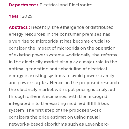
Department :
Electrical and Electronics
Year :
2025
Abstract :
Recently, the emergence of distributed
energy resources in the consumer premises has
given rise to microgrids. It has become crucial to
consider the impact of microgrids on the operation
of existing power systems. Additionally, the reforms
in the electricity market also play a major role in the
optimal generation and scheduling of electrical
energy in existing systems to avoid power scarcity
and power surplus. Hence, in the proposed research,
the electricity market with spot pricing is analyzed
through different scenarios, with the microgrid
integrated into the existing modified IEEE 5 bus
system. The first step of the proposed work
considers the price estimation using neural
networks-based algorithms such as Levenberg-