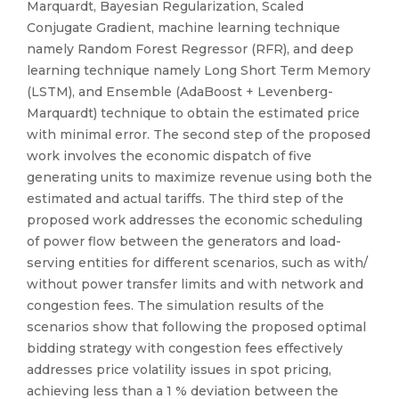
Marquardt, Bayesian Regularization, Scaled
Conjugate Gradient, machine learning technique
namely Random Forest Regressor (RFR), and deep
learning technique namely Long Short Term Memory
(LSTM), and Ensemble (AdaBoost + Levenberg-
Marquardt) technique to obtain the estimated price
with minimal error. The second step of the proposed
work involves the economic dispatch of five
generating units to maximize revenue using both the
estimated and actual tariffs. The third step of the
proposed work addresses the economic scheduling
of power flow between the generators and load-
serving entities for different scenarios, such as with/
without power transfer limits and with network and
congestion fees. The simulation results of the
scenarios show that following the proposed optimal
bidding strategy with congestion fees effectively
addresses price volatility issues in spot pricing,
achieving less than a 1 % deviation between the