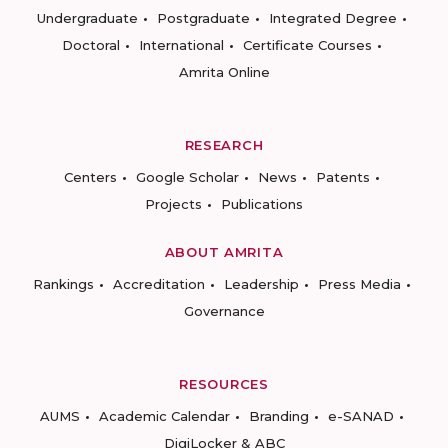
Undergraduate
Postgraduate
Integrated Degree
Doctoral
International
Certificate Courses
Amrita Online
RESEARCH
Centers
Google Scholar
News
Patents
Projects
Publications
ABOUT AMRITA
Rankings
Accreditation
Leadership
Press Media
Governance
RESOURCES
AUMS
Academic Calendar
Branding
e-SANAD
DigiLocker & ABC