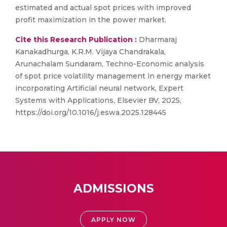
estimated and actual spot prices with improved
profit maximization in the power market.
Cite this Research Publication :
Dharmaraj
Kanakadhurga, K.R.M. Vijaya Chandrakala,
Arunachalam Sundaram, Techno-Economic analysis
of spot price volatility management in energy market
incorporating Artificial neural network, Expert
Systems with Applications, Elsevier BV, 2025,
https://doi.org/10.1016/j.eswa.2025.128445
ADMISSIONS
APPLY NOW