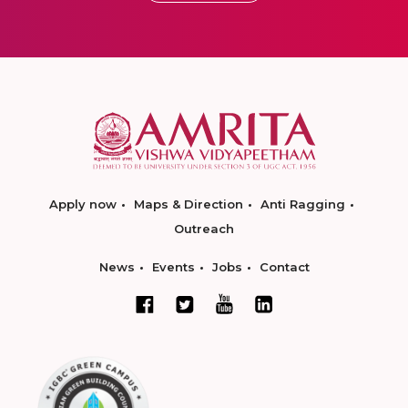
Apply now
Maps & Direction
Anti Ragging
Outreach
News
Events
Jobs
Contact