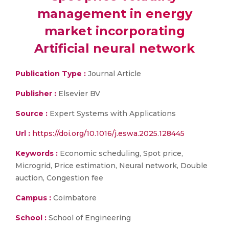
management in energy
market incorporating
Artificial neural network
Publication Type :
Journal Article
Publisher :
Elsevier BV
Source :
Expert Systems with Applications
Url :
https://doi.org/10.1016/j.eswa.2025.128445
Keywords :
Economic scheduling, Spot price,
Microgrid, Price estimation, Neural network, Double
auction, Congestion fee
Campus :
Coimbatore
School :
School of Engineering