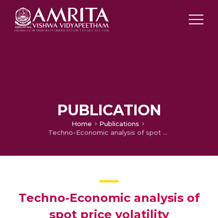
PUBLICATION
Home
Publications
Techno-Economic analysis of spot price volatility management in energy market incorporating Artificial neural network
Techno-Economic analysis of
spot price volatility